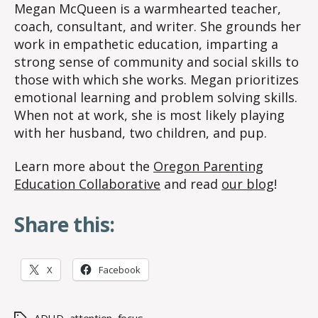
Megan McQueen is a warmhearted teacher,
coach, consultant, and writer. She grounds her
work in empathetic education, imparting a
strong sense of community and social skills to
those with which she works. Megan prioritizes
emotional learning and problem solving skills.
When not at work, she is most likely playing
with her husband, two children, and pup.
Learn more about the
Oregon Parenting
Education Collaborative
and read
our blog
!
Share this:
X
Facebook
ADHD
,
attention
,
focus