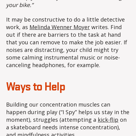
your bike.”
It may be constructive to do a little detective
work, as
Melinda Wenner Moyer
writes. Find
out if there are barriers to the task at hand
that you can remove to make the job easier. If
noises are distracting, your child might try
some calming instrumental music or noise-
canceling headphones, for example.
Ways to Help
Building our concentration muscles can
happen during play (“I Spy” helps us stay in the
moment), struggles (attempting a
kick-flip
on
a skateboard needs intense concentration),
and
mindfulness activities
.