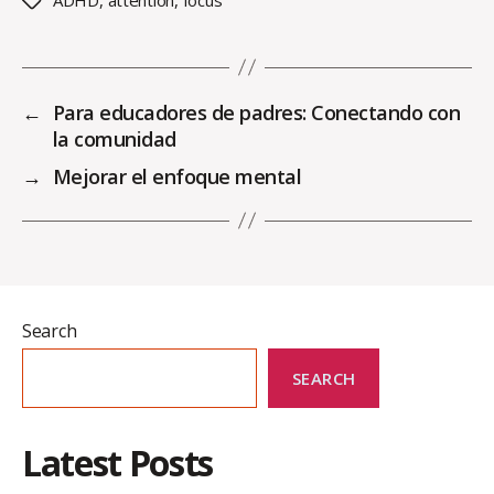
Tags
←
Para educadores de padres: Conectando con
la comunidad
→
Mejorar el enfoque mental
Search
SEARCH
Latest Posts