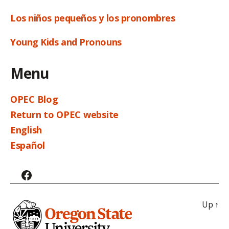
Los niños pequeños y los pronombres
Young Kids and Pronouns
Menu
OPEC Blog
Return to OPEC website
English
Español
Facebook
Up
↑