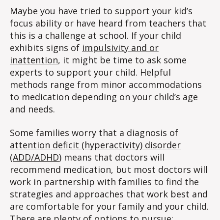
Maybe you have tried to support your kid’s
focus ability or have heard from teachers that
this is a challenge at school. If your child
exhibits signs of
impulsivity and or
inattention
, it might be time to ask some
experts to support your child. Helpful
methods range from minor accommodations
to medication depending on your child’s age
and needs.
Some families worry that a diagnosis of
attention deficit (hyperactivity) disorder
(ADD/ADHD
) means that doctors will
recommend medication, but most doctors will
work in partnership with families to find the
strategies and approaches that work best and
are comfortable for your family and your child.
There are plenty of options to pursue;