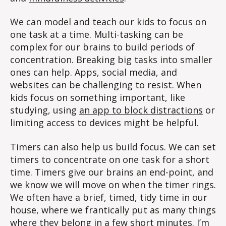
We can model and teach our kids to focus on
one task at a time. Multi-tasking can be
complex for our brains to build periods of
concentration. Breaking big tasks into smaller
ones can help. Apps, social media, and
websites can be challenging to resist. When
kids focus on something important, like
studying, using
an app to block distractions
or
limiting access to devices might be helpful.
Timers can also help us build focus. We can set
timers to concentrate on one task for a short
time. Timers give our brains an end-point, and
we know we will move on when the timer rings.
We often have a brief, timed, tidy time in our
house, where we frantically put as many things
where they belong in a few short minutes. I’m