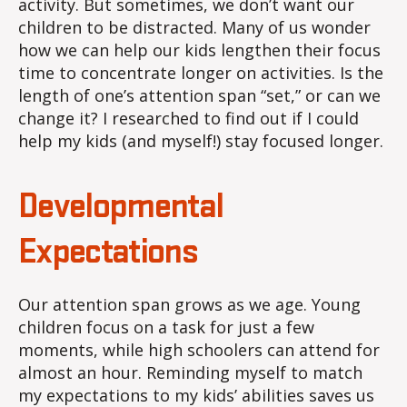
activity. But sometimes, we don’t want our
children to be distracted. Many of us wonder
how we can help our kids lengthen their focus
time to concentrate longer on activities. Is the
length of one’s attention span “set,” or can we
change it? I researched to find out if I could
help my kids (and myself!) stay focused longer.
Developmental
Expectations
Our attention span grows as we age. Young
children focus on a task for just a few
moments, while high schoolers can attend for
almost an hour. Reminding myself to match
my expectations to my kids’ abilities saves us