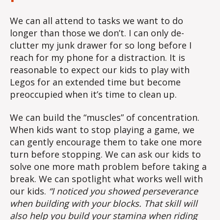
We can all attend to tasks we want to do
longer than those we don’t. I can only de-
clutter my junk drawer for so long before I
reach for my phone for a distraction. It is
reasonable to expect our kids to play with
Legos for an extended time but become
preoccupied when it’s time to clean up.
We can build the “muscles” of concentration.
When kids want to stop playing a game, we
can gently encourage them to take one more
turn before stopping. We can ask our kids to
solve one more math problem before taking a
break. We can spotlight what works well with
our kids.
“I noticed you showed perseverance
when building with your blocks. That skill will
also help you build your stamina when riding