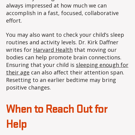
always impressed at how much we can
accomplish in a fast, focused, collaborative
effort.
You may also want to check your child’s sleep
routines and activity levels. Dr. Kirk Daffner
writes for
Harvard Health
that moving our
bodies can help promote brain connections.
Ensuring that your child is
sleeping enough for
their age
can also affect their attention span.
Resetting to an earlier bedtime may bring
positive changes.
When to Reach Out for
Help