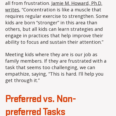
all from frustration.
Jamie M. Howard, Ph.D.
writes
, “Concentration is like a muscle that
requires regular exercise to strengthen. Some
kids are born “stronger” in this area than
others, but all kids can learn strategies and
engage in practices that help improve their
ability to focus and sustain their attention.”
Meeting kids where they are is our job as
family members. If they are frustrated with a
task that seems too challenging, we can
empathize, saying, “This is hard. I’ll help you
get through it.”
Preferred vs. Non-
preferred Tasks