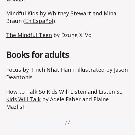
Mindful Kids
by Whitney Stewart and Mina
Braun (
En Español
)
The Mindful Teen
by Dzung X. Vo
Books for adults
Focus
by Thich Nhat Hanh, illustrated by Jason
Deantonis
How to Talk So Kids Will Listen and Listen So
Kids Will Talk
by Adele Faber and Elaine
Mazlish