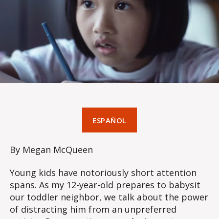
ESPAÑOL
By Megan McQueen
Young kids have notoriously short attention
spans. As my 12-year-old prepares to babysit
our toddler neighbor, we talk about the power
of distracting him from an unpreferred