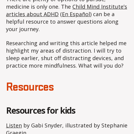
medicine is only one. The
Child Mind Institute’s
articles about ADHD
(
En Español
) can be a
helpful resource to answer questions along
your journey.
Researching and writing this article helped me
highlight my areas of distraction. I will try to
sleep earlier, shut off distracting devices, and
practice more mindfulness. What will you do?
Resources
Resources for kids
Listen
by Gabi Snyder, illustrated by Stephanie
Graegin