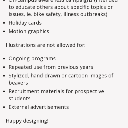
to educate others about specific topics or
issues, ie. bike safety, illness outbreaks)
Holiday cards
Motion graphics
Illustrations are not allowed for:
Ongoing programs
Repeated use from previous years
Stylized, hand-drawn or cartoon images of
beavers
Recruitment materials for prospective
students
External advertisements
Happy designing!