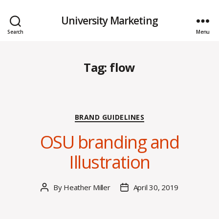
University Marketing
Search
Menu
Tag:
flow
Categories
BRAND GUIDELINES
OSU branding and
Illustration
By
Heather Miller
April 30, 2019
Post
Post
author
date