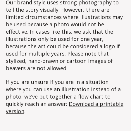
Our brand style uses strong photography to
tell the story visually. However, there are
limited circumstances where illustrations may
be used because a photo would not be
effective. In cases like this, we ask that the
illustrations only be used for one year,
because the art could be considered a logo if
used for multiple years. Please note that
stylized, hand-drawn or cartoon images of
beavers are not allowed.
If you are unsure if you are in a situation
where you can use an illustration instead of a
photo, we’ve put together a flow chart to
quickly reach an answer:
Download a printable
version
.