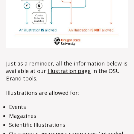
Just as a reminder, all the information below is
available at our
Illustration page
in the OSU
Brand tools.
Illustrations are allowed for:
Events
Magazines
Scientific Illustrations
On-campus awareness campaigns (intended