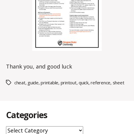
Thank you, and good luck
cheat
,
guide
,
printable
,
printout
,
quick
,
reference
,
sheet
Tags
Categories
Categories