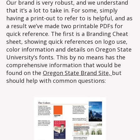
Our brand is very robust, and we understand
that it’s a lot to take in. For some, simply
having a print-out to refer to is helpful, and as
a result we’ve made two printable PDFs for
quick reference. The first is a Branding Cheat
sheet, showing quick references on logo use,
color information and details on Oregon State
University’s fonts. This by no means has the
comprehensive information that would be
found on the
Oregon State Brand Site,
but
should help with common questions: