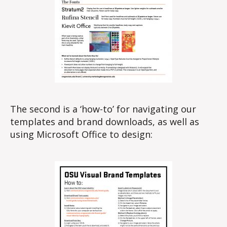
The second is a ‘how-to’ for navigating our
templates and brand downloads, as well as
using Microsoft Office to design: