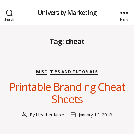
University Marketing
Search
Menu
Tag:
cheat
Categories
MISC
TIPS AND TUTORIALS
Printable Branding Cheat
Sheets
By
Heather Miller
January 12, 2018
Post
Post
author
date