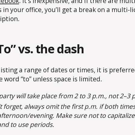
lebook
. It’s inexpensive, and if there are mult
 in your office, you’ll get a break on a multi-l
iption.
“To” vs. the dash
isting a range of dates or times, it is preferre
e word “to” unless space is limited.
party will take place from 2 to 3 p.m., not 2–3 
 forget, always omit the first p.m. if both times
afternoon/evening. Make sure not to capitaliz
nd to use periods.