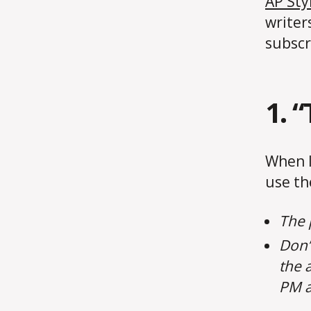
AP Sty
writers
subscr
1. 
When l
use th
The 
Don’t
the 
PM a