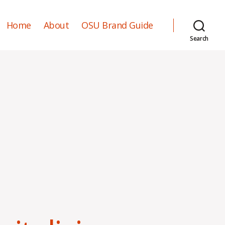
Home
About
OSU Brand Guide
Search