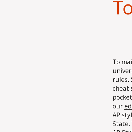
To
To mai
univer
rules.
cheat 
pocket
our
ed
AP sty
State.