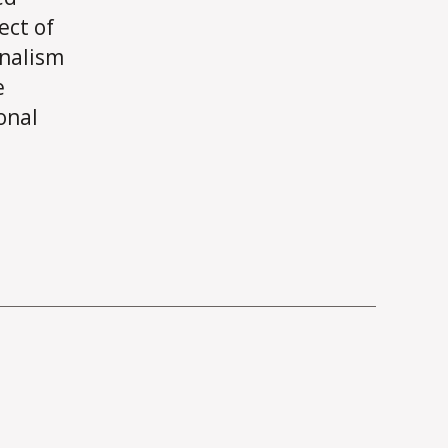
ect of
rnalism
e
onal