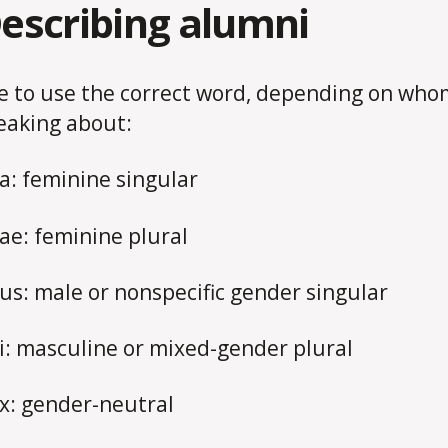
Describing alumni
e to use the correct word, depending on who
eaking about:
: feminine singular
e: feminine plural
s: male or nonspecific gender singular
: masculine or mixed-gender plural
: gender-neutral