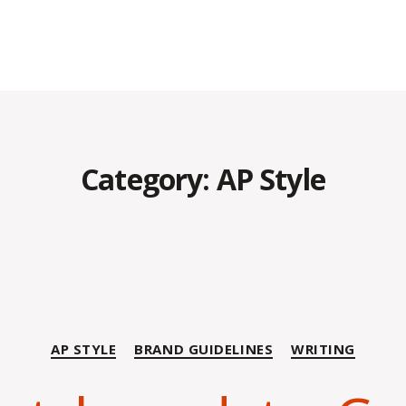
Category:
AP Style
Categories
AP STYLE
BRAND GUIDELINES
WRITING