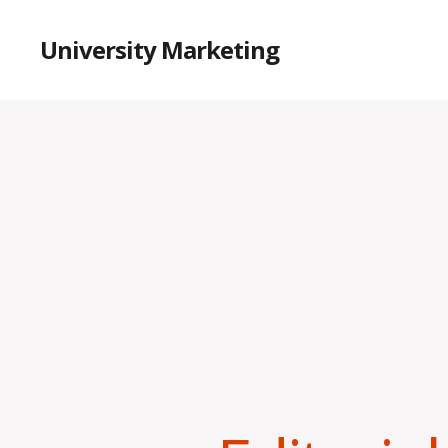
University Marketing