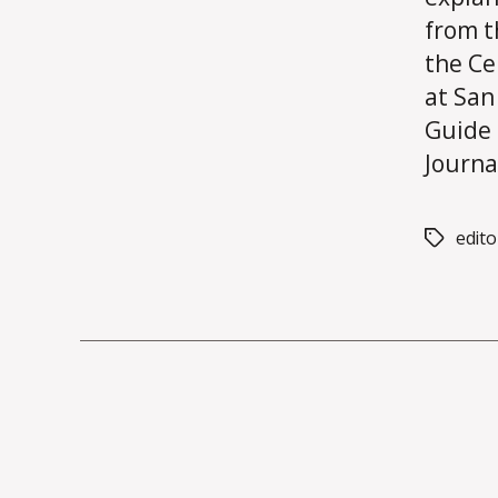
from 
the Ce
at San
Guide 
Journal
edito
Tags