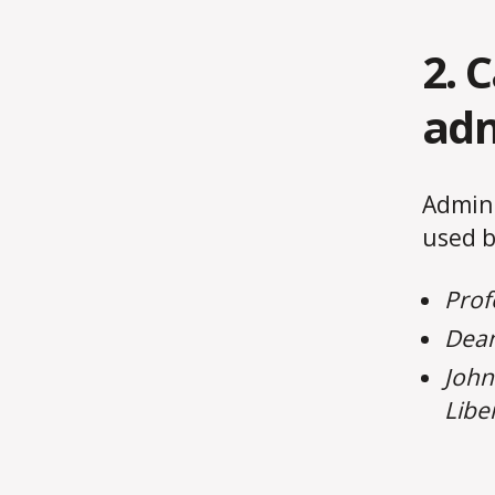
2. 
adm
Admini
used b
Prof
Dean
John
Libe