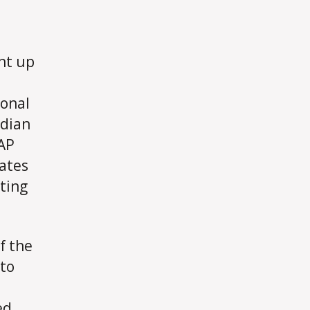
ht up
ional
rdian
 AP
ates
sting
f the
 to
ed