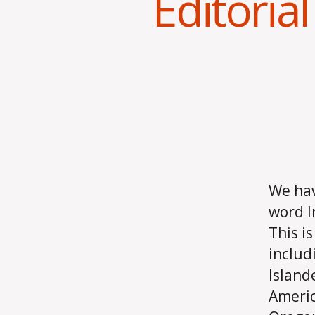
Editorial
We hav
word I
This i
includ
Island
Ameri