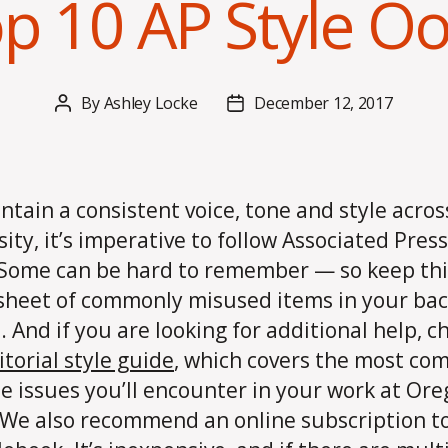
p 10 AP Style O
By
Ashley Locke
December 12, 2017
Post
Post
author
date
ntain a consistent voice, tone and style acros
sity, it’s imperative to follow Associated Press
 Some can be hard to remember — so keep thi
sheet of commonly misused items in your ba
. And if you are looking for additional help, c
itorial style guide
, which covers the most c
le issues you’ll encounter in your work at Or
 We also recommend an online subscription t