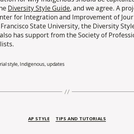
the
Diversity Style Guide
, and we agree. A proj
nter for Integration and Improvement of Jou
 Francisco State University, the Diversity Styl
also has support from the Society of Professi
ists.
rial style
,
Indigenous
,
updates
Categories
AP STYLE
TIPS AND TUTORIALS