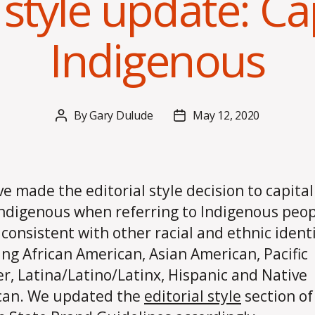
 style update: Ca
Indigenous
By
Gary Dulude
May 12, 2020
Post
Post
author
date
e made the editorial style decision to capital
ndigenous when referring to Indigenous peop
s consistent with other racial and ethnic identi
ing African American, Asian American, Pacific
er, Latina/Latino/Latinx, Hispanic and Native
can. We updated the
editorial style
section of