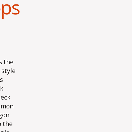
ops
s the
 style
s
ck
heck
ommon
egon
o the