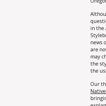
Oregon
Althou
questi
in the
Styleb
news o
are no
may ch
the st
the us
Our th
Nativ
bringi
explan