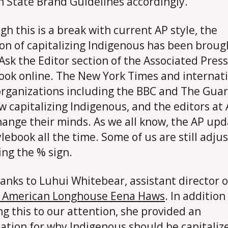
 State Brand Guidelines accordingly.
gh this is a break with current AP style, the
on of capitalizing Indigenous has been broug
 Ask the Editor section of the Associated Press
ook online. The New York Times and internat
rganizations including the BBC and The Gua
w capitalizing Indigenous, and the editors at
ange their minds. As we all know, the AP upd
ylebook all the time. Some of us are still adju
ing the % sign.
anks to Luhui Whitebear, assistant director o
e American Longhouse Eena Haws
. In addition
ng this to our attention, she provided an
ation for why Indigenous should be capitaliz