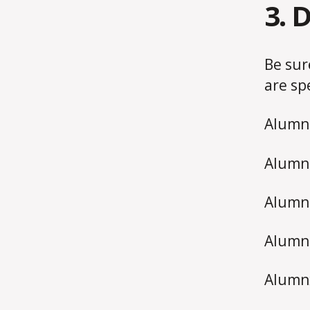
3. 
Be sur
are sp
Alumna
Alumna
Alumnu
Alumni
Alumnx