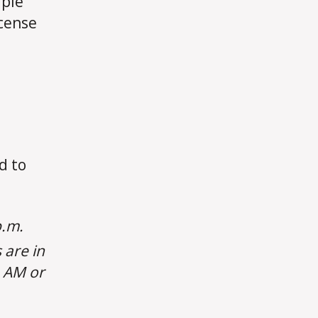
iple
icense
d to
p.m.
 are in
e AM or