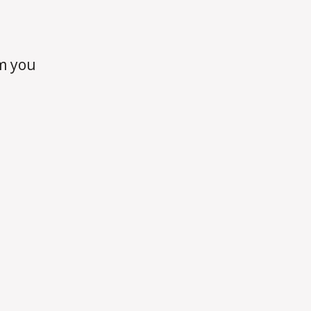
m you