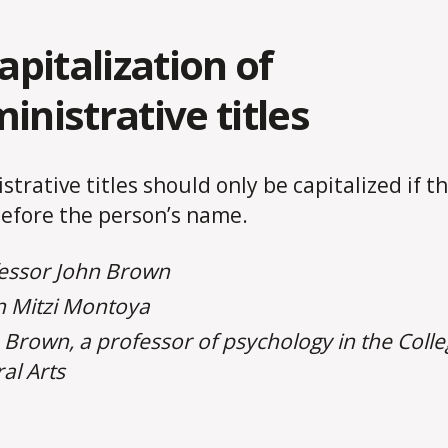
Capitalization of
inistrative titles
strative titles should only be capitalized if t
efore the person’s name.
essor John Brown
 Mitzi Montoya
 Brown, a professor of psychology in the Colle
ral Arts