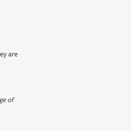
hey are
ge of