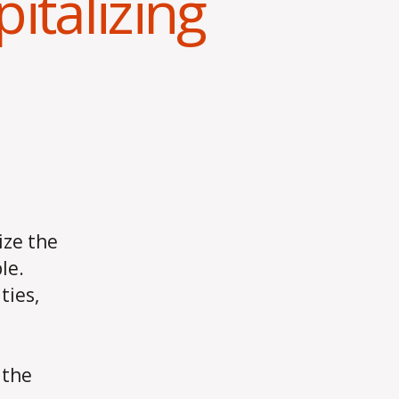
pitalizing
ize the
le.
ties,
 the