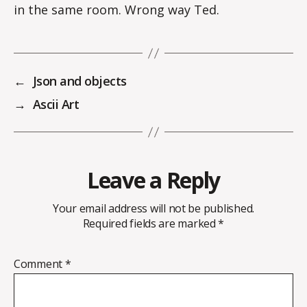
in the same room. Wrong way Ted.
←
Json and objects
→
Ascii Art
Leave a Reply
Your email address will not be published.
Required fields are marked
*
Comment
*