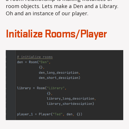
room objects. Lets make a Den and a Library.
Oh and an instance of our player.
Initialize Rooms/Player