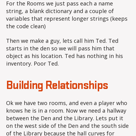
For the Rooms we just pass each a name
string, a blank dictionary and a couple of
variables that represent longer strings (keeps
the code clean)
Then we make a guy, lets call him Ted. Ted
starts in the den so we will pass him that
object as his location. Ted has nothing in his
inventory. Poor Ted.
Building Relationships
Ok we have two rooms, and even a player who
knows he is in a room. Now we need a hallway
between the Den and the Library. Lets put it
on the west side of the Den and the south side
of the Library because the hall curves for