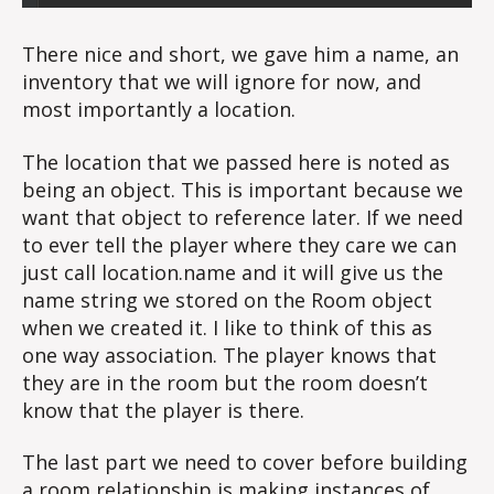
There nice and short, we gave him a name, an
inventory that we will ignore for now, and
most importantly a location.
The location that we passed here is noted as
being an object. This is important because we
want that object to reference later. If we need
to ever tell the player where they care we can
just call location.name and it will give us the
name string we stored on the Room object
when we created it. I like to think of this as
one way association. The player knows that
they are in the room but the room doesn’t
know that the player is there.
The last part we need to cover before building
a room relationship is making instances of