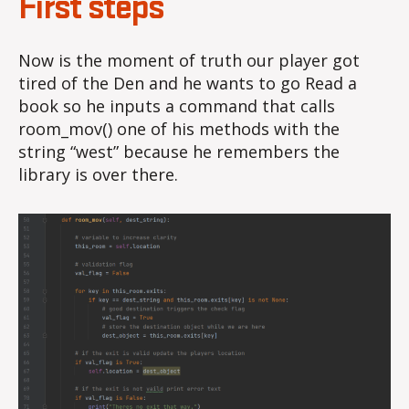
First steps
Now is the moment of truth our player got
tired of the Den and he wants to go Read a
book so he inputs a command that calls
room_mov() one of his methods with the
string “west” because he remembers the
library is over there.