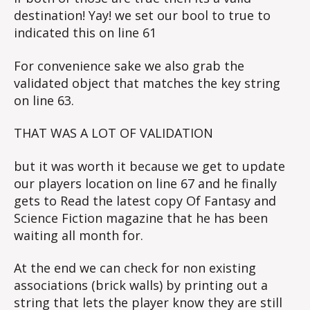
destination! Yay! we set our bool to true to
indicated this on line 61
For convenience sake we also grab the
validated object that matches the key string
on line 63.
THAT WAS A LOT OF VALIDATION
but it was worth it because we get to update
our players location on line 67 and he finally
gets to Read the latest copy Of Fantasy and
Science Fiction magazine that he has been
waiting all month for.
At the end we can check for non existing
associations (brick walls) by printing out a
string that lets the player know they are still