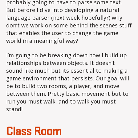
probably going to have to parse some text.
But before I dive into developing a natural
language parser (next week hopefully?) why
don’t we work on some behind the scenes stuff
that enables the user to change the game
world in a meaningful way?
I’m going to be breaking down how I build up
relationships between objects. It doesn’t
sound like much but its essential to making a
game environment that persists. Our goal will
be to build two rooms, a player, and move
between them. Pretty basic movement but to
run you must walk, and to walk you must
stand!
Class Room