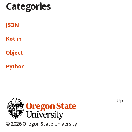
Categories
JSON
Kotlin
Object
Python
Up
↑
© 2026 Oregon State University