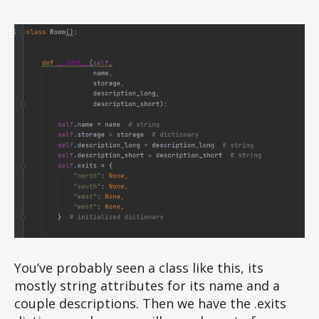
You’ve probably seen a class like this, its
mostly string attributes for its name and a
couple descriptions. Then we have the .exits