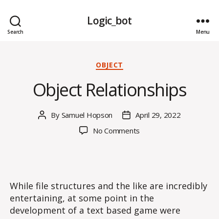
Logic_bot
Search
Menu
Categories
OBJECT
Object Relationships
By
Samuel Hopson
April 29, 2022
Post
Post
author
date
on
No Comments
Object
Relationships
While file structures and the like are incredibly
entertaining, at some point in the
development of a text based game were