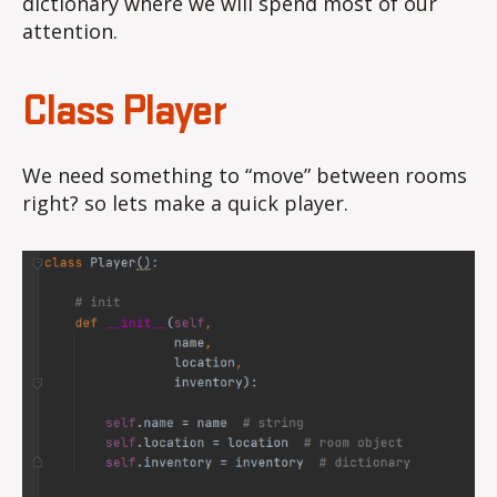
dictionary where we will spend most of our
attention.
Class Player
We need something to “move” between rooms
right? so lets make a quick player.