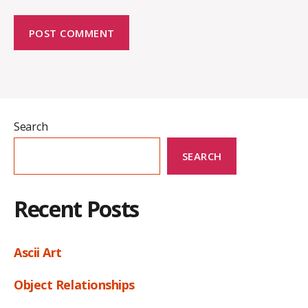
Search
SEARCH
Recent Posts
Ascii Art
Object Relationships