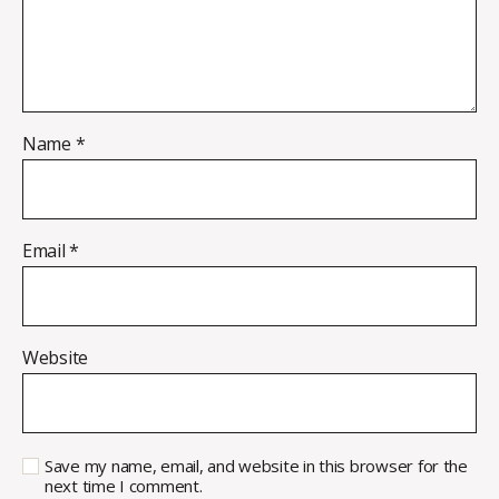
Name
*
Email
*
Website
Save my name, email, and website in this browser for the
next time I comment.