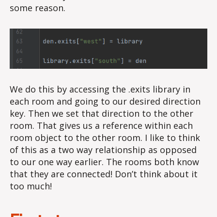
some reason.
We do this by accessing the .exits library in
each room and going to our desired direction
key. Then we set that direction to the other
room. That gives us a reference within each
room object to the other room. I like to think
of this as a two way relationship as opposed
to our one way earlier. The rooms both know
that they are connected! Don’t think about it
too much!