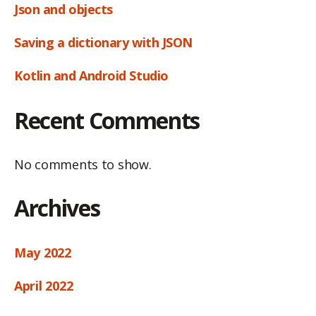
Json and objects
Saving a dictionary with JSON
Kotlin and Android Studio
Recent Comments
No comments to show.
Archives
May 2022
April 2022