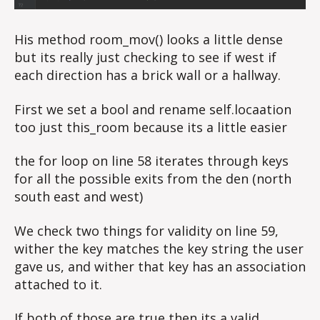
His method room_mov() looks a little dense
but its really just checking to see if west if
each direction has a brick wall or a hallway.
First we set a bool and rename self.locaation
too just this_room because its a little easier
the for loop on line 58 iterates through keys
for all the possible exits from the den (north
south east and west)
We check two things for validity on line 59,
wither the key matches the key string the user
gave us, and wither that key has an association
attached to it.
If both of those are true then its a valid