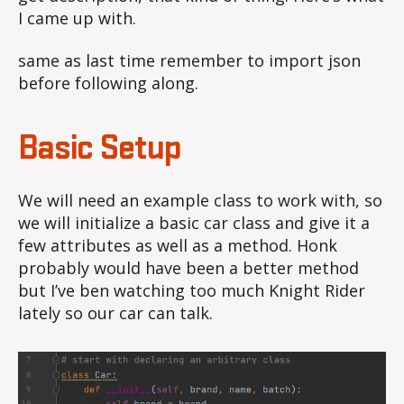
I came up with.
same as last time remember to import json
before following along.
Basic Setup
We will need an example class to work with, so
we will initialize a basic car class and give it a
few attributes as well as a method. Honk
probably would have been a better method
but I’ve ben watching too much Knight Rider
lately so our car can talk.