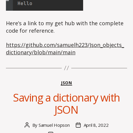
Here’s a link to my get hub with the complete
code for reference.
https://github.com/samuelh223/Json_objects_
dictionary/blob/main/main
Categories
JSON
Saving a dictionary with
JSON
By
Samuel Hopson
April 8, 2022
Post
Post
author
date