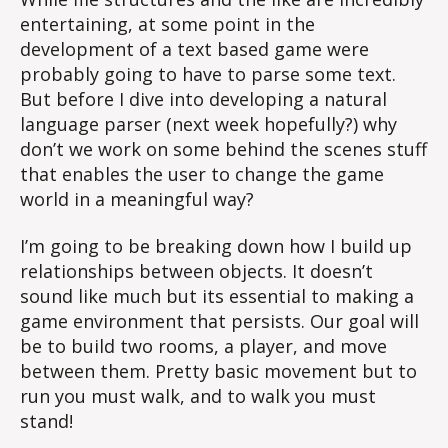
entertaining, at some point in the
development of a text based game were
probably going to have to parse some text.
But before I dive into developing a natural
language parser (next week hopefully?) why
don’t we work on some behind the scenes stuff
that enables the user to change the game
world in a meaningful way?
I’m going to be breaking down how I build up
relationships between objects. It doesn’t
sound like much but its essential to making a
game environment that persists. Our goal will
be to build two rooms, a player, and move
between them. Pretty basic movement but to
run you must walk, and to walk you must
stand!