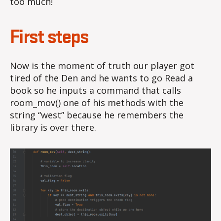
too much!
First steps
Now is the moment of truth our player got
tired of the Den and he wants to go Read a
book so he inputs a command that calls
room_mov() one of his methods with the
string “west” because he remembers the
library is over there.