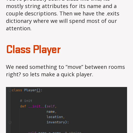
mostly string attributes for its name and a
couple descriptions. Then we have the .exits
dictionary where we will spend most of our
attention.
Class Player
We need something to “move” between rooms
right? so lets make a quick player.