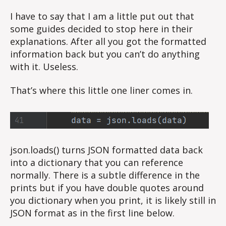
I have to say that I am a little put out that
some guides decided to stop here in their
explanations. After all you got the formatted
information back but you can’t do anything
with it. Useless.
That’s where this little one liner comes in.
json.loads() turns JSON formatted data back
into a dictionary that you can reference
normally. There is a subtle difference in the
prints but if you have double quotes around
you dictionary when you print, it is likely still in
JSON format as in the first line below.