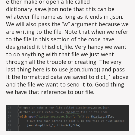
either make or open a file called
dictionary_save.json note that this can be
whatever file name as long as it ends in .json.
We will also pass the “w” argument because we
are writing to the file. Note that when we refer
to the file in this section of the code have
designated it thisdict_file. Very handy we want
to do anything with that file we just went
through all the trouble of creating. The very
last thing here is to use json.dump() and pass
it the formatted data we saved to dict_1 above
and the file we want to send it to. Good thing
we have that reference to our file.