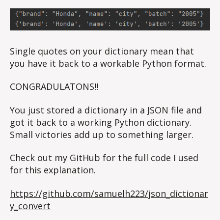
Single quotes on your dictionary mean that
you have it back to a workable Python format.
CONGRADULATONS!!
You just stored a dictionary in a JSON file and
got it back to a working Python dictionary.
Small victories add up to something larger.
Check out my GitHub for the full code I used
for this explanation.
https://github.com/samuelh223/json_dictionar
y_convert