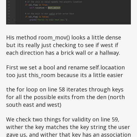
His method room_mov() looks a little dense
but its really just checking to see if west if
each direction has a brick wall or a hallway.
First we set a bool and rename self.locaation
too just this_room because its a little easier
the for loop on line 58 iterates through keys
for all the possible exits from the den (north
south east and west)
We check two things for validity on line 59,
wither the key matches the key string the user
gave us, and wither that key has an association