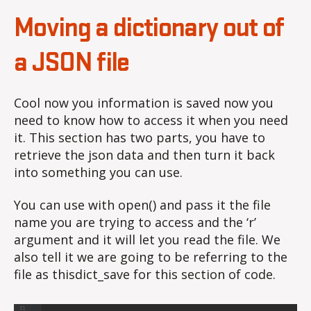
Moving a dictionary out of
a JSON file
Cool now you information is saved now you
need to know how to access it when you need
it. This section has two parts, you have to
retrieve the json data and then turn it back
into something you can use.
You can use with open() and pass it the file
name you are trying to access and the ‘r’
argument and it will let you read the file. We
also tell it we are going to be referring to the
file as thisdict_save for this section of code.