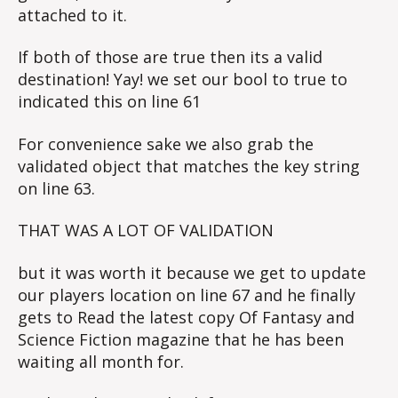
attached to it.
If both of those are true then its a valid
destination! Yay! we set our bool to true to
indicated this on line 61
For convenience sake we also grab the
validated object that matches the key string
on line 63.
THAT WAS A LOT OF VALIDATION
but it was worth it because we get to update
our players location on line 67 and he finally
gets to Read the latest copy Of Fantasy and
Science Fiction magazine that he has been
waiting all month for.