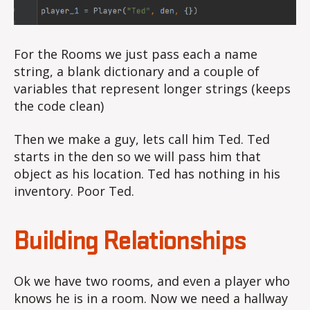
For the Rooms we just pass each a name
string, a blank dictionary and a couple of
variables that represent longer strings (keeps
the code clean)
Then we make a guy, lets call him Ted. Ted
starts in the den so we will pass him that
object as his location. Ted has nothing in his
inventory. Poor Ted.
Building Relationships
Ok we have two rooms, and even a player who
knows he is in a room. Now we need a hallway