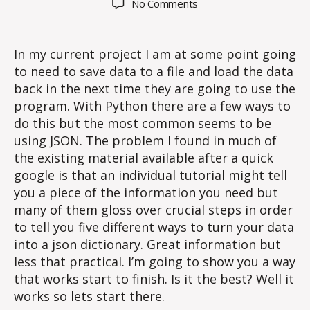
on
No Comments
Saving
a
dictionary
In my current project I am at some point going
with
to need to save data to a file and load the data
JSON
back in the next time they are going to use the
program. With Python there are a few ways to
do this but the most common seems to be
using JSON. The problem I found in much of
the existing material available after a quick
google is that an individual tutorial might tell
you a piece of the information you need but
many of them gloss over crucial steps in order
to tell you five different ways to turn your data
into a json dictionary. Great information but
less that practical. I’m going to show you a way
that works start to finish. Is it the best? Well it
works so lets start there.