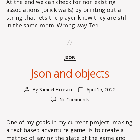
At the end we can check for non existing
associations (brick walls) by printing out a
string that lets the player know they are still
in the same room. Wrong way Ted.
Categories
JSON
Json and objects
By
Samuel Hopson
April 15, 2022
Post
Post
author
date
on
No Comments
Json
and
objects
One of my goals in my current project, making
a text based adventure game, is to create a
method of saving the state of the game and