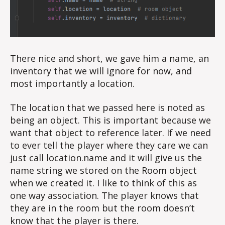
There nice and short, we gave him a name, an
inventory that we will ignore for now, and
most importantly a location.
The location that we passed here is noted as
being an object. This is important because we
want that object to reference later. If we need
to ever tell the player where they care we can
just call location.name and it will give us the
name string we stored on the Room object
when we created it. I like to think of this as
one way association. The player knows that
they are in the room but the room doesn’t
know that the player is there.