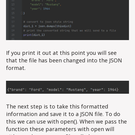
If you print it out at this point you will see
that the file has been changed into the JSON
format.
The next step is to take this formatted
information and save it to a JSON file. To do
this we can use with open(). When we pass the
function these parameters with open will