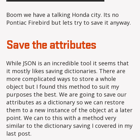
Boom we have a talking Honda city. Its no
Pontiac Firebird but lets try to save it anyway.
Save the attributes
While JSON is an incredible tool it seems that
it mostly likes saving dictionaries. There are
more complicated ways to store a whole
object but I found this method to suit my
purposes the best. We are going to save our
attributes as a dictionary so we can restore
them to a new instance of the object at a later
point. We can to this with a method very
similar to the dictionary saving I covered in my
last post.