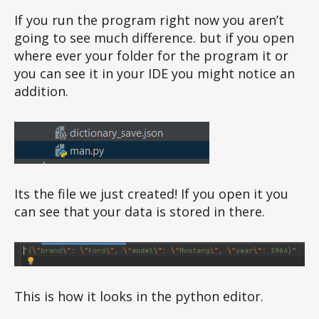
If you run the program right now you aren’t
going to see much difference. but if you open
where ever your folder for the program it or
you can see it in your IDE you might notice an
addition.
Its the file we just created! If you open it you
can see that your data is stored in there.
This is how it looks in the python editor.