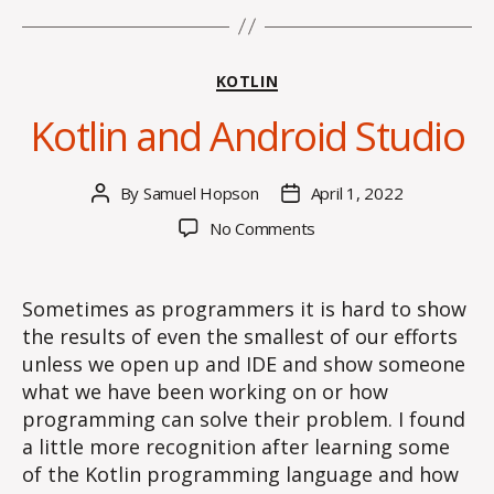
Categories
KOTLIN
Kotlin and Android Studio
By
Samuel Hopson
April 1, 2022
Post
Post
author
date
on
No Comments
Kotlin
and
Android
Sometimes as programmers it is hard to show
Studio
the results of even the smallest of our efforts
unless we open up and IDE and show someone
what we have been working on or how
programming can solve their problem. I found
a little more recognition after learning some
of the Kotlin programming language and how