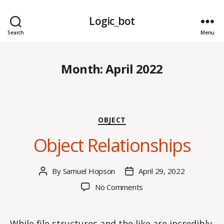
Logic_bot
Search
Menu
Month:
April 2022
Categories
OBJECT
Object Relationships
By
Samuel Hopson
April 29, 2022
Post
Post
author
date
on
No Comments
Object
Relationships
While file structures and the like are incredibly