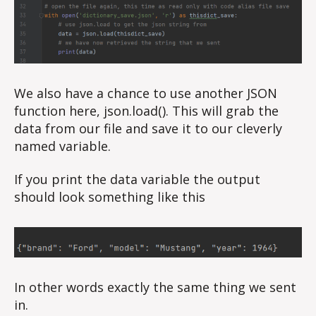
We also have a chance to use another JSON
function here, json.load(). This will grab the
data from our file and save it to our cleverly
named variable.
If you print the data variable the output
should look something like this
In other words exactly the same thing we sent
in.