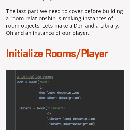
The last part we need to cover before building
a room relationship is making instances of
room objects. Lets make a Den and a Library.
Oh and an instance of our player.
Initialize Rooms/Player