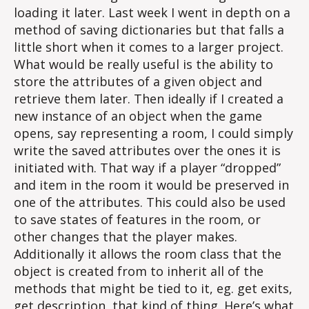
loading it later. Last week I went in depth on a
method of saving dictionaries but that falls a
little short when it comes to a larger project.
What would be really useful is the ability to
store the attributes of a given object and
retrieve them later. Then ideally if I created a
new instance of an object when the game
opens, say representing a room, I could simply
write the saved attributes over the ones it is
initiated with. That way if a player “dropped”
and item in the room it would be preserved in
one of the attributes. This could also be used
to save states of features in the room, or
other changes that the player makes.
Additionally it allows the room class that the
object is created from to inherit all of the
methods that might be tied to it, eg. get exits,
get description, that kind of thing. Here’s what