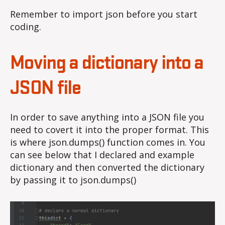
Remember to import json before you start
coding.
Moving a dictionary into a
JSON file
In order to save anything into a JSON file you
need to covert it into the proper format. This
is where json.dumps() function comes in. You
can see below that I declared and example
dictionary and then converted the dictionary
by passing it to json.dumps()