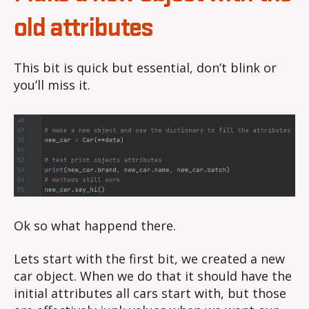
old attributes
This bit is quick but essential, don’t blink or
you’ll miss it.
Ok so what happend there.
Lets start with the first bit, we created a new
car object. When we do that it should have the
initial attributes all cars start with, but those