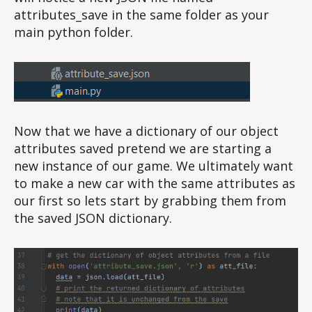
attributes_save in the same folder as your
main python folder.
Now that we have a dictionary of our object
attributes saved pretend we are starting a
new instance of our game. We ultimately want
to make a new car with the same attributes as
our first so lets start by grabbing them from
the saved JSON dictionary.