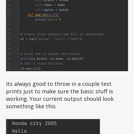
Its always good to throw in a couple test
prints just to make sure the basic stuff is
working. Your current output should look
something like this