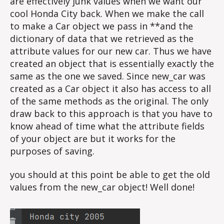
are effectively junk values when we want our
cool Honda City back. When we make the call
to make a Car object we pass in **and the
dictionary of data that we retrieved as the
attribute values for our new car. Thus we have
created an object that is essentially exactly the
same as the one we saved. Since new_car was
created as a Car object it also has access to all
of the same methods as the original. The only
draw back to this approach is that you have to
know ahead of time what the attribute fields
of your object are but it works for the
purposes of saving.
you should at this point be able to get the old
values from the new_car object! Well done!