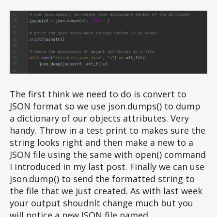
The first think we need to do is convert to
JSON format so we use json.dumps() to dump
a dictionary of our objects attributes. Very
handy. Throw in a test print to makes sure the
string looks right and then make a new to a
JSON file using the same with open() command
I introduced in my last post. Finally we can use
json.dump() to send the formatted string to
the file that we just created. As with last week
your output shoudnlt change much but you
will notice a new JSON file named