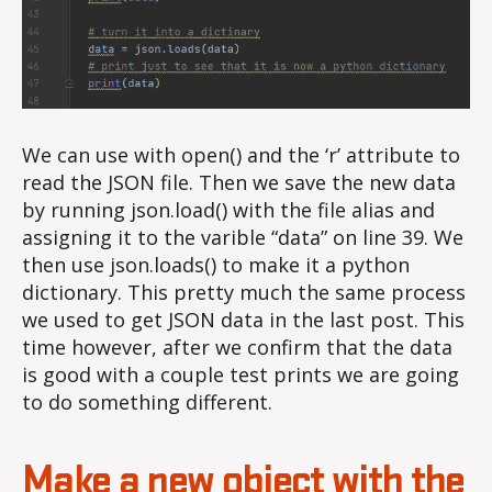
We can use with open() and the ‘r’ attribute to
read the JSON file. Then we save the new data
by running json.load() with the file alias and
assigning it to the varible “data” on line 39. We
then use json.loads() to make it a python
dictionary. This pretty much the same process
we used to get JSON data in the last post. This
time however, after we confirm that the data
is good with a couple test prints we are going
to do something different.
Make a new object with the