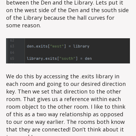
between the Den and the Library. Lets put it
on the west side of the Den and the south side
of the Library because the hall curves for
some reason.
We do this by accessing the .exits library in
each room and going to our desired direction
key. Then we set that direction to the other
room. That gives us a reference within each
room object to the other room. I like to think
of this as a two way relationship as opposed
to our one way earlier. The rooms both know
that they are connected! Don’t think about it