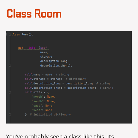
Class Room
You’ve probably seen a class like this, its