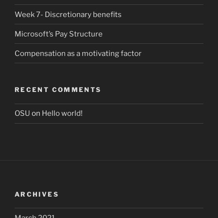
Week 7- Discretionary benefits
Microsoft’s Pay Structure
Compensation as a motivating factor
RECENT COMMENTS
OSU
on
Hello world!
ARCHIVES
March 2021