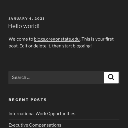
POSTED
JANUARY 4, 2021
ON
Hello world!
Welcome to
blogs.oregonstate.edu
. This is your first
post. Edit or delete it, then start blogging!
Search
Search
for:
RECENT POSTS
International Work Opportunities.
Executive Compensations