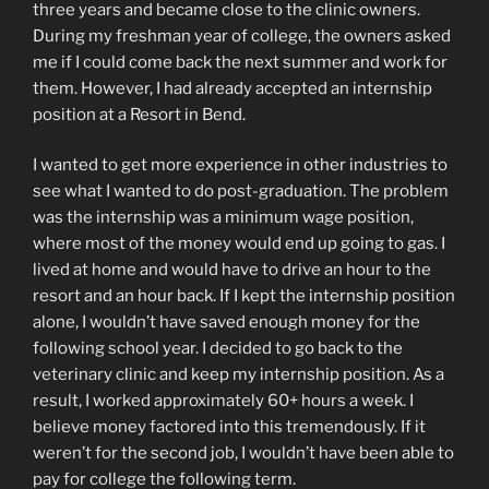
three years and became close to the clinic owners.
During my freshman year of college, the owners asked
me if I could come back the next summer and work for
them. However, I had already accepted an internship
position at a Resort in Bend.
I wanted to get more experience in other industries to
see what I wanted to do post-graduation. The problem
was the internship was a minimum wage position,
where most of the money would end up going to gas. I
lived at home and would have to drive an hour to the
resort and an hour back. If I kept the internship position
alone, I wouldn’t have saved enough money for the
following school year. I decided to go back to the
veterinary clinic and keep my internship position. As a
result, I worked approximately 60+ hours a week. I
believe money factored into this tremendously. If it
weren’t for the second job, I wouldn’t have been able to
pay for college the following term.