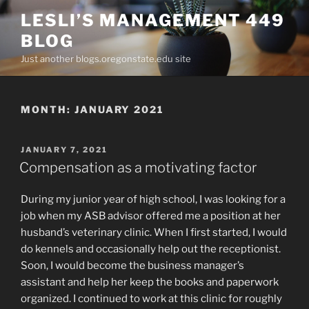
Skip
LESLI’S MANAGEMENT 449
to
BLOG
content
Just another blogs.oregonstate.edu site
MONTH:
JANUARY 2021
POSTED
JANUARY 7, 2021
ON
Compensation as a motivating factor
During my junior year of high school, I was looking for a
job when my ASB advisor offered me a position at her
husband’s veterinary clinic. When I first started, I would
do kennels and occasionally help out the receptionist.
Soon, I would become the business manager’s
assistant and help her keep the books and paperwork
organized. I continued to work at this clinic for roughly