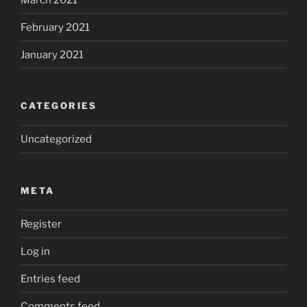
February 2021
January 2021
CATEGORIES
Uncategorized
META
Register
Log in
Entries feed
Comments feed