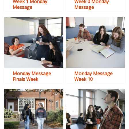
Week 1 Monday
Week 0 Monday
Message
Message
Monday Message
Monday Message
Finals Week
Week 10