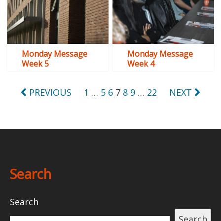
Monday Message
Monday Message
Week 5
Week 4
Posts
PREVIOUS
1
…
5
6
7
8
9
…
22
NEXT
pagination
Search
Search
Search