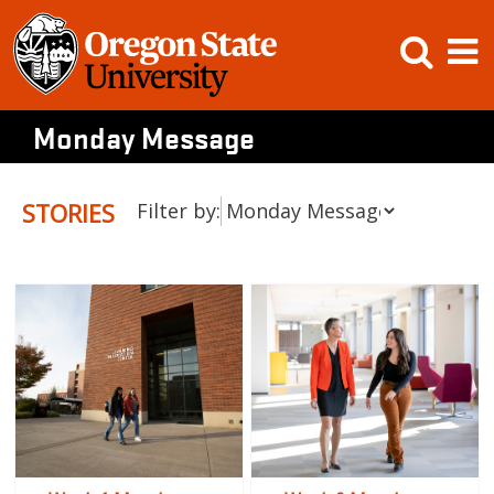
Skip
Open
Op
to
content
Searc
M
Monday Message
STORIES
Filter by: