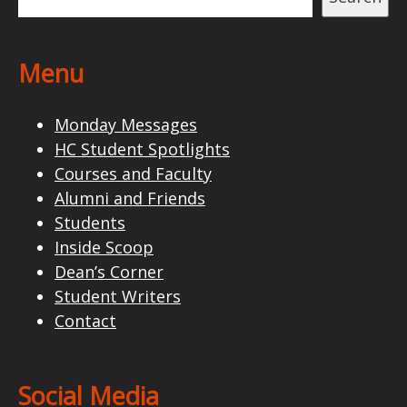
Menu
Monday Messages
HC Student Spotlights
Courses and Faculty
Alumni and Friends
Students
Inside Scoop
Dean’s Corner
Student Writers
Contact
Social Media