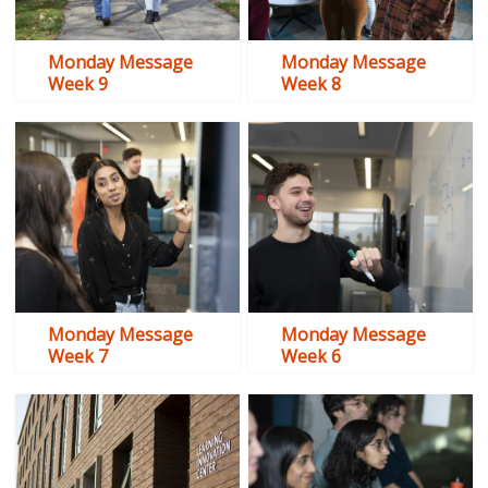
Monday Message
Monday Message
Week 9
Week 8
Monday Message
Monday Message
Week 7
Week 6