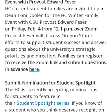
Event with Provost Edward Feser
HC current student families are invited to join
Dean Toni Doolen for the HC Winter Family
Event with OSU Provost Edward Feser
on
Friday, Feb. 4 from 12-1 p.m. over Zoom
.
Provost Feser will discuss Oregon State’s
efforts to support student success and answer
questions about the university’s strategic
priorities and direction.
Families can register
to receive the Zoom link and submit questions
in advance
here
.
Submit Nomination for Student Spotlight
The HC is currently accepting nominations
for students to feature in
their
Student Spotlight series
. If you know of
a student who you think deserves recognition