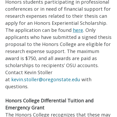
Honors students participating in professional
conferences or in need of financial support for
research expenses related to their thesis can
apply for an Honors Experiential Scholarship.
The application can be found
here
. Only
applicants who have submitted a signed thesis
proposal to the Honors College are eligible for
research expense support. The maximum
award is $750, and all awards are paid as
scholarships to recipients’ OSU accounts.
Contact Kevin Stoller
at
kevin.stoller@oregonstate.edu
with
questions.
Honors College Differential Tuition and
Emergency Grant
The Honors College recognizes that these may