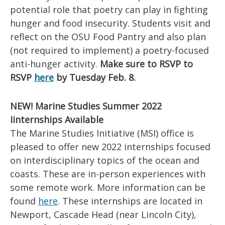
potential role that poetry can play in fighting
hunger and food insecurity. Students visit and
reflect on the OSU Food Pantry and also plan
(not required to implement) a poetry-focused
anti-hunger activity.
Make sure to RSVP to
RSVP
here
by Tuesday Feb. 8.
NEW! Marine Studies Summer 2022
Iinternships Available
The Marine Studies Initiative (MSI) office is
pleased to offer new 2022 internships focused
on interdisciplinary topics of the ocean and
coasts. These are in-person experiences with
some remote work. More information can be
found
here
. These internships are located in
Newport, Cascade Head (near Lincoln City),