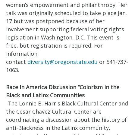
women’s empowerment and philanthropy. Her
talk was originally scheduled to take place Jan.
17 but was postponed because of her
involvement supporting federal voting rights
legislation in Washington, D.C. This event is
free, but registration is required. For
information,
contact
diversity@oregonstate.edu
or 541-737-
1063.
Race In America Discussion “Colorism in the
Black and Latinx Communities
The Lonnie B. Harris Black Cultural Center and
the Cesar Chavez Cultural Center are
coordinating a discussion about the history of
anti-Blackness in the Latinx community,