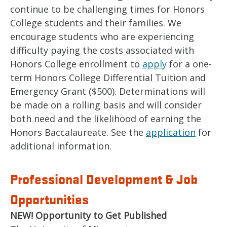
continue to be challenging times for Honors
College students and their families. We
encourage students who are experiencing
difficulty paying the costs associated with
Honors College enrollment to
apply
for a one-
term Honors College Differential Tuition and
Emergency Grant ($500). Determinations will
be made on a rolling basis and will consider
both need and the likelihood of earning the
Honors Baccalaureate. See the
application
for
additional information.
Professional Development & Job
Opportunities
NEW! Opportunity to Get Published