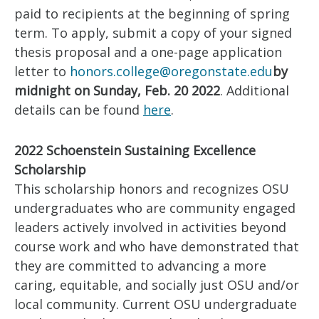
paid to recipients at the beginning of spring
term. To apply, submit a copy of your signed
thesis proposal and a one-page application
letter to
honors.college@oregonstate.edu
by
midnight on Sunday, Feb. 20 2022
. Additional
details can be found
here
.
2022 Schoenstein Sustaining Excellence
Scholarship
This scholarship honors and recognizes OSU
undergraduates who are community engaged
leaders actively involved in activities beyond
course work and who have demonstrated that
they are committed to advancing a more
caring, equitable, and socially just OSU and/or
local community. Current OSU undergraduate