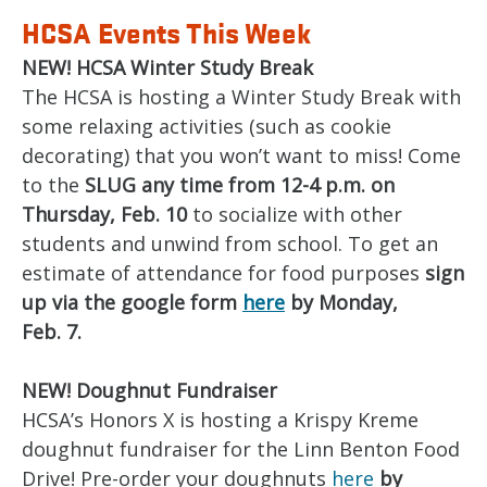
HCSA Events This Week
NEW! HCSA Winter Study Break
The HCSA is hosting a Winter Study Break with
some relaxing activities (such as cookie
decorating) that you won’t want to miss! Come
to the
SLUG any time from 12-4 p.m. on
Thursday, Feb. 10
to socialize with other
students and unwind from school. To get an
estimate of attendance for food purposes
sign
up via the google form
here
by Monday,
Feb. 7.
NEW! Doughnut Fundraiser
HCSA’s Honors X is hosting a Krispy Kreme
doughnut fundraiser for the Linn Benton Food
Drive! Pre-order your doughnuts
here
by