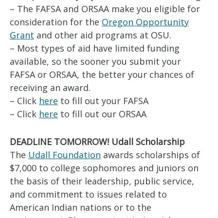
– The FAFSA and ORSAA make you eligible for
consideration for the
Oregon Opportunity
Grant
and other aid programs at OSU.
– Most types of aid have limited funding
available, so the sooner you submit your
FAFSA or ORSAA, the better your chances of
receiving an award.
– Click
here
to fill out your FAFSA
– Click
here
to fill out our ORSAA
DEADLINE TOMORROW! Udall Scholarship
The
Udall Foundation
awards scholarships of
$7,000 to college sophomores and juniors on
the basis of their leadership, public service,
and commitment to issues related to
American Indian nations or to the