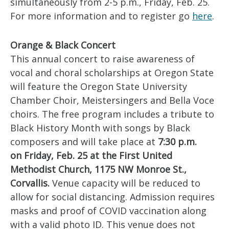
simultaneously from 2-5 p.m., Friday, Feb. 25.
For more information and to register go
here
.
Orange & Black Concert
This annual concert to raise awareness of
vocal and choral scholarships at Oregon State
will feature the Oregon State University
Chamber Choir, Meistersingers and Bella Voce
choirs. The free program includes a tribute to
Black History Month with songs by Black
composers and will take place at
7:30 p.m.
on Friday, Feb. 25 at the First United
Methodist Church, 1175 NW Monroe St.,
Corvallis.
Venue capacity will be reduced to
allow for social distancing. Admission requires
masks and proof of COVID vaccination along
with a valid photo ID. This venue does not