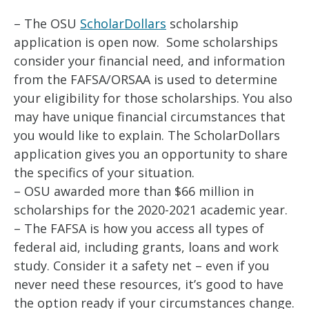
– The OSU
ScholarDollars
scholarship
application is open now. Some scholarships
consider your financial need, and information
from the FAFSA/ORSAA is used to determine
your eligibility for those scholarships. You also
may have unique financial circumstances that
you would like to explain. The ScholarDollars
application gives you an opportunity to share
the specifics of your situation.
– OSU awarded more than $66 million in
scholarships for the 2020-2021 academic year.
– The FAFSA is how you access all types of
federal aid, including grants, loans and work
study. Consider it a safety net – even if you
never need these resources, it’s good to have
the option ready if your circumstances change.