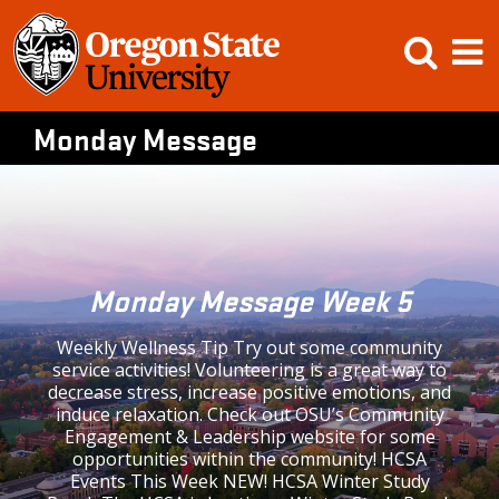
Skip
Open
Op
to
content
Searc
M
Monday Message
Monday Message Week 5
Weekly Wellness Tip Try out some community
service activities! Volunteering is a great way to
decrease stress, increase positive emotions, and
induce relaxation. Check out OSU’s Community
Engagement & Leadership website for some
opportunities within the community! HCSA
Events This Week NEW! HCSA Winter Study