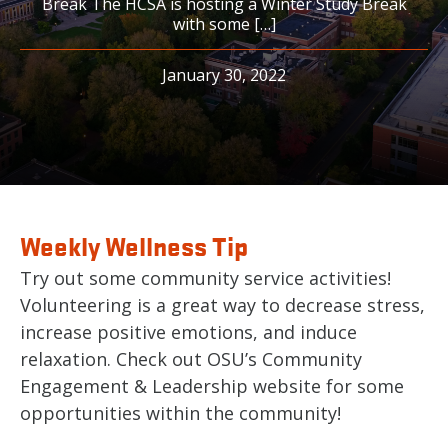
Break The HCSA is hosting a Winter Study Break
with some […]
January 30, 2022
Weekly Wellness Tip
Try out some community service activities!
Volunteering is a great way to decrease stress,
increase positive emotions, and induce
relaxation. Check out OSU’s Community
Engagement & Leadership website for some
opportunities within the community!