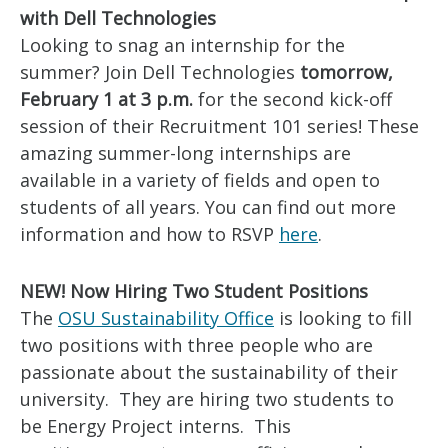
with Dell Technologies
Looking to snag an internship for the
summer? Join Dell Technologies
tomorrow,
February 1 at 3 p.m.
for the second kick-off
session of their Recruitment 101 series! These
amazing summer-long internships are
available in a variety of fields and open to
students of all years. You can find out more
information and how to RSVP
here
.
NEW! Now Hiring Two Student Positions
The
OSU Sustainability Office
is looking to fill
two positions with three people who are
passionate about the sustainability of their
university. They are hiring two students to
be Energy Project interns. This