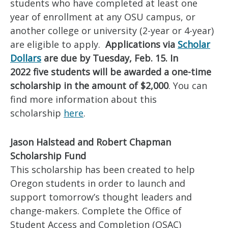
students who have completed at least one
year of enrollment at any OSU campus, or
another college or university (2-year or 4-year)
are eligible to apply.
Applications via
Scholar
Dollars
are due by Tuesday, Feb. 15. In
2022 five students will be awarded a one-time
scholarship in the amount of $2,000
. You can
find more information about this
scholarship
here
.
Jason Halstead and Robert Chapman
Scholarship Fund
This scholarship has been created to help
Oregon students in order to launch and
support tomorrow’s thought leaders and
change-makers. Complete the Office of
Student Access and Completion (OSAC)