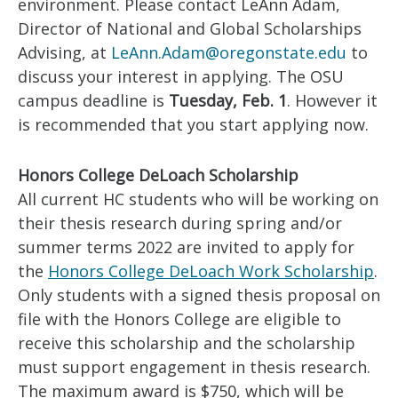
environment. Please contact LeAnn Adam,
Director of National and Global Scholarships
Advising, at
LeAnn.Adam@oregonstate.edu
to
discuss your interest in applying. The OSU
campus deadline is
Tuesday,
Feb. 1
. However it
is recommended that you start applying now.
Honors College DeLoach Scholarship
All current HC students who will be working on
their thesis research during spring and/or
summer terms 2022 are invited to apply for
the
Honors College DeLoach Work Scholarship
.
Only students with a signed thesis proposal on
file with the Honors College are eligible to
receive this scholarship and the scholarship
must support engagement in thesis research.
The maximum award is $750, which will be