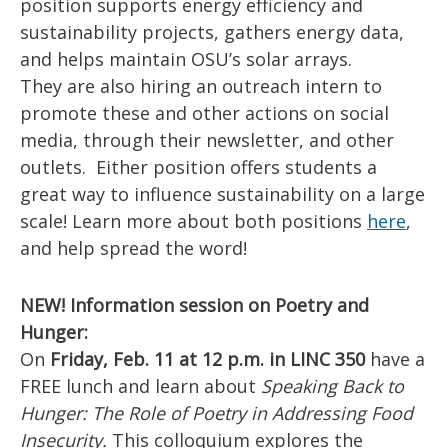
position supports energy efficiency and
sustainability projects, gathers energy data,
and helps maintain OSU’s solar arrays.
They are also hiring an outreach intern to
promote these and other actions on social
media, through their newsletter, and other
outlets. Either position offers students a
great way to influence sustainability on a large
scale! Learn more about both positions
here
,
and help spread the word!
NEW! Information session on Poetry and
Hunger:
On
Friday, Feb. 11 at 12 p.m. in LINC 350
have a
FREE lunch and learn about
Speaking Back to
Hunger: The Role of Poetry in Addressing Food
Insecurity.
This colloquium explores the