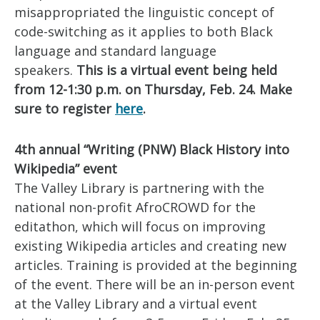
misappropriated the linguistic concept of
code-switching as it applies to both Black
language and standard language
speakers.
This is a virtual event being held
from 12-1:30 p.m. on Thursday, Feb. 24. Make
sure to register
here
.
4th annual “Writing (PNW) Black History into
Wikipedia” event
The Valley Library is partnering with the
national non-profit AfroCROWD for the
editathon, which will focus on improving
existing Wikipedia articles and creating new
articles. Training is provided at the beginning
of the event. There will be an in-person event
at the Valley Library and a virtual event