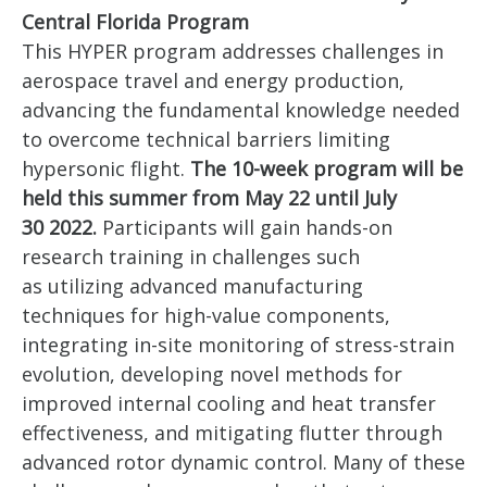
Central Florida Program
This HYPER program addresses challenges in
aerospace travel and energy production,
advancing the fundamental knowledge needed
to overcome technical barriers limiting
hypersonic flight.
The 10-week program will be
held this summer from May 22 until July
30 2022.
Participants will gain hands-on
research training in challenges such
as utilizing advanced manufacturing
techniques for high-value components,
integrating in-site monitoring of stress-strain
evolution, developing novel methods for
improved internal cooling and heat transfer
effectiveness, and mitigating flutter through
advanced rotor dynamic control. Many of these