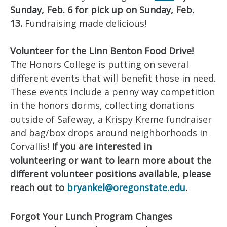
Sunday, Feb. 6
for pick up on Sunday, Feb.
13.
Fundraising made delicious!
Volunteer for the Linn Benton Food Drive!
The Honors College is putting on several
different events that will benefit those in need.
These events include a penny way competition
in the honors dorms, collecting donations
outside of Safeway, a Krispy Kreme fundraiser
and bag/box drops around neighborhoods in
Corvallis!
If you are interested in
volunteering or want to learn more about the
different volunteer positions available, please
reach out to
bryankel@oregonstate.edu
.
Forgot Your Lunch Program Changes