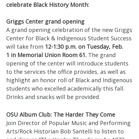
celebrate Black History Month:
Griggs Center grand opening
A grand opening celebration of the new Griggs
Center for Black & Indigenous Student Success
will take from
12-1:30 p.m. on Tuesday, Feb.
1 in Memorial Union Room 61.
The grand
opening of the center will introduce students
to the services the office provides, as well as
highlight an honor roll of Black and Indigenous
students who excelled academically this fall.
Drinks and snacks will be provided.
OSU Album Club: The Harder They Come
Join Director of Popular Music and Performing
Arts/Rock Historian Bob Santelli to listen to