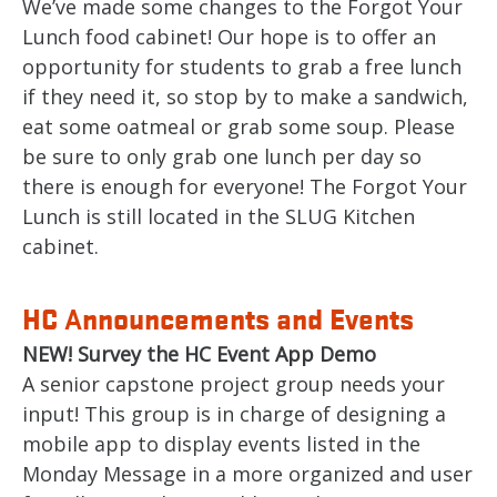
We’ve made some changes to the Forgot Your
Lunch food cabinet! Our hope is to offer an
opportunity for students to grab a free lunch
if they need it, so stop by to make a sandwich,
eat some oatmeal or grab some soup. Please
be sure to only grab one lunch per day so
there is enough for everyone! The Forgot Your
Lunch is still located in the SLUG Kitchen
cabinet.
HC
nnouncements and Events
A
NEW! Survey the HC Event App Demo
A senior capstone project group needs your
input! This group is in charge of designing a
mobile app to display events listed in the
Monday Message in a more organized and user