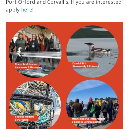
Port Orford and Corvallis. If you are interested
apply
here
!