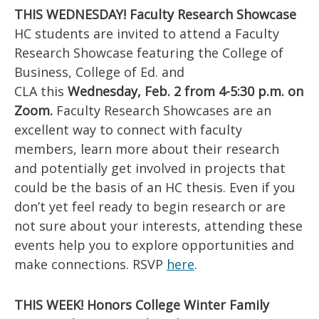
THIS WEDNESDAY! Faculty Research Showcase
HC students are invited to attend a Faculty
Research Showcase featuring the College of
Business, College of Ed. and
CLA this
Wednesday, Feb. 2 from 4-5:30 p.m. on
Zoom.
Faculty Research Showcases are an
excellent way to connect with faculty
members, learn more about their research
and potentially get involved in projects that
could be the basis of an HC thesis. Even if you
don’t yet feel ready to begin research or are
not sure about your interests, attending these
events help you to explore opportunities and
make connections. RSVP
here
.
THIS WEEK! Honors College Winter Family