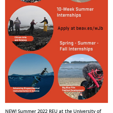
NEW! Summer 2022 REU at the University of