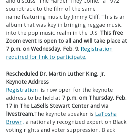
and discuss “The Harder They Come,” a 1972
soundtrack to the film of the same
name featuring music by Jimmy Cliff. This is an
album that was key in bringing reggae music
into the pop music realm in the U.S.
This free
Zoom event is open to all and will take place at
7 p.m. on Wednesday, Feb. 9.
Registration
required for link to participate.
Rescheduled Dr. Martin Luther King, Jr.
Keynote Address
Registration
is now open for the keynote
address to be held at
7 p.m. om Thursday, Feb.
17 in The LaSells Stewart Center and via
livestream.
The keynote speaker is
LaTosha
Brown,
a nationally recognized expert on Black
voting rights and voter suppression, Black