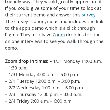
friendly way. They would greatly appreciate it
if you could give some of your time to look at
their current demo and answer this
survey
.
The survey is anonymous and includes the link
to the app’s demo which is a click through
Figma. They also have
Zoom
drop ins for one
on one interviews to see you walk through the
demo.
Zoom drop in times:
– 1/31 Monday 11:00 a.m.
– 1:30 p.m.
– 1/31 Monday 4:00 p.m. – 6:00 p.m.
– 2/1 Tuesday 12:00 p.m. – 3:00 p.m.
– 2/2 Wednesday 1:00 p.m. – 6:00 p.m.
– 2/3 Thursday 12:00 p.m. – 3:00 p.m.
– 2/4 Friday 9:00 a.m. – 6:00 p.m.