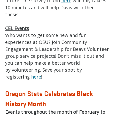
future. The survey found
here
will only take 5-
10 minutes and will help Davis with their
thesis!
CEL Events
Who wants to get some new and fun
experiences at OSU? Join Community
Engagement & Leadership for Beavs Volunteer
group service projects! Don’t miss it out and
you can help make a better world
by volunteering. Save your spot by
registering
here
!
Black
Oregon State Celebrates
History Month
Events throughout the month of February to