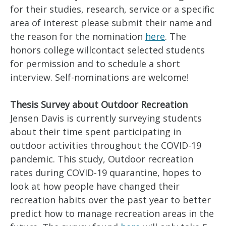
for their studies, research, service or a specific
area of interest please submit their name and
the reason for the nomination
here
. The
honors college willcontact selected students
for permission and to schedule a short
interview. Self-nominations are welcome!
Thesis Survey about Outdoor Recreation
Jensen Davis is currently surveying students
about their time spent participating in
outdoor activities throughout the COVID-19
pandemic. This study, Outdoor recreation
rates during COVID-19 quarantine, hopes to
look at how people have changed their
recreation habits over the past year to better
predict how to manage recreation areas in the