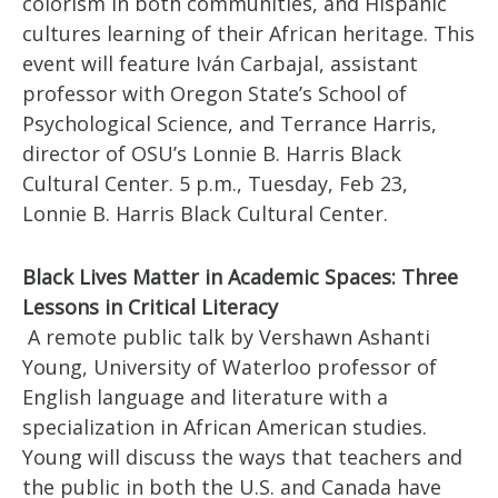
colorism in both communities, and Hispanic
cultures learning of their African heritage. This
event will feature Iván Carbajal, assistant
professor with Oregon State’s School of
Psychological Science, and Terrance Harris,
director of OSU’s Lonnie B. Harris Black
Cultural Center. 5 p.m., Tuesday, Feb 23,
Lonnie B. Harris Black Cultural Center.
Black Lives Matter in Academic Spaces: Three
Lessons in Critical Literacy
A remote public talk by Vershawn Ashanti
Young, University of Waterloo professor of
English language and literature with a
specialization in African American studies.
Young will discuss the ways that teachers and
the public in both the U.S. and Canada have