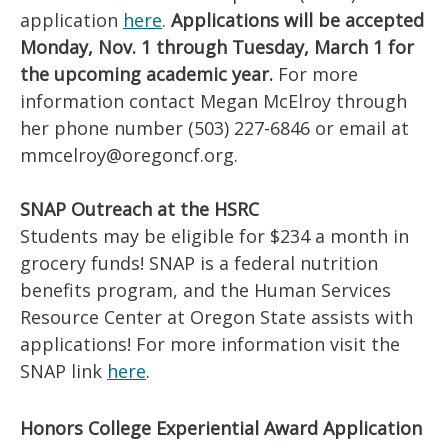
application
here
.
Applications will be accepted
Monday, Nov. 1 through Tuesday, March 1 for
the upcoming academic year.
For more
information contact Megan McElroy through
her phone number (503) 227-6846 or email at
mmcelroy@oregoncf.org.
SNAP Outreach at the HSRC
Students may be eligible for $234 a month in
grocery funds! SNAP is a federal nutrition
benefits program, and the Human Services
Resource Center at Oregon State assists with
applications! For more information visit the
SNAP link
here
.
Honors College Experiential Award Application