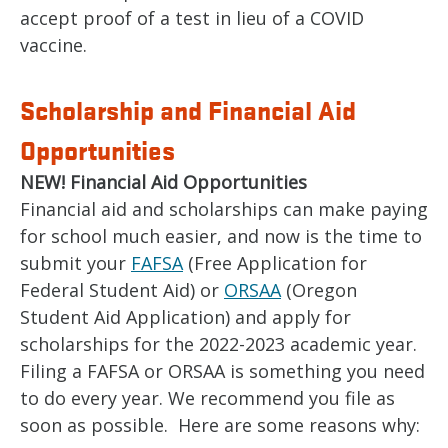
accept proof of a test in lieu of a COVID
vaccine.
Scholarship and Financial Aid
Opportunities
NEW! Financial Aid Opportunities
Financial aid and scholarships can make paying
for school much easier, and now is the time to
submit your
FAFSA
(Free Application for
Federal Student Aid) or
ORSAA
(Oregon
Student Aid Application) and apply for
scholarships for the 2022-2023 academic year.
Filing a FAFSA or ORSAA is something you need
to do every year. We recommend you file as
soon as possible. Here are some reasons why: