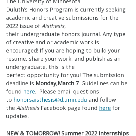
The University of Minnesota
Duluth’s Honors Program is currently seeking
academic and creative submissions for the
2022 issue of
Aisthesis
,
their undergraduate honors journal. Any type
of creative and or academic work is
encouraged! If you are hoping to build your
resume, share your work, and publish as an
undergraduate, this is the
perfect opportunity for you! The submission
deadline is
Monday,
March 7
. Guidelines can be
found
here
. Please email questions
to
honorsaisthesis@d.umn.edu
and follow
the
Aisthesis
Facebook page found
here
for
updates.
NEW & TOMORROW! Summer 2022 Internships