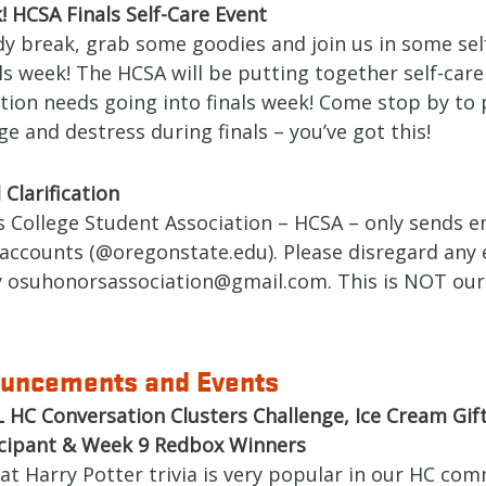
 HCSA Finals Self-Care Event
dy break, grab some goodies and join us in some sel
ls week! The HCSA will be putting together self-care 
tion needs going into finals week! Come stop by to 
e and destress during finals – you’ve got this!
Clarification
 College Student Association – HCSA – only sends e
accounts (@oregonstate.edu). Please disregard any 
y osuhonorsassociation@gmail.com. This is NOT our
uncements and Events
 HC Conversation Clusters Challenge, Ice Cream Gift
icipant & Week 9 Redbox Winners
that Harry Potter trivia is very popular in our HC co