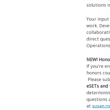
solutions i
Your input 
work. Devel
collaborat
direct ques
Operations 
NEW! Honor
If you’re e
honors cou
Please sub
eSETs and 
determining
questions 
at
susan.r