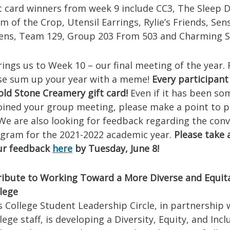
t card winners from week 9 include CC3, The Sleep D
m of the Crop, Utensil Earrings, Rylie’s Friends, Sen
Bens, Team 129, Group 203 From 503 and Charming 
ings us to Week 10 – our final meeting of the year. 
se sum up your year with a meme!
Every participant 
old Stone Creamery gift card!
Even if it has been so
joined your group meeting, please make a point to p
 We are also looking for feedback regarding the con
ogram for the 2021-2022 academic year.
Please take
our feedback
here
by Tuesday, June 8!
ibute to Working Toward a More Diverse and Equit
lege
 College Student Leadership Circle, in partnership 
ege staff, is developing a Diversity, Equity, and Incl