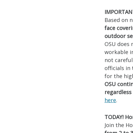
IMPORTANT!
Based on n
face cover
outdoor se
OSU does n
workable in
not carefu
officials i
for the hi
OSU contin
regardless 
here
.
TODAY! Hon
Join the Ho