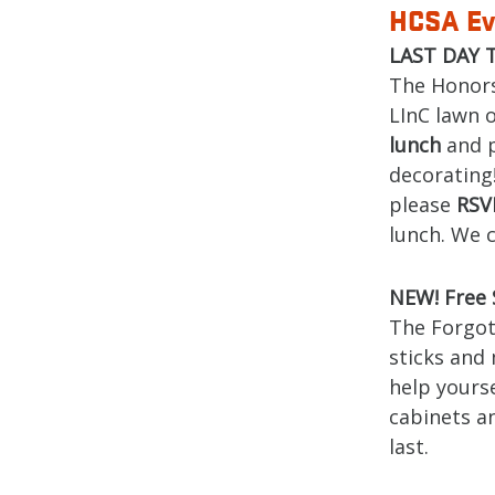
HCSA Ev
LAST DAY T
The Honors
LInC lawn 
lunch
and p
decorating!
please
RS
lunch. We c
NEW! Free 
The Forgot 
sticks and 
help yourse
cabinets an
last.