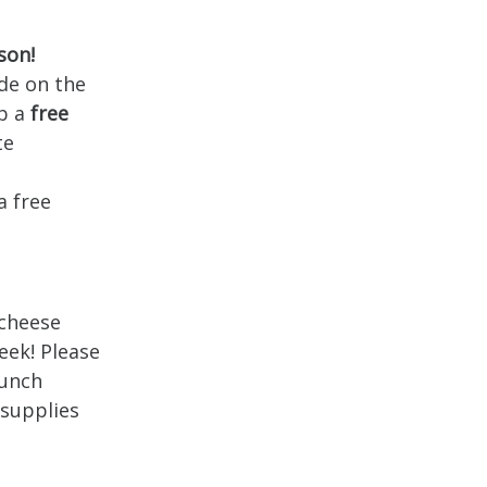
son!
de on the
b a
free
te
o
a free
 cheese
eek! Please
Lunch
 supplies