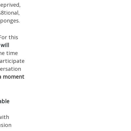
eprived,
s8tional,
Sponges.
For this
will
me time
articipate
versation
 a moment
able
with
usion