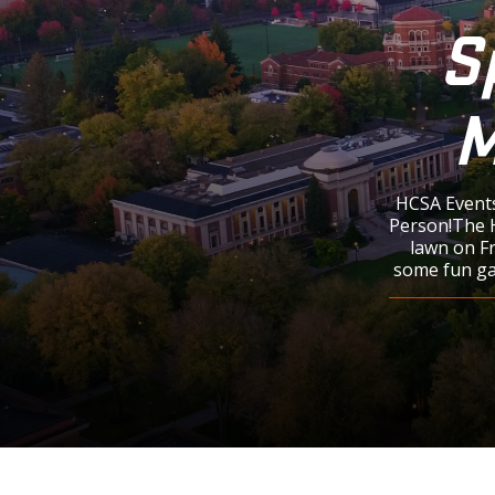
S
M
HCSA Events
Person!The H
lawn on F
some fun gam