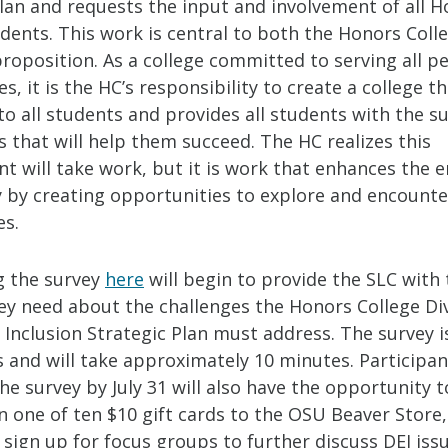
Plan and requests the input and involvement of all 
dents. This work is central to both the Honors Colle
roposition. As a college committed to serving all p
, it is the HC’s responsibility to create a college th
to all students and provides all students with the 
 that will help them succeed. The HC realizes this
 will take work, but it is work that enhances the e
by creating opportunities to explore and encounte
es.
 the survey
here
will begin to provide the SLC with 
ey need about the challenges the Honors College Div
 Inclusion Strategic Plan must address. The survey i
and will take approximately 10 minutes. Participa
e survey by July 31 will also have the opportunity t
in one of ten $10 gift cards to the OSU Beaver Store, 
 sign up for focus groups to further discuss DEI iss