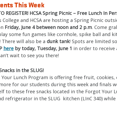
ents This Week
O REGISTER! HCSA Spring Picnic – Free Lunch In Per
 College and HCSA are hosting a Spring Picnic outsi
on
Friday, June 4 between noon and 2 p.m
. Come gra
lay some fun games like cornhole, spike ball and ki
 There will also be a
dunk tank
! Spots are limited s
VP
here
by today, Tuesday, June 1
in order to receive 
an’t wait to see you there!
Snacks in the SLUG!
Your Lunch Program is offering free fruit, cookies,
more for our students during this week and finals w
lf to these free snacks located in the Forgot Your 
d refrigerator in the SLUG kitchen (LInC 340) while