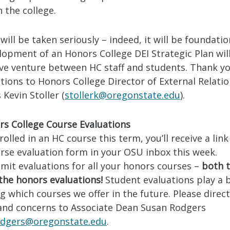
n the college.
will be taken seriously – indeed, it will be foundation
opment of an Honors College DEI Strategic Plan will
ive venture between HC staff and students. Thank yo
tions to Honors College Director of External Relati
Kevin Stoller (
stollerk@oregonstate.edu
).
s College Course Evaluations
nrolled in an HC course this term, you’ll receive a link
rse evaluation form in your OSU inbox this week.
mit evaluations for all your honors courses –
both 
the honors evaluations!
Student evaluations play a b
 which courses we offer in the future. Please direc
and concerns to Associate Dean Susan Rodgers
odgers@oregonstate.edu
.