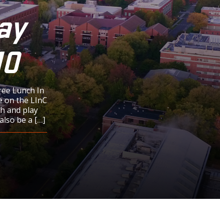
ay
10
ree Lunch In
e on the LInC
h and play
also be a […]