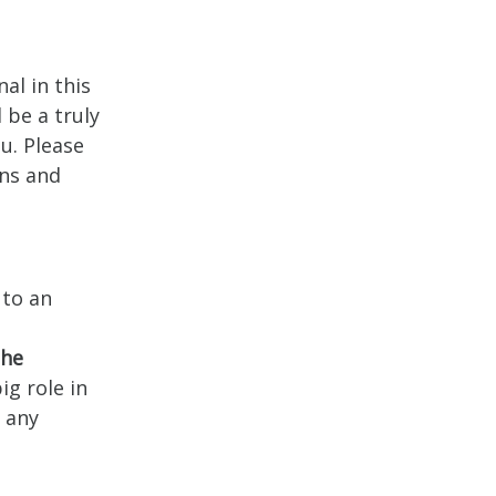
al in this
 be a truly
u. Please
ons and
 to an
the
ig role in
t any