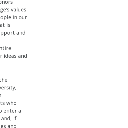
Honors
ge’s values
eople in our
at is
support and
ntire
r ideas and
the
ersity,
s
nts who
o enter a
and, if
ues and