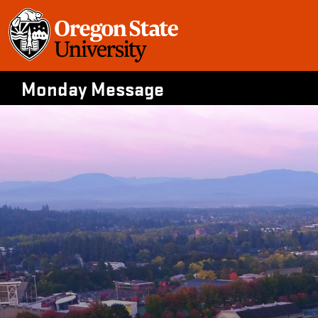
Skip
to
content
Monday Message