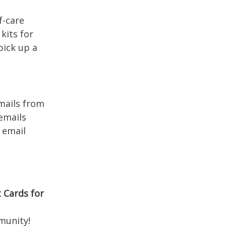
f-care
kits for
pick up a
mails from
emails
 email
 Cards for
mmunity!