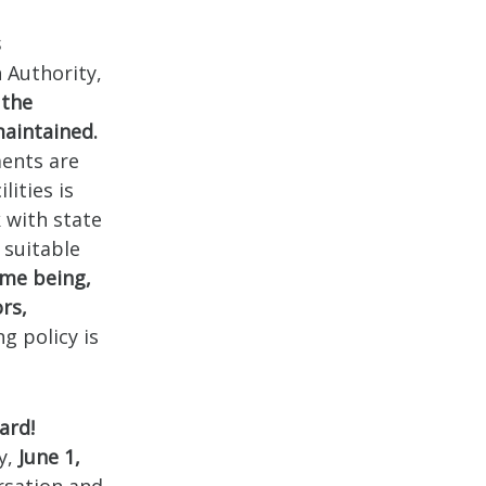
s
 Authority,
 the
maintained.
ments are
ities is
 with state
 suitable
ime being,
rs,
g policy is
ard!
y,
June 1,