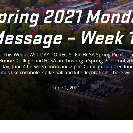
pring 2021 Mond
essage – Week 
 This Week LAST DAY TO REGISTER! HCSA Spring Picnic – F
onors College and HCSA are hosting a Spring Picnic outsid
riday, June 4 between noon and 2 p.m. Come grab a free lunc
es like cornhole, spike ball and kite decorating! There will 
June 1, 2021