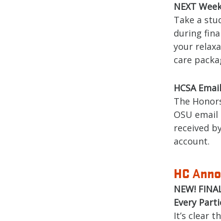
NEXT Week!
Take a stu
during fina
your relaxa
care packag
HCSA Email 
The Honors
OSU email 
received b
account.
HC
nno
A
NEW! FINAL
Every Part
It’s clear 