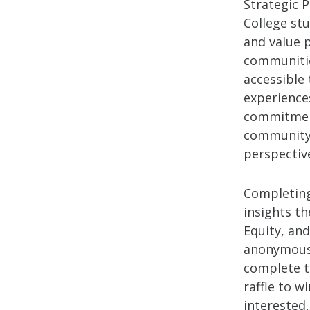
Strategic 
College stu
and value p
communities
accessible 
experiences
commitment
community 
perspectiv
Completing
insights th
Equity, and
anonymous 
complete th
raffle to w
interested,