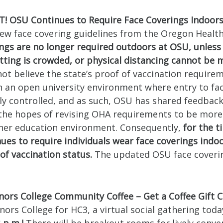
 OSU Continues to Require Face Coverings Indoor
ew face covering guidelines from the Oregon Health
ings are no longer required outdoors at OSU, unless
tting is crowded, or physical distancing cannot be 
ot believe the state’s proof of vaccination require
 an open university environment where entry to facil
lly controlled, and as such, OSU has shared feedback
n the hopes of revising OHA requirements to be more
gher education environment. Consequently,
for the t
ues to require individuals wear face coverings indoo
of vaccination status.
The updated OSU face coverin
ors College Community Coffee – Get a Coffee Gift C
nors College for HC3, a virtual social gathering toda