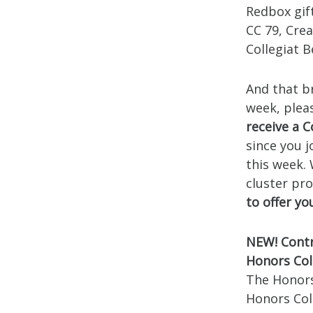
Redbox gif
CC 79, Crea
Collegiat 
And that br
week, plea
receive a C
since you 
this week.
cluster pr
to offer y
NEW! Contr
Honors Col
The Honors
Honors Coll