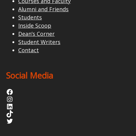
Courses and Faculty
Alumni and Friends
Students
Inside Scoop
Dean’s Corner
Student Writers
Contact
Social Media
Facebook
Instagram
LinkedIn
TikTok
Twitter