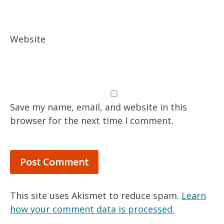
Website
Save my name, email, and website in this
browser for the next time I comment.
This site uses Akismet to reduce spam.
Learn
how your comment data is processed.