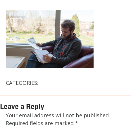
CATEGORIES:
Leave a Reply
Your email address will not be published.
Required fields are marked
*