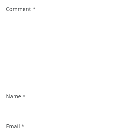
Comment
*
Name
*
Email
*