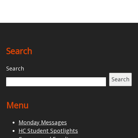
Search
Search
Search
Menu
Monday Messages
HC Student Spotlights