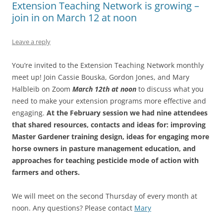
Extension Teaching Network is growing –
join in on March 12 at noon
Leave a reply
You’re invited to the Extension Teaching Network monthly
meet up! Join Cassie Bouska, Gordon Jones, and Mary
Halbleib on Zoom
March 12th at noon
to discuss what you
need to make your extension programs more effective and
engaging.
At the February session we had nine attendees
that shared resources, contacts and ideas for: improving
Master Gardener training design, ideas for engaging more
horse owners in pasture management education, and
approaches for teaching pesticide mode of action with
farmers and others.
We will meet on the second Thursday of every month at
noon. Any questions? Please contact
Mary