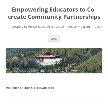
Skip
to
Empowering Educators to Co-
content
create Community Partnerships
Integrating Evidence-Based Practices to Increase Program Impact
Menu
MONTHLY ARCHIVES:
FEBRUARY 2020