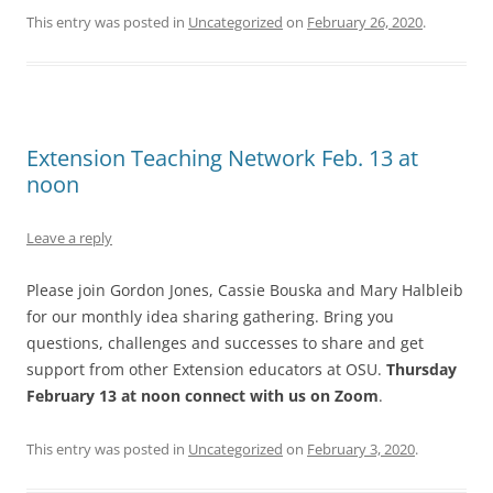
This entry was posted in
Uncategorized
on
February 26, 2020
.
Extension Teaching Network Feb. 13 at
noon
Leave a reply
Please join Gordon Jones, Cassie Bouska and Mary Halbleib
for our monthly idea sharing gathering. Bring you
questions, challenges and successes to share and get
support from other Extension educators at OSU.
Thursday
February 13 at noon connect with us on Zoom
.
This entry was posted in
Uncategorized
on
February 3, 2020
.