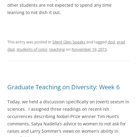
other students are not expected to spend any time
learning to not dish it out.
This entry was posted in
Silent Glen Speaks
and tagged
dpd
,
grad
dpd
,
students of color
,
teaching
on
November 19, 2015
.
Graduate Teaching on Diversity: Week 6
Today, we held a discussion specifically on (overt) sexism in
sciences. I assigned three readings on recent-ish
occurrences describing Nobel-Prize winner Tim Hunt’s
comments, Satya Nadella’s advice to women to not ask for
raises and Larry Sommer’s views on women’s ability in