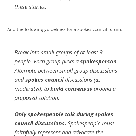
these stories.
And the following guidelines for a spokes council forum:
Break into small groups of at least 3
people. Each group picks a
spokesperson
.
Alternate between small group discussions
and
spokes council
discussions (as
moderated) to
build consensus
around a
proposed solution.
Only spokespeople talk during spokes
council discussions.
Spokespeople must
faithfully represent and advocate the