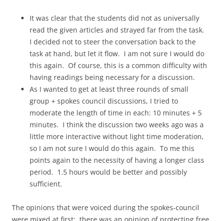
It was clear that the students did not as universally
read the given articles and strayed far from the task.
I decided not to steer the conversation back to the
task at hand, but let it flow. I am not sure I would do
this again. Of course, this is a common difficulty with
having readings being necessary for a discussion.
As I wanted to get at least three rounds of small
group + spokes council discussions, I tried to
moderate the length of time in each: 10 minutes + 5
minutes. I think the discussion two weeks ago was a
little more interactive without light time moderation,
so I am not sure I would do this again. To me this
points again to the necessity of having a longer class
period. 1.5 hours would be better and possibly
sufficient.
The opinions that were voiced during the spokes-council
were mixed at first; there was an opinion of protecting free