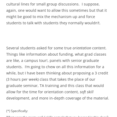
cultural lines for small group discussions. I suppose,
again, one would want to allow this sometimes but that it
might be good to mix the mechanism up and force
students to talk with students they normally wouldn’t.
Several students asked for some true
orientation
content.
Things like information about funding, what grad classes
are like, a campus tour!, panels with senior graduate
students. I’m going to chew on all this information for a
while, but I have been thinking about proposing a 3 credit
(3 hours per week) class that takes the place of our
graduate seminar, TA training and this class that would
allow for the time for orientation content,
soft skill
development, and more in-depth coverage of the material.
(*) Specifically: