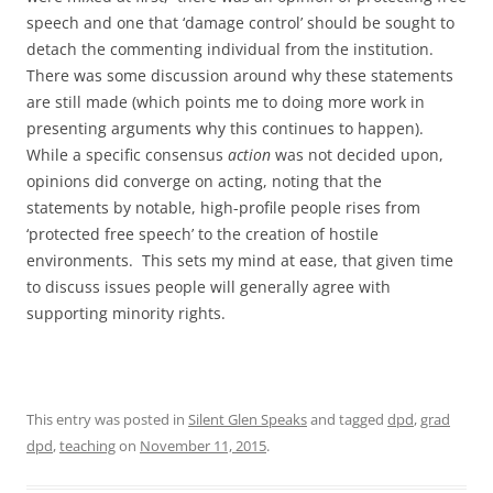
speech and one that ‘damage control’ should be sought to
detach the commenting individual from the institution.
There was some discussion around why these statements
are still made (which points me to doing more work in
presenting arguments why this continues to happen).
While a specific consensus
action
was not decided upon,
opinions did converge on acting, noting that the
statements by notable, high-profile people rises from
‘protected free speech’ to the creation of hostile
environments. This sets my mind at ease, that given time
to discuss issues people will generally agree with
supporting minority rights.
This entry was posted in
Silent Glen Speaks
and tagged
dpd
,
grad
dpd
,
teaching
on
November 11, 2015
.