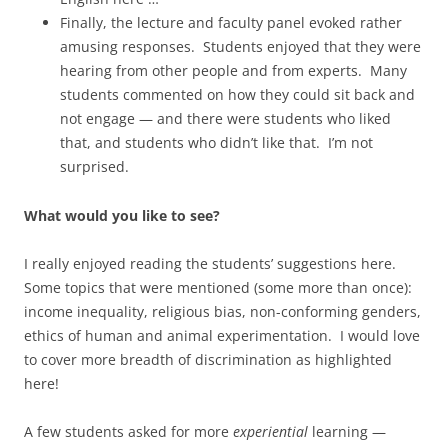
Finally, the lecture and faculty panel evoked rather
amusing responses. Students enjoyed that they were
hearing from other people and from experts. Many
students commented on how they could sit back and
not engage — and there were students who liked
that, and students who didn’t like that. I’m not
surprised.
What would you like to see?
I really enjoyed reading the students’ suggestions here.
Some topics that were mentioned (some more than once):
income inequality, religious bias, non-conforming genders,
ethics of human and animal experimentation. I would love
to cover more breadth of discrimination as highlighted
here!
A few students asked for more
experiential
learning —