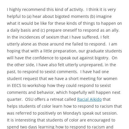
I highly recommend this kind of activity. I think it is very
helpful to (a) hear about bigoted moments (b) imagine
what it would be like for these kinds of things to happen on
a daily basis and (c) prepare oneself to respond as an ally.
In the incidences of sexism that I have suffered, I felt
utterly alone as those around me failed to respond. I am
hoping that with a little preparation, our graduate students
will have the confidence to speak out against bigotry. On
the other side, I have also felt utterly unprepared, in the
past, to respond to sexist comments. I have had one
student request that we have a short meeting for women
in EECS to workshop how they could respond to sexist
comments and behavior, which hopefully will happen next
quarter. OSU offers a retreat called
Racial Aikido
that
helps students of color learn how to respond to racism that
was referred to positively on Monday’s speak out session.
It is interesting that students of color are encouraged to
spend two days learning how to respond to racism and