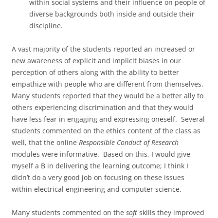
within social systems and their influence on people of
diverse backgrounds both inside and outside their
discipline.
A vast majority of the students reported an increased or
new awareness of explicit and implicit biases in our
perception of others along with the ability to better
empathize with people who are different from themselves.
Many students reported that they would be a better ally to
others experiencing discrimination and that they would
have less fear in engaging and expressing oneself. Several
students commented on the ethics content of the class as
well, that the online
Responsible Conduct of Research
modules were informative. Based on this, I would give
myself a B in delivering the learning outcome; I think I
didn’t do a very good job on focusing on these issues
within electrical engineering and computer science.
Many students commented on the
soft
skills they improved