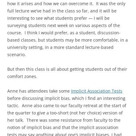
how it arises and how we can overcome it. It was the only
full lecture we’ve had in the class so far, and it will be
interesting to see what students prefer — I will be
surveying students next week on various aspects of the
course. I think I would prefer, as a student, discussion-
based classes, but students may be more comfortable, in a
university setting, in a more standard lecture-based
scenario.
But then this class is all about getting students out of their
comfort zones.
Anne has attendees take some
Implicit Association Tests
before discussing implicit bias, which I find an interesting
tactic. Anne also came to our faculty retreat at the start of
the quarter to give a too-short (not her choice) version of
her talk. There was some resistance from faculty to the
notion of implicit bias and that the implicit association
tests may say anything about one’s implicit biases. I had