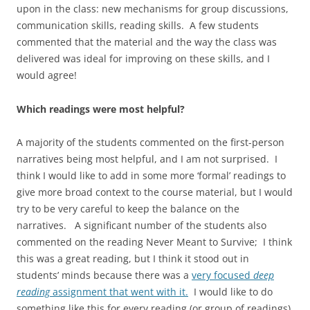
upon in the class: new mechanisms for group discussions,
communication skills, reading skills. A few students
commented that the material and the way the class was
delivered was ideal for improving on these skills, and I
would agree!
Which readings were most helpful?
A majority of the students commented on the first-person
narratives being most helpful, and I am not surprised. I
think I would like to add in some more ‘formal’ readings to
give more broad context to the course material, but I would
try to be very careful to keep the balance on the
narratives. A significant number of the students also
commented on the reading Never Meant to Survive; I think
this was a great reading, but I think it stood out in
students’ minds because there was a
very focused
deep
reading
assignment that went with it.
I would like to do
something like this for every reading (or group of readings).