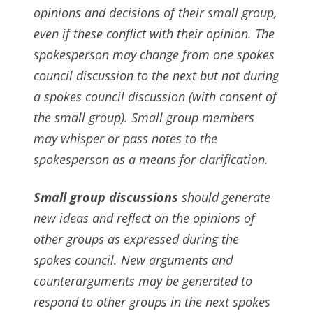
opinions and decisions of their small group,
even if these conflict with their opinion. The
spokesperson may change from one spokes
council discussion to the next but not during
a spokes council discussion (with consent of
the small group). Small group members
may whisper or pass notes to the
spokesperson as a means for clarification.
Small group discussions
should generate
new ideas and reflect on the opinions of
other groups as expressed during the
spokes council. New arguments and
counterarguments may be generated to
respond to other groups in the next spokes