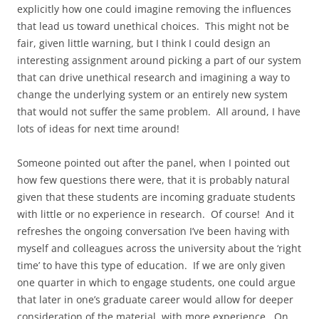
explicitly how one could imagine removing the influences
that lead us toward unethical choices. This might not be
fair, given little warning, but I think I could design an
interesting assignment around picking a part of our system
that can drive unethical research and imagining a way to
change the underlying system or an entirely new system
that would not suffer the same problem. All around, I have
lots of ideas for next time around!
Someone pointed out after the panel, when I pointed out
how few questions there were, that it is probably natural
given that these students are incoming graduate students
with little or no experience in research. Of course! And it
refreshes the ongoing conversation I’ve been having with
myself and colleagues across the university about the ‘right
time’ to have this type of education. If we are only given
one quarter in which to engage students, one could argue
that later in one’s graduate career would allow for deeper
consideration of the material, with more experience. On