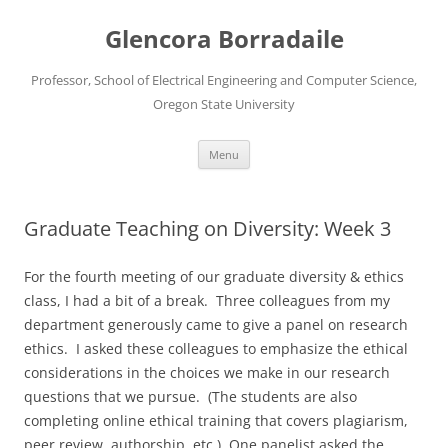
Skip
to
Glencora Borradaile
content
Professor, School of Electrical Engineering and Computer Science,
Oregon State University
Menu
Graduate Teaching on Diversity: Week 3
For the fourth meeting of our graduate diversity & ethics
class, I had a bit of a break. Three colleagues from my
department generously came to give a panel on research
ethics. I asked these colleagues to emphasize the ethical
considerations in the choices we make in our research
questions that we pursue. (The students are also
completing online ethical training that covers plagiarism,
peer review, authorship, etc.) One panelist asked the