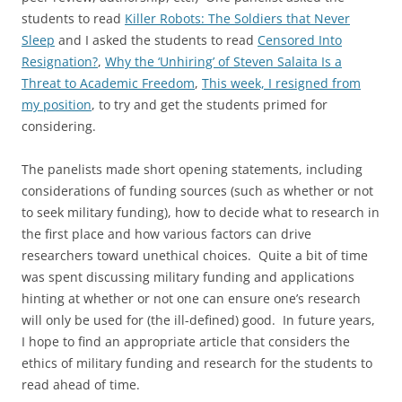
students to read
Killer Robots: The Soldiers that Never
Sleep
and I asked the students to read
Censored Into
Resignation?
,
Why the ‘Unhiring’ of Steven Salaita Is a
Threat to Academic Freedom
,
This week, I resigned from
my position
, to try and get the students primed for
considering.
The panelists made short opening statements, including
considerations of funding sources (such as whether or not
to seek military funding), how to decide what to research in
the first place and how various factors can drive
researchers toward unethical choices. Quite a bit of time
was spent discussing military funding and applications
hinting at whether or not one can ensure one’s research
will only be used for (the ill-defined) good. In future years,
I hope to find an appropriate article that considers the
ethics of military funding and research for the students to
read ahead of time.