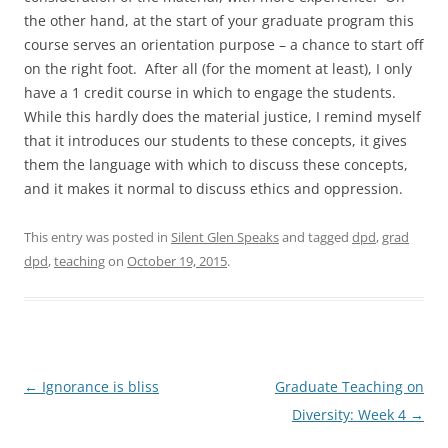
the other hand, at the start of your graduate program this
course serves an orientation purpose – a chance to start off
on the right foot. After all (for the moment at least), I only
have a 1 credit course in which to engage the students.
While this hardly does the material justice, I remind myself
that it introduces our students to these concepts, it gives
them the language with which to discuss these concepts,
and it makes it normal to discuss ethics and oppression.
This entry was posted in
Silent Glen Speaks
and tagged
dpd
,
grad
dpd
,
teaching
on
October 19, 2015
.
Post
←
Ignorance is bliss
Graduate Teaching on
navigation
Diversity: Week 4
→