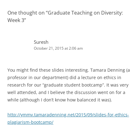
One thought on “
Graduate Teaching on Diversity:
Week 3
”
Suresh
October 21, 2015 at 2:06 am
You might find these slides interesting. Tamara Denning (a
professor in our department) did a lecture on ethics in
research for our “graduate student bootcamp”. It was very
well attended, and I believe the discussion went on for a
while (although I don’t know how balanced it was).
http://ymmv.tamaradenning.net/2015/09/slides-for-ethics-
plagiarism-bootcamp/