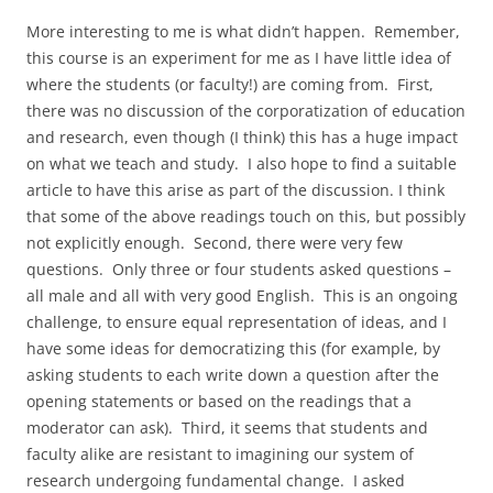
More interesting to me is what didn’t happen. Remember,
this course is an experiment for me as I have little idea of
where the students (or faculty!) are coming from. First,
there was no discussion of the corporatization of education
and research, even though (I think) this has a huge impact
on what we teach and study. I also hope to find a suitable
article to have this arise as part of the discussion. I think
that some of the above readings touch on this, but possibly
not explicitly enough. Second, there were very few
questions. Only three or four students asked questions –
all male and all with very good English. This is an ongoing
challenge, to ensure equal representation of ideas, and I
have some ideas for democratizing this (for example, by
asking students to each write down a question after the
opening statements or based on the readings that a
moderator can ask). Third, it seems that students and
faculty alike are resistant to imagining our system of
research undergoing fundamental change. I asked