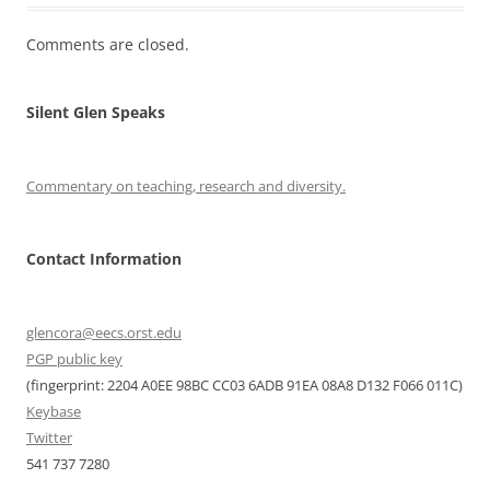
Comments are closed.
Silent Glen Speaks
Commentary on teaching, research and diversity.
Contact Information
glencora@eecs.orst.edu
PGP public key
(fingerprint: 2204 A0EE 98BC CC03 6ADB 91EA 08A8 D132 F066 011C)
Keybase
Twitter
541 737 7280