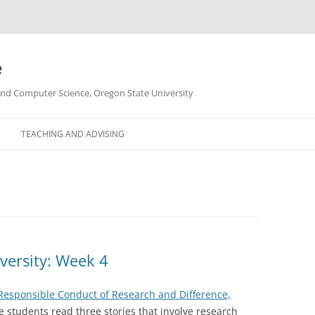
e
g and Computer Science, Oregon State University
TEACHING AND ADVISING
versity: Week 4
Responsible Conduct of Research and Difference,
he students read three stories that involve research