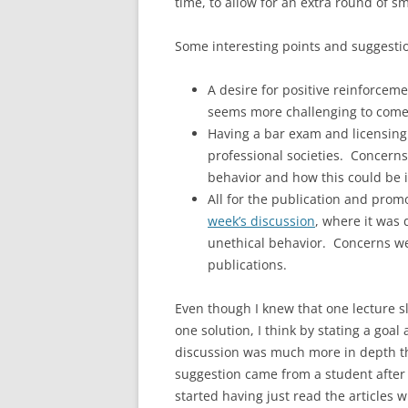
time, to allow for an extra round of s
Some interesting points and suggestion
A desire for positive reinforce
seems more challenging to come 
Having a bar exam and licensing 
professional societies. Concerns
behavior and how this could be 
All for the publication and prom
week’s discussion
, where it was 
unethical behavior. Concerns we
publications.
Even though I knew that one lecture s
one solution, I think by stating a goal
discussion was much more in depth t
suggestion came from a student after a 
started having just read the articles