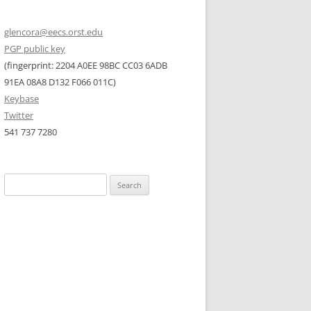
glencora@eecs.orst.edu
PGP public key
(fingerprint: 2204 A0EE 98BC CC03 6ADB
91EA 08A8 D132 F066 011C)
Keybase
Twitter
541 737 7280
Search
for: