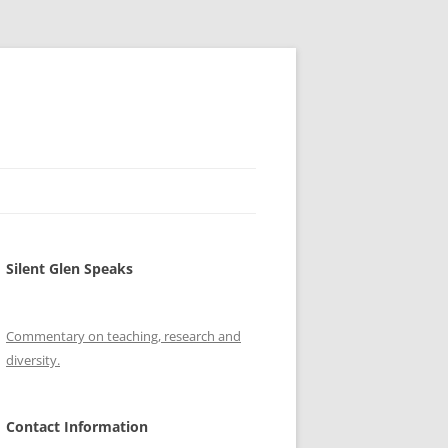
Silent Glen Speaks
Commentary on teaching, research and
diversity.
Contact Information