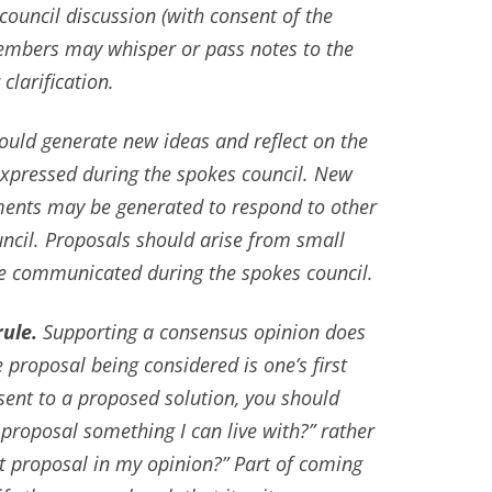
council discussion (with consent of the
embers may whisper or pass notes to the
larification.
uld generate new ideas and reflect on the
expressed during the spokes council. New
nts may be generated to respond to other
uncil. Proposals should arise from small
be communicated during the spokes council.
ule.
Supporting a consensus opinion does
 proposal being considered is one’s first
sent to a proposed solution, you should
s proposal something I can live with?” rather
st proposal in my opinion?” Part of coming