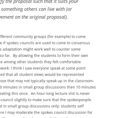
fy the proposal such that it suits your
 something others can live with (or
vement on the original proposal).
ifferent community groups (for example) to come
re if spokes councils are used to come to consensus
his adaptation might work well to counter some
s so far. By allowing the students to form their own
be among other students they felt comfortable
 work: I think I saw everyone speak at some point
ped that all student views would be represented
ose that may not typically speak up in the classroom-
 minutes in small group discussions then 10 minutes
ating this once. An hour-long lecture slot is never
council slightly to make sure that the spokespeople
 in small group discussions only; students self
re I may moderate the spokes council discussion for