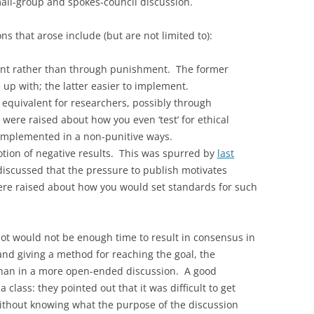
mall-group and spokes-council discussion.
s that arose include (but are not limited to):
ment rather than through punishment. The former
up with; the latter easier to implement.
equivalent for researchers, possibly through
 were raised about how you even ‘test’ for ethical
implemented in a non-punitive ways.
otion of negative results. This was spurred by
last
discussed that the pressure to publish motivates
re raised about how you would set standards for such
lot would not be enough time to result in consensus in
 and giving a method for reaching the goal, the
han in a more open-ended discussion. A good
class: they pointed out that it was difficult to get
 without knowing what the purpose of the discussion