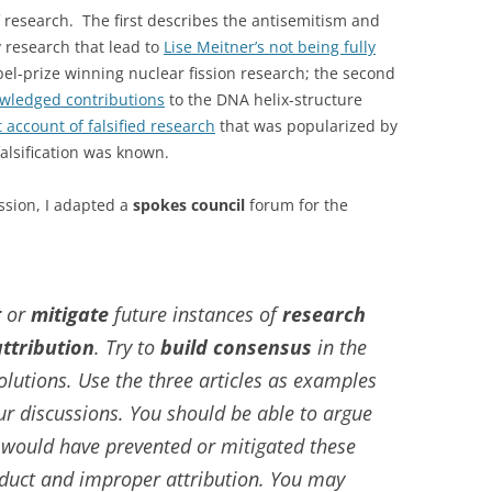
 research. The first describes the antisemitism and
y research that lead to
Lise Meitner’s not being fully
el-prize winning nuclear fission research; the second
owledged contributions
to the DNA helix-structure
 account of falsified research
that was popularized by
alsification was known.
ussion, I adapted a
spokes council
forum for the
t
or
mitigate
future instances of
research
ttribution
. Try to
build consensus
in the
lutions. Use the three articles as examples
ur discussions. You should be able to argue
 would have prevented or mitigated these
duct and improper attribution. You may