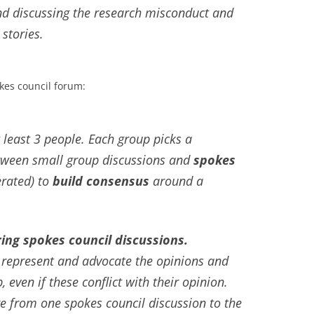
and discussing the research misconduct and
 stories.
okes council forum:
 least 3 people. Each group picks a
etween small group discussions and
spokes
rated) to
build consensus
around a
ing spokes council discussions.
 represent and advocate the opinions and
, even if these conflict with their opinion.
 from one spokes council discussion to the