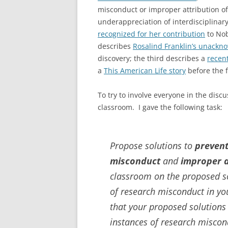
misconduct or improper attribution of
underappreciation of interdisciplinar
recognized for her contribution
to Nob
describes
Rosalind Franklin’s unackn
discovery; the third describes a
recent
a
This American Life story
before the f
To try to involve everyone in the disc
classroom. I gave the following task:
Propose solutions to
preven
misconduct
and
improper a
classroom on the proposed so
of research misconduct in yo
that your proposed solutions
instances of research miscon