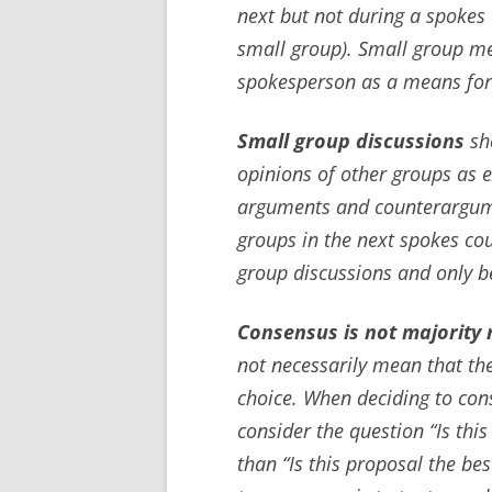
next but not during a spokes 
small group). Small group m
spokesperson as a means for c
Small group discussions
sho
opinions of other groups as 
arguments and counterargume
groups in the next spokes co
group discussions and only 
Consensus is not majority r
not necessarily mean that the
choice. When deciding to con
consider the question “Is thi
than “Is this proposal the be