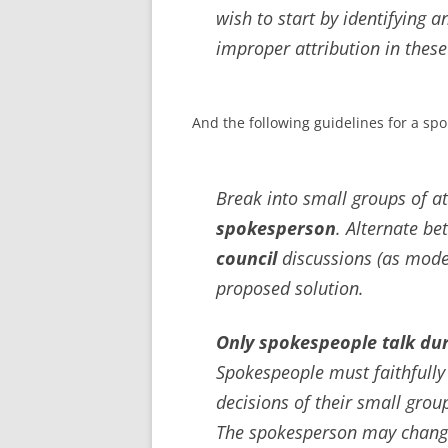
wish to start by identifying 
improper attribution in these
And the following guidelines for a sp
Break into small groups of at
spokesperson
. Alternate b
council
discussions (as mode
proposed solution.
Only spokespeople talk dur
Spokespeople must faithfully
decisions of their small group
The spokesperson may change