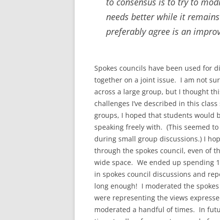
to consensus is to try to modi
needs better while it remains
preferably agree is an impro
Spokes councils have been used for d
together on a joint issue. I am not su
across a large group, but I thought t
challenges I’ve described in this clas
groups, I hoped that students would 
speaking freely with. (This seemed to
during small group discussions.) I ho
through the spokes council, even of th
wide space. We ended up spending 10
in spokes council discussions and repe
long enough! I moderated the spokes 
were representing the views expressed
moderated a handful of times. In futu