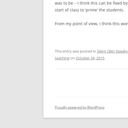
was to be – I think this can be fixed 
start of class to ‘prime’ the students.
From my point of view, I think this wo
This entry was posted in
Silent Glen Speaks
teaching
on
October 24, 2015
.
Proudly powered by WordPress