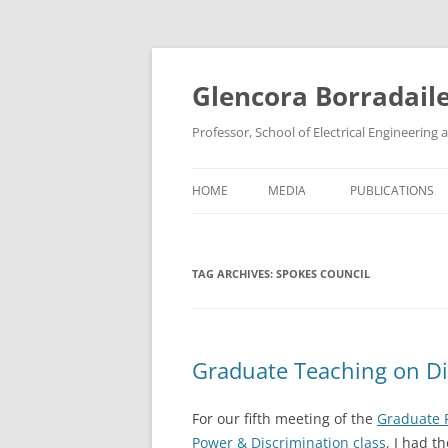
Skip
to
content
Glencora Borradail
Professor, School of Electrical Engineerin
HOME
MEDIA
PUBLICATIONS
TAG ARCHIVES:
SPOKES COUNCIL
Graduate Teaching on Di
For our fifth meeting of the
Graduate 
Power & Discrimination class
, I had t