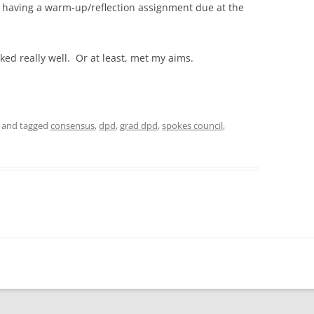
by having a warm-up/reflection assignment due at the
rked really well. Or at least, met my aims.
and tagged
consensus
,
dpd
,
grad dpd
,
spokes council
,