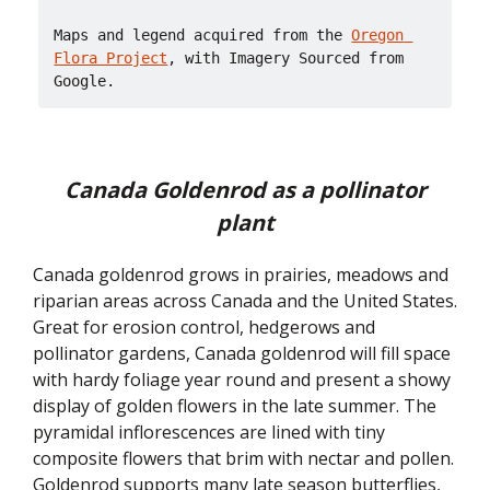
Maps and legend acquired from the 
Oregon 
Flora Project
, with Imagery Sourced from 
Google.
Canada Goldenrod as a pollinator
plant
Canada goldenrod grows in prairies, meadows and
riparian areas across Canada and the United States.
Great for erosion control, hedgerows and
pollinator gardens, Canada goldenrod will fill space
with hardy foliage year round and present a showy
display of golden flowers in the late summer. The
pyramidal inflorescences are lined with tiny
composite flowers that brim with nectar and pollen.
Goldenrod supports many late season butterflies,