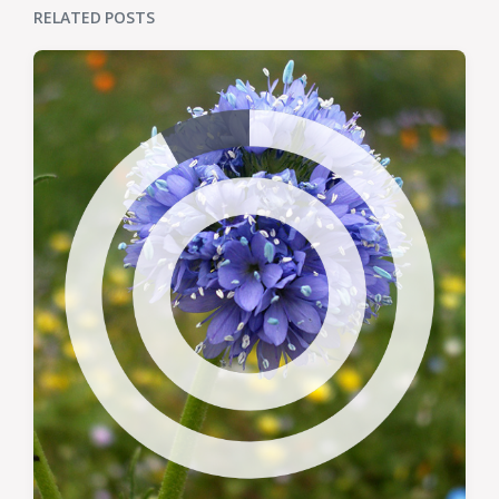
RELATED POSTS