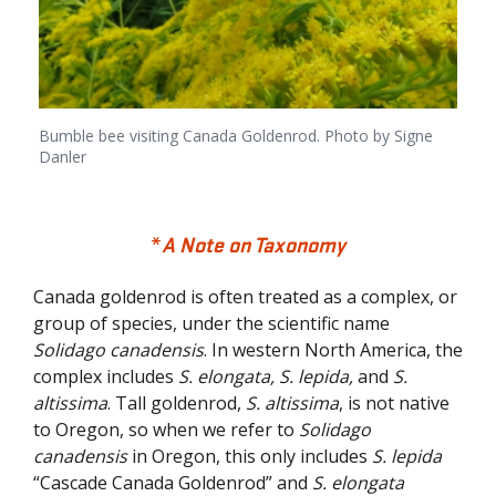
Bumble bee visiting Canada Goldenrod. Photo by Signe
Danler
*
A Note on Taxonomy
Canada goldenrod is often treated as a complex, or
group of species, under the scientific name
Solidago canadensis
. In western North America, the
complex includes
S. elongata, S. lepida,
and
S.
altissima
. Tall goldenrod,
S. altissima
, is not native
to Oregon, so when we refer to
Solidago
canadensis
in Oregon, this only includes
S. lepida
“Cascade Canada Goldenrod” and
S. elongata