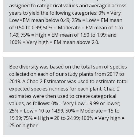
assigned to categorical values and averaged across
years to yield the following categories: 0% = Very
Low =EM mean below 0.49; 25% = Low = EM mean
of 0.50 to 0.99; 50% = Moderate = EM mean of 1 to
1.49; 75% = High = EM mean of 1.50 to 1.99; and
100% = Very high = EM mean above 2.0.
Bee diversity was based on the total sum of species
collected on each of our study plants from 2017 to
2019. A Chao 2 Estimator was used to estimate total
expected species richness for each plant; Chao 2
estimates were then used to create categorical
values, as follows: 0% = Very Low = 9.99 or lower;
25% = Low = 10 to 14.99; 50% = Moderate = 15 to
19.99; 75% = High = 20 to 24.99; 100% = Very high =
25 or higher.