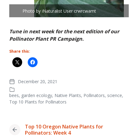
Photo by iNaturalist User crwrcwamt
3 / 9
Tune in next week for the next edition of our
Pollinator Plant PR Campaign.
Share this:
December 20, 2021
Post
date
bees
,
garden ecology
,
Native Plants
,
Pollinators
,
science
,
Posted
Top 10 Plants for Pollinators
in
Top 10 Oregon Native Plants for
Previous
Pollinators: Week 4