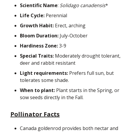
Scientific Name
:
Solidago canadensis
*
Life Cycle:
Perennial
Growth Habit:
Erect, arching
Bloom Duration:
July-October
Hardiness Zone:
3-9
Special Traits:
Moderately drought tolerant,
deer and rabbit resistant
Light requirements:
Prefers full sun, but
tolerates some shade.
When to plant:
Plant starts in the Spring, or
sow seeds directly in the Fall.
Pollinator Facts
Canada goldenrod provides both nectar and