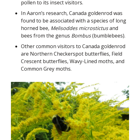
pollen to its insect visitors.
In Aaron’s research, Canada goldenrod was
found to be associated with a species of long
horned bee,
Melisoddes microstictus
and
bees from the genus
Bombus
(bumblebees).
Other common visitors to Canada goldenrod
are Northern Checkerspot butterflies, Field
Crescent butterflies, Wavy-Lined moths, and
Common Grey moths.