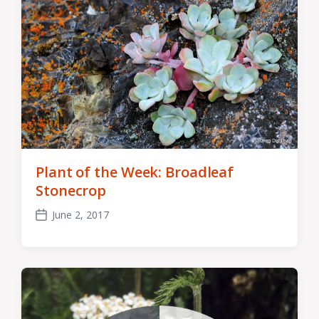
Plant of the Week: Broadleaf
Stonecrop
June 2, 2017
Post
date