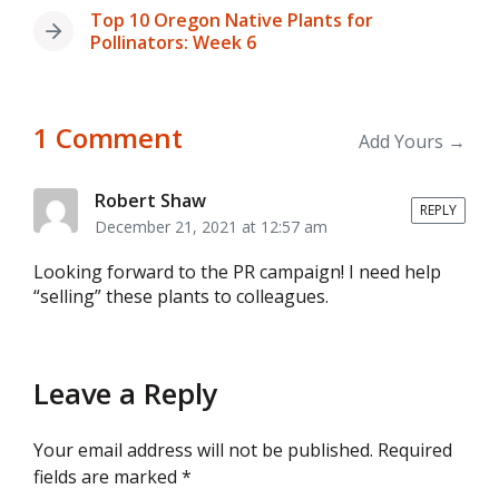
post:
Top 10 Oregon Native Plants for
Next
Pollinators: Week 6
post:
1 Comment
Add Yours →
Robert Shaw
REPLY
December 21, 2021 at 12:57 am
Looking forward to the PR campaign! I need help
“selling” these plants to colleagues.
Leave a Reply
Your email address will not be published.
Required
fields are marked
*