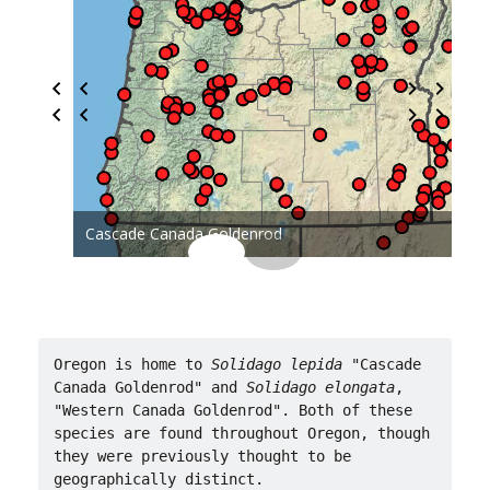
Cascade Canada Goldenrod
Oregon is home to 
Solidago lepida 
"Cascade 
Canada Goldenrod" and 
Solidago elongata
, 
"Western Canada Goldenrod". Both of these 
species are found throughout Oregon, though 
they were previously thought to be 
geographically distinct.
