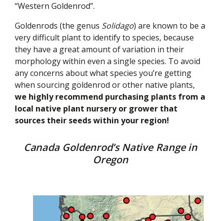
“Western Goldenrod”.
Goldenrods (the genus
Solidago
) are known to be a
very difficult plant to identify to species, because
they have a great amount of variation in their
morphology within even a single species. To avoid
any concerns about what species you’re getting
when sourcing goldenrod or other native plants,
we highly recommend purchasing plants from a
local native plant nursery or grower that
sources their seeds within your region!
Canada Goldenrod’s Native Range in
Oregon