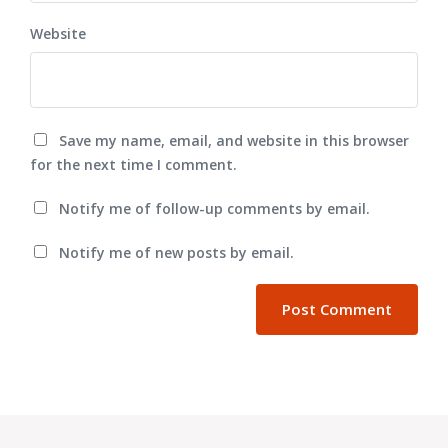
Website
Save my name, email, and website in this browser
for the next time I comment.
Notify me of follow-up comments by email.
Notify me of new posts by email.