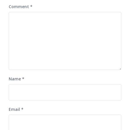
Comment
*
Name
*
Email
*