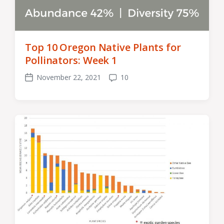
Top 10 Oregon Native Plants for
Pollinators: Week 1
November 22, 2021
10
Post
Comments
date