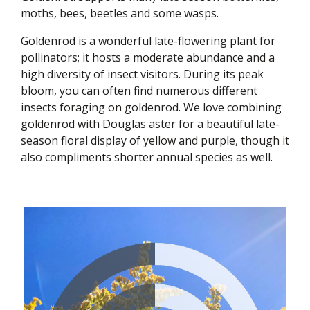
moths, bees, beetles and some wasps.
Goldenrod is a wonderful late-flowering plant for
pollinators; it hosts a moderate abundance and a
high diversity of insect visitors. During its peak
bloom, you can often find numerous different
insects foraging on goldenrod. We love combining
goldenrod with Douglas aster for a beautiful late-
season floral display of yellow and purple, though it
also compliments shorter annual species as well.