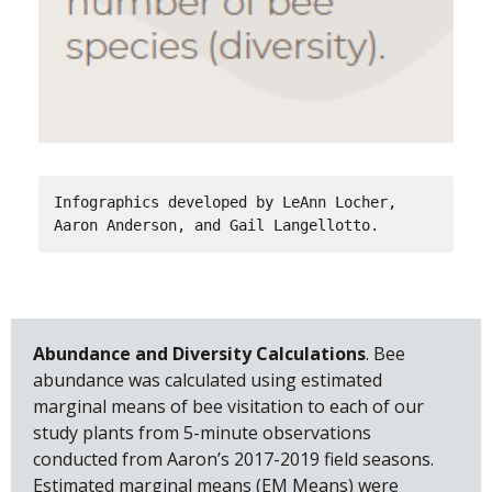
Infographics developed by LeAnn Locher, 
Aaron Anderson, and Gail Langellotto.
Abundance and Diversity Calculations
. Bee
abundance was calculated using estimated
marginal means of bee visitation to each of our
study plants from 5-minute observations
conducted from Aaron’s 2017-2019 field seasons.
Estimated marginal means (EM Means) were