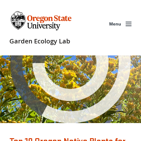
Menu
Garden Ecology Lab