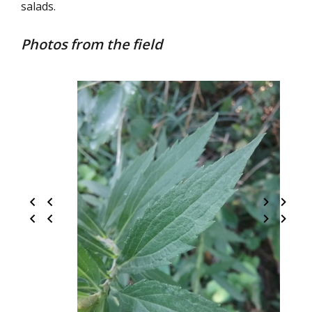
salads.
Photos from the field