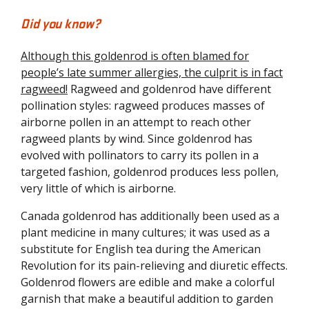
Did you know?
Although this goldenrod is often blamed for
people’s late summer allergies, the culprit is in fact
ragweed!
Ragweed and goldenrod have different
pollination styles: ragweed produces masses of
airborne pollen in an attempt to reach other
ragweed plants by wind. Since goldenrod has
evolved with pollinators to carry its pollen in a
targeted fashion, goldenrod produces less pollen,
very little of which is airborne.
Canada goldenrod has additionally been used as a
plant medicine in many cultures; it was used as a
substitute for English tea during the American
Revolution for its pain-relieving and diuretic effects.
Goldenrod flowers are edible and make a colorful
garnish that make a beautiful addition to garden