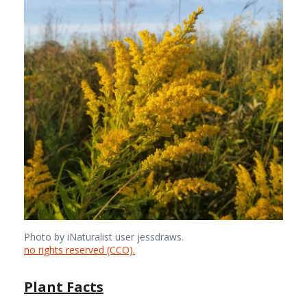
Photo by iNaturalist user jessdraws.
no rights reserved (CCO).
Plant Facts