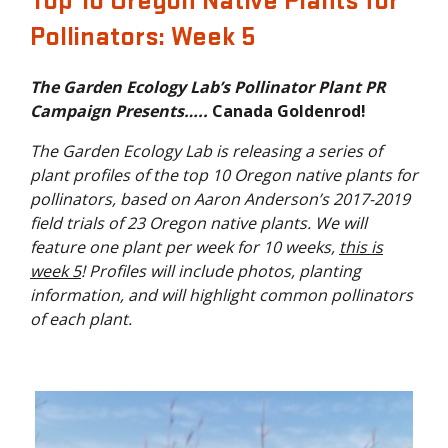
Top 10 Oregon Native Plants for
Pollinators: Week 5
The Garden Ecology Lab’s Pollinator Plant PR
Campaign Presents…..
Canada Goldenrod!
The Garden Ecology Lab is releasing a series of
plant profiles of the top 10 Oregon native plants for
pollinators, based on Aaron Anderson’s 2017-2019
field trials of 23 Oregon native plants. We will
feature one plant per week for 10 weeks,
this is
week 5
! Profiles will include photos, planting
information, and will highlight common pollinators
of each plant.