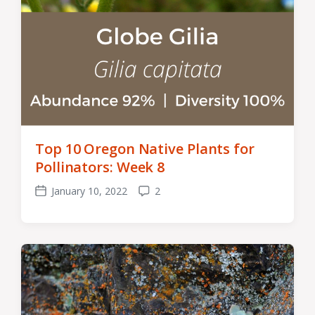
Top 10 Oregon Native Plants for
Pollinators: Week 8
January 10, 2022
2
Post
Comments
date