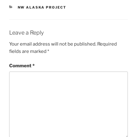
CATEGORIES
NW ALASKA PROJECT
Leave a Reply
Your email address will not be published.
Required
fields are marked
*
Comment
*