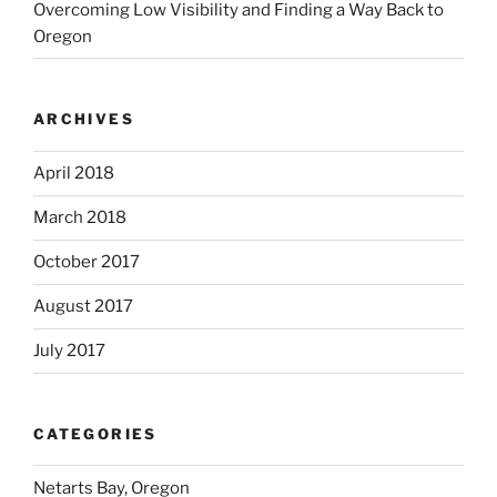
Overcoming Low Visibility and Finding a Way Back to
Oregon
ARCHIVES
April 2018
March 2018
October 2017
August 2017
July 2017
CATEGORIES
Netarts Bay, Oregon