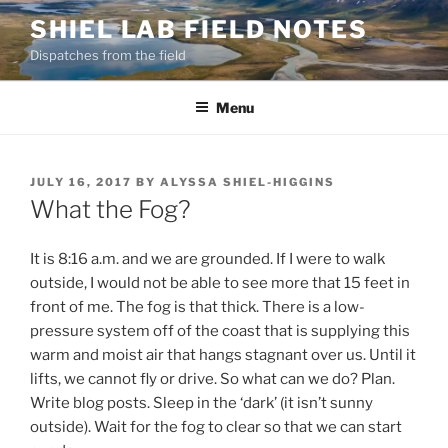
Skip
SHIEL LAB FIELD NOTES
to
Dispatches from the field
content
Menu
POSTED
JULY 16, 2017
BY
ALYSSA SHIEL-HIGGINS
ON
What the Fog?
It is 8:16 a.m. and we are grounded. If I were to walk
outside, I would not be able to see more that 15 feet in
front of me. The fog is that thick. There is a low-
pressure system off of the coast that is supplying this
warm and moist air that hangs stagnant over us. Until it
lifts, we cannot fly or drive. So what can we do? Plan.
Write blog posts. Sleep in the ‘dark’ (it isn’t sunny
outside). Wait for the fog to clear so that we can start