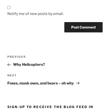
Notify me of new posts by email.
Post
Previous
PREVIOUS
navigation
Post
Why Helicopters?
Next
NEXT
Post
Foxes, musk oxen, and bears – oh why
SIGN-UP TO RECEIVE THE BLOG FEED IN