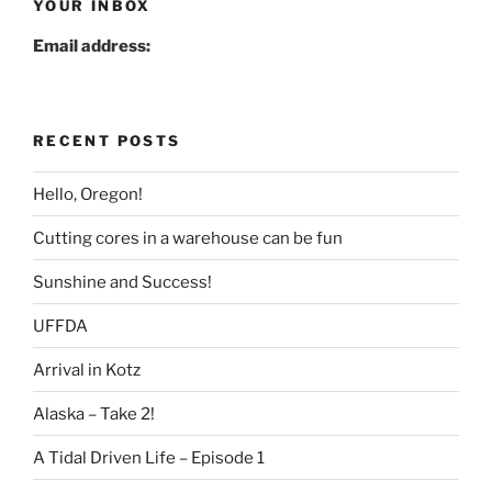
YOUR INBOX
Email address:
RECENT POSTS
Hello, Oregon!
Cutting cores in a warehouse can be fun
Sunshine and Success!
UFFDA
Arrival in Kotz
Alaska – Take 2!
A Tidal Driven Life – Episode 1