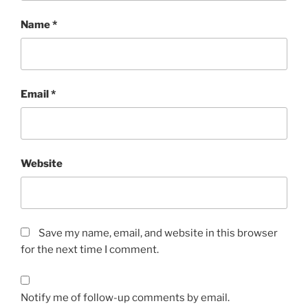
Name
*
Email
*
Website
Save my name, email, and website in this browser
for the next time I comment.
Notify me of follow-up comments by email.