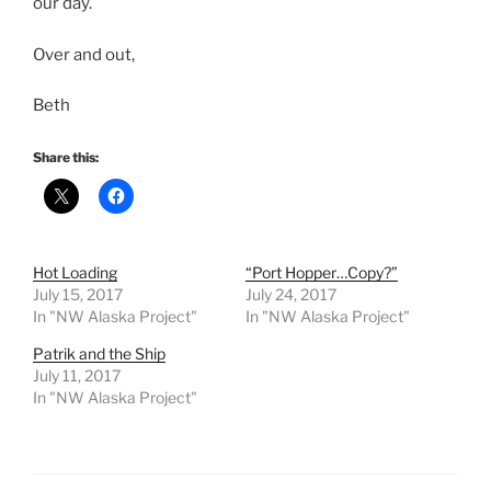
our day.
Over and out,
Beth
Share this:
Hot Loading
“Port Hopper…Copy?”
July 15, 2017
July 24, 2017
In "NW Alaska Project"
In "NW Alaska Project"
Patrik and the Ship
July 11, 2017
In "NW Alaska Project"