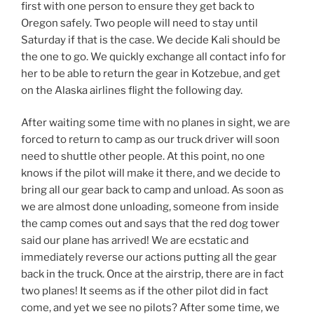
first with one person to ensure they get back to
Oregon safely. Two people will need to stay until
Saturday if that is the case. We decide Kali should be
the one to go. We quickly exchange all contact info for
her to be able to return the gear in Kotzebue, and get
on the Alaska airlines flight the following day.
After waiting some time with no planes in sight, we are
forced to return to camp as our truck driver will soon
need to shuttle other people. At this point, no one
knows if the pilot will make it there, and we decide to
bring all our gear back to camp and unload. As soon as
we are almost done unloading, someone from inside
the camp comes out and says that the red dog tower
said our plane has arrived! We are ecstatic and
immediately reverse our actions putting all the gear
back in the truck. Once at the airstrip, there are in fact
two planes! It seems as if the other pilot did in fact
come, and yet we see no pilots? After some time, we