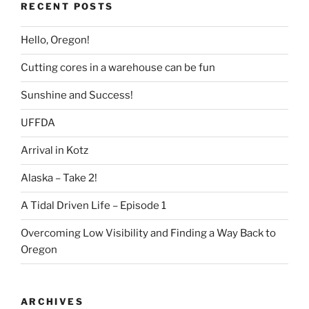
RECENT POSTS
Hello, Oregon!
Cutting cores in a warehouse can be fun
Sunshine and Success!
UFFDA
Arrival in Kotz
Alaska – Take 2!
A Tidal Driven Life – Episode 1
Overcoming Low Visibility and Finding a Way Back to
Oregon
ARCHIVES