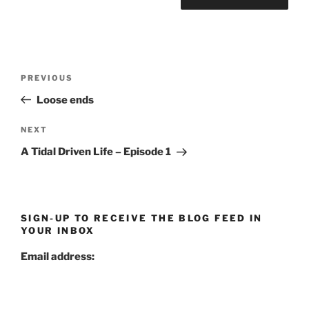
Post
Previous
PREVIOUS
navigation
Post
Loose ends
Next
NEXT
Post
A Tidal Driven Life – Episode 1
SIGN-UP TO RECEIVE THE BLOG FEED IN
YOUR INBOX
Email address: