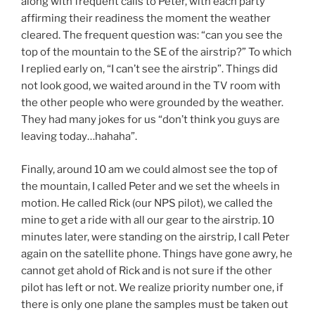
along with frequent calls to Peter, with each party
affirming their readiness the moment the weather
cleared. The frequent question was: “can you see the
top of the mountain to the SE of the airstrip?” To which
I replied early on, “I can’t see the airstrip”. Things did
not look good, we waited around in the TV room with
the other people who were grounded by the weather.
They had many jokes for us “don’t think you guys are
leaving today…hahaha”.
Finally, around 10 am we could almost see the top of
the mountain, I called Peter and we set the wheels in
motion. He called Rick (our NPS pilot), we called the
mine to get a ride with all our gear to the airstrip. 10
minutes later, were standing on the airstrip, I call Peter
again on the satellite phone. Things have gone awry, he
cannot get ahold of Rick and is not sure if the other
pilot has left or not. We realize priority number one, if
there is only one plane the samples must be taken out