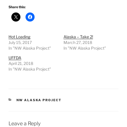
Share this:
Hot Loading
Alaska – Take 2!
July 15, 2017
March 27, 2018
In "NW Alaska Project"
In "NW Alaska Project"
UFFDA
April 21, 2018
In "NW Alaska Project"
CATEGORIES
NW ALASKA PROJECT
Leave a Reply