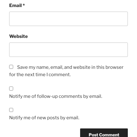
Email
*
Website
Save my name, email, and website in this browser
for the next time I comment.
Notify me of follow-up comments by email.
Notify me of new posts by email.