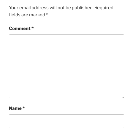
Your email address will not be published.
Required
fields are marked
*
Comment
*
Name
*