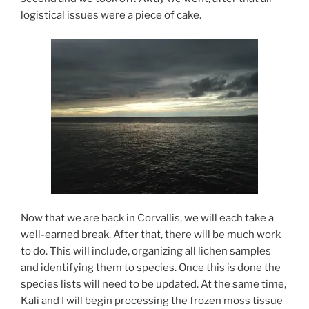
logistical issues were a piece of cake.
Now that we are back in Corvallis, we will each take a
well-earned break. After that, there will be much work
to do. This will include, organizing all lichen samples
and identifying them to species. Once this is done the
species lists will need to be updated. At the same time,
Kali and I will begin processing the frozen moss tissue