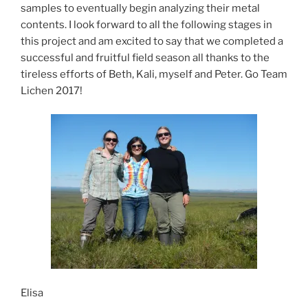
samples to eventually begin analyzing their metal
contents. I look forward to all the following stages in
this project and am excited to say that we completed a
successful and fruitful field season all thanks to the
tireless efforts of Beth, Kali, myself and Peter. Go Team
Lichen 2017!
Elisa