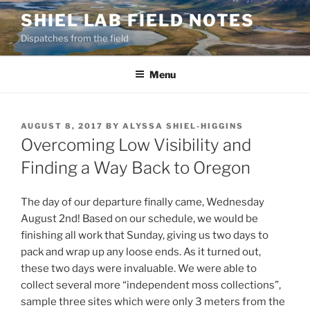
Skip
SHIEL LAB FIELD NOTES
to
Dispatches from the field
content
Menu
POSTED
AUGUST 8, 2017
BY
ALYSSA SHIEL-HIGGINS
ON
Overcoming Low Visibility and
Finding a Way Back to Oregon
The day of our departure finally came, Wednesday
August 2nd! Based on our schedule, we would be
finishing all work that Sunday, giving us two days to
pack and wrap up any loose ends. As it turned out,
these two days were invaluable. We were able to
collect several more “independent moss collections”,
sample three sites which were only 3 meters from the