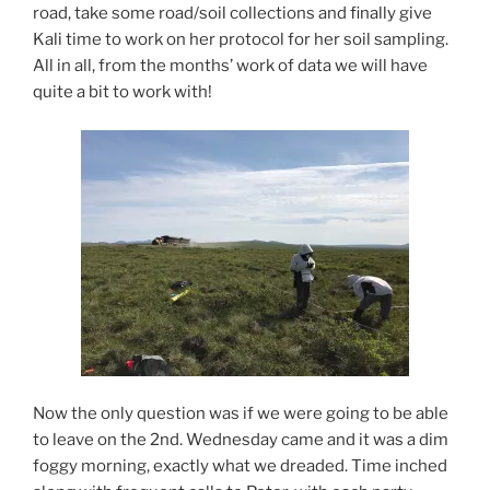
road, take some road/soil collections and finally give
Kali time to work on her protocol for her soil sampling.
All in all, from the months’ work of data we will have
quite a bit to work with!
Now the only question was if we were going to be able
to leave on the 2nd. Wednesday came and it was a dim
foggy morning, exactly what we dreaded. Time inched