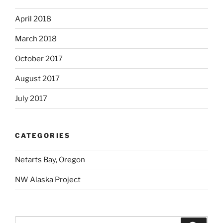
April 2018
March 2018
October 2017
August 2017
July 2017
CATEGORIES
Netarts Bay, Oregon
NW Alaska Project
Search