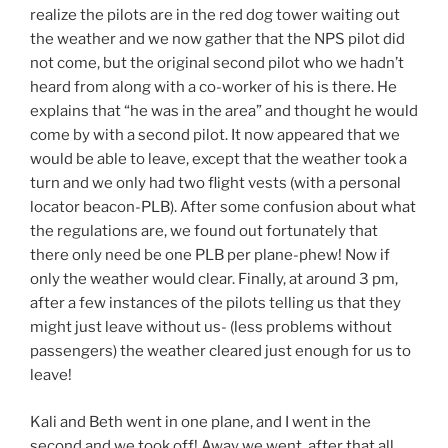
realize the pilots are in the red dog tower waiting out
the weather and we now gather that the NPS pilot did
not come, but the original second pilot who we hadn’t
heard from along with a co-worker of his is there. He
explains that “he was in the area” and thought he would
come by with a second pilot. It now appeared that we
would be able to leave, except that the weather took a
turn and we only had two flight vests (with a personal
locator beacon-PLB). After some confusion about what
the regulations are, we found out fortunately that
there only need be one PLB per plane-phew! Now if
only the weather would clear. Finally, at around 3 pm,
after a few instances of the pilots telling us that they
might just leave without us- (less problems without
passengers) the weather cleared just enough for us to
leave!
Kali and Beth went in one plane, and I went in the
second and we took off! Away we went, after that all