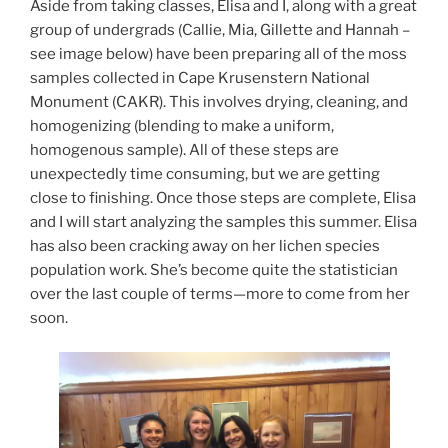
Aside from taking classes, Elisa and I, along with a great
group of undergrads (Callie, Mia, Gillette and Hannah –
see image below) have been preparing all of the moss
samples collected in Cape Krusenstern National
Monument (CAKR). This involves drying, cleaning, and
homogenizing (blending to make a uniform,
homogenous sample). All of these steps are
unexpectedly time consuming, but we are getting
close to finishing. Once those steps are complete, Elisa
and I will start analyzing the samples this summer. Elisa
has also been cracking away on her lichen species
population work. She’s become quite the statistician
over the last couple of terms—more to come from her
soon.