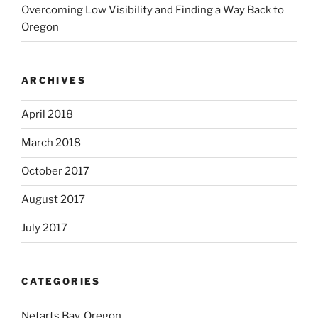
Overcoming Low Visibility and Finding a Way Back to
Oregon
ARCHIVES
April 2018
March 2018
October 2017
August 2017
July 2017
CATEGORIES
Netarts Bay, Oregon