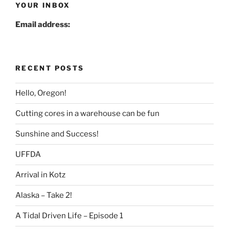
YOUR INBOX
Email address:
RECENT POSTS
Hello, Oregon!
Cutting cores in a warehouse can be fun
Sunshine and Success!
UFFDA
Arrival in Kotz
Alaska – Take 2!
A Tidal Driven Life – Episode 1