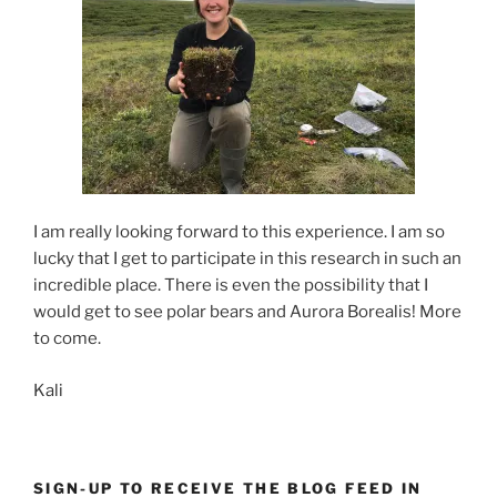
I am really looking forward to this experience. I am so
lucky that I get to participate in this research in such an
incredible place. There is even the possibility that I
would get to see polar bears and Aurora Borealis! More
to come.
Kali
SIGN-UP TO RECEIVE THE BLOG FEED IN