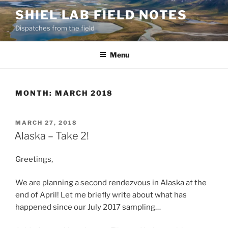
Skip
SHIEL LAB FIELD NOTES
to
Dispatches from the field
content
Menu
MONTH:
MARCH 2018
POSTED
MARCH 27, 2018
ON
Alaska – Take 2!
Greetings,
We are planning a second rendezvous in Alaska at the
end of April! Let me briefly write about what has
happened since our July 2017 sampling…