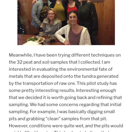
Meanwhile, I have been trying different techniques on
the 32 peat and soil samples that I collected. I am
interested in evaluating the environmental fate of
metals that are deposited onto the tundra generated
by the transportation of raw ore. This pilot study has
some pretty interesting results. Interesting enough
that we decided it is worth going back and refining that
sampling. We had some concerns regarding that initial
sampling. For example, I was basically digging small
pits and grabbing “clean” samples from that pit.
However, conditions were quite wet, and the pits would