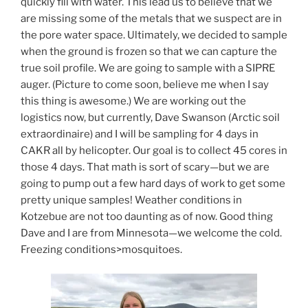
quickly fill with water. This lead us to believe that we
are missing some of the metals that we suspect are in
the pore water space. Ultimately, we decided to sample
when the ground is frozen so that we can capture the
true soil profile. We are going to sample with a SIPRE
auger. (Picture to come soon, believe me when I say
this thing is awesome.) We are working out the
logistics now, but currently, Dave Swanson (Arctic soil
extraordinaire) and I will be sampling for 4 days in
CAKR all by helicopter. Our goal is to collect 45 cores in
those 4 days. That math is sort of scary—but we are
going to pump out a few hard days of work to get some
pretty unique samples! Weather conditions in
Kotzebue are not too daunting as of now. Good thing
Dave and I are from Minnesota—we welcome the cold.
Freezing conditions>mosquitoes.