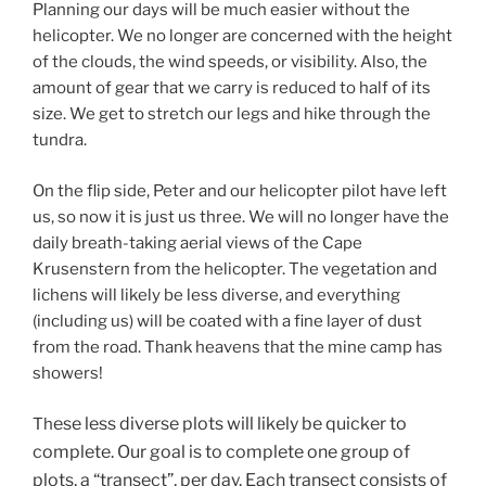
Planning our days will be much easier without the
helicopter. We no longer are concerned with the height
of the clouds, the wind speeds, or visibility. Also, the
amount of gear that we carry is reduced to half of its
size. We get to stretch our legs and hike through the
tundra.
On the flip side, Peter and our helicopter pilot have left
us, so now it is just us three. We will no longer have the
daily breath-taking aerial views of the Cape
Krusenstern from the helicopter. The vegetation and
lichens will likely be less diverse, and everything
(including us) will be coated with a fine layer of dust
from the road. Thank heavens that the mine camp has
showers!
ese less diverse plots will likely be quicker to
Th
complete. Our goal is to complete one group of
plots, a “transect”, per day. Each transect consists of