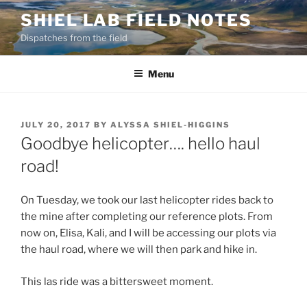
Skip
SHIEL LAB FIELD NOTES
to
Dispatches from the field
content
Menu
POSTED
JULY 20, 2017
BY
ALYSSA SHIEL-HIGGINS
ON
Goodbye helicopter…. hello haul
road!
On Tuesday, we took our last helicopter rides back to
the mine after completing our reference plots. From
now on, Elisa, Kali, and I will be accessing our plots via
the haul road, where we will then park and hike in.
This las ride was a bittersweet moment.