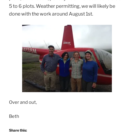
5 to 6 plots. Weather permitting, we will likely be
done with the work around August 1st.
Over and out,
Beth
Share this: