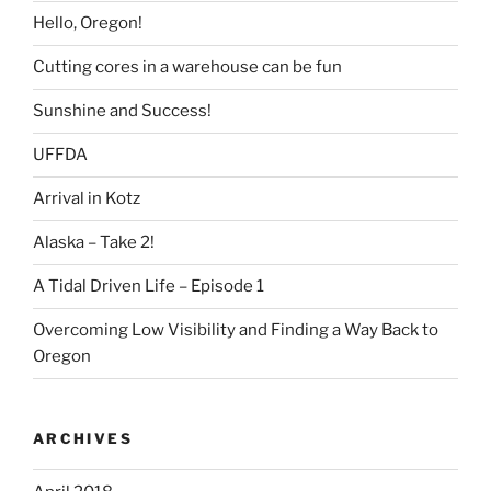
Hello, Oregon!
Cutting cores in a warehouse can be fun
Sunshine and Success!
UFFDA
Arrival in Kotz
Alaska – Take 2!
A Tidal Driven Life – Episode 1
Overcoming Low Visibility and Finding a Way Back to
Oregon
ARCHIVES