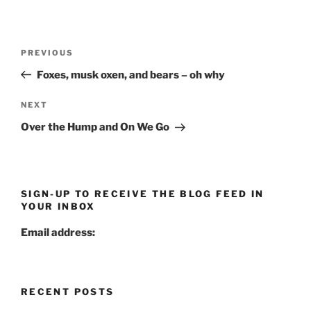
Post
Previous
PREVIOUS
navigation
Post
Foxes, musk oxen, and bears – oh why
Next
NEXT
Post
Over the Hump and On We Go
SIGN-UP TO RECEIVE THE BLOG FEED IN
YOUR INBOX
Email address:
RECENT POSTS