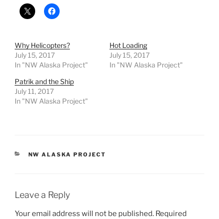
Why Helicopters?
Hot Loading
July 15, 2017
July 15, 2017
In "NW Alaska Project"
In "NW Alaska Project"
Patrik and the Ship
July 11, 2017
In "NW Alaska Project"
CATEGORIES
NW ALASKA PROJECT
Leave a Reply
Your email address will not be published.
Required