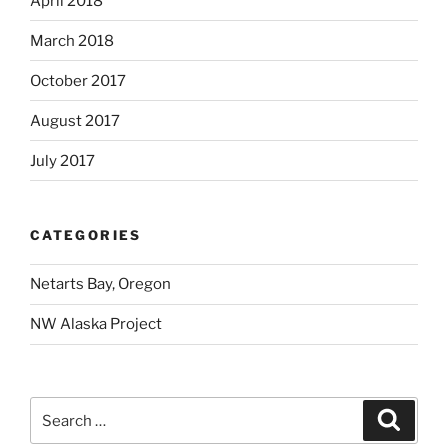
April 2018
March 2018
October 2017
August 2017
July 2017
CATEGORIES
Netarts Bay, Oregon
NW Alaska Project
Search
Search
for: