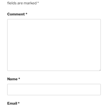
fields are marked
*
Comment
*
Name
*
Email
*