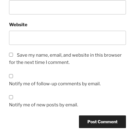
Website
Save my name, email, and website in this browser
for the next time I comment.
Notify me of follow-up comments by email.
Notify me of new posts by email.