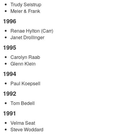
Trudy Seistrup
Meier & Frank
1996
Renae Hylton (Carr)
Janet Drollinger
1995
Carolyn Raab
Glenn Klein
1994
Paul Koepsell
1992
Tom Bedell
1991
Velma Seat
Steve Woddard