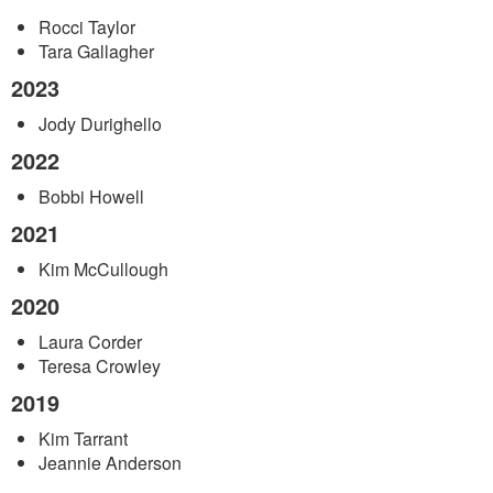
ESP Oregon/Gamma Chapter Presidents
Rocci Taylor
Tara Gallagher
2023
Jody Durighello
2022
Bobbi Howell
2021
Kim McCullough
2020
Laura Corder
Teresa Crowley
2019
Kim Tarrant
Jeannie Anderson