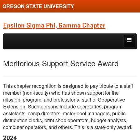
OREGON STATE UNIVERSITY
Epsilon Sigma Phi, Gamma Chapter
Skip to primary content
Skip to secondary content
Home
Meritorious Support Service Award
Membership
Newsletters
This chapter recognition is designed to pay tribute to a staff
member (non-faculty) who has shown support for the
Recognition & Awards
mission, program, and professional staff of Cooperative
Extension. Such persons include secretaries, program
National ESP
assistants, camp directors, motor pool managers, public
distribution clerks, print shop operators, budget analysts,
Historical Records
computer operators, and others. This is a state-only award.
Related Websites
2024