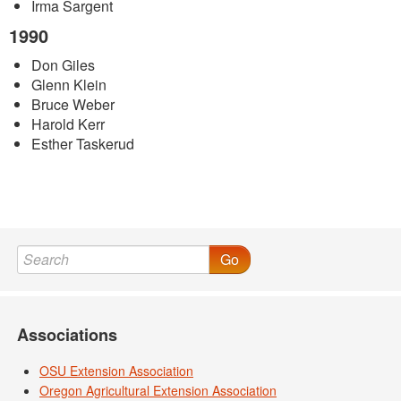
Irma Sargent
1990
Don Giles
Glenn Klein
Bruce Weber
Harold Kerr
Esther Taskerud
Go
Associations
OSU Extension Association
Oregon Agricultural Extension Association