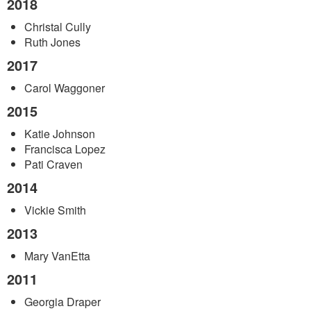
2018
Christal Cully
Ruth Jones
2017
Carol Waggoner
2015
Katie Johnson
Francisca Lopez
Pati Craven
2014
Vickie Smith
2013
Mary VanEtta
2011
Georgia Draper