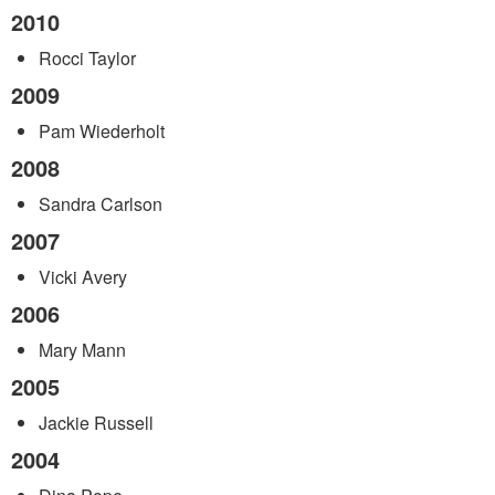
2010
Rocci Taylor
2009
Pam Wiederholt
2008
Sandra Carlson
2007
Vicki Avery
2006
Mary Mann
2005
Jackie Russell
2004