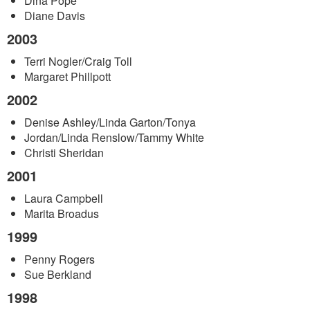
Dina Pope
Diane Davis
2003
Terri Nogler/Craig Toll
Margaret Phillpott
2002
Denise Ashley/Linda Garton/Tonya
Jordan/Linda Renslow/Tammy White
Christi Sheridan
2001
Laura Campbell
Marita Broadus
1999
Penny Rogers
Sue Berkland
1998