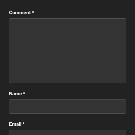
Comment
*
Name
*
Email
*