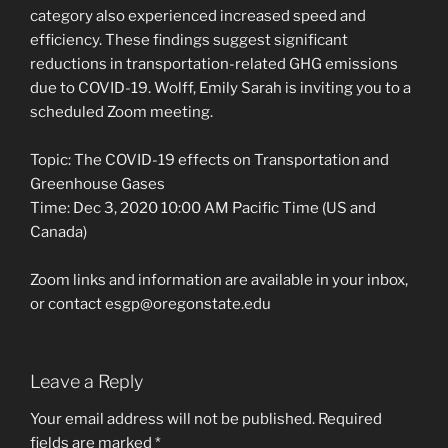
category also experienced increased speed and
efficiency. These findings suggest significant
reductions in transportation-related GHG emissions
due to COVID-19. Wolff, Emily Sarah is inviting you to a
scheduled Zoom meeting.
Topic: The COVID-19 effects on Transportation and
Greenhouse Gases
Time: Dec 3, 2020 10:00 AM Pacific Time (US and
Canada)
Zoom links and information are available in your inbox,
or contact esgp@oregonstate.edu
Leave a Reply
Your email address will not be published.
Required
fields are marked
*