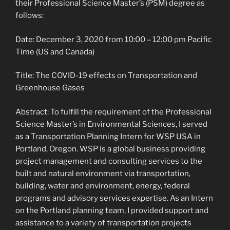
their Professional Science Master’s (PSM) degree as
follows:
Date: December 3, 2020 from 10:00 – 12:00 pm Pacific
Time (US and Canada)
Title: The COVID-19 effects on Transportation and
Greenhouse Gases
Abstract: To fulfill the requirement of the Professional
Science Master’s in Environmental Sciences, I served
as a Transportation Planning Intern for WSP USA in
Portland, Oregon. WSP is a global business providing
project management and consulting services to the
built and natural environment via transportation,
building, water and environment, energy, federal
programs and advisory services expertise. As an Intern
on the Portland planning team, I provided support and
assistance to a variety of transportation projects