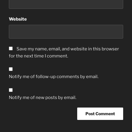
Website
Save my name, email, and website in this browser
for the next time I comment.
Notify me of follow-up comments by email.
Notify me of new posts by email.