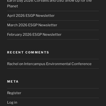
Earth Day 2026: Corvallis and OSU Show Up for the
Planet
April 2026 ESGP Newsletter
March 2026 ESGP Newsletter
February 2026 ESGP Newsletter
RECENT COMMENTS
Rachel
on
Intercampus Environmental Conference
META
Register
Log in