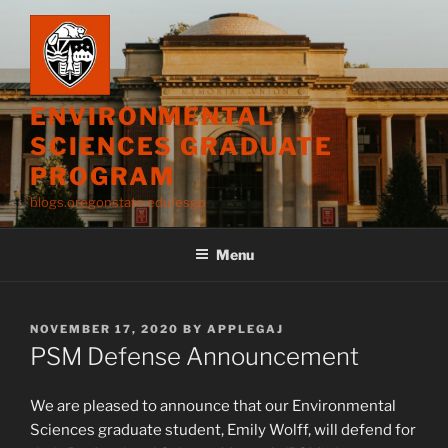
Skip
to
content
ENVIRONMENTAL
SCIENCES GRADUATE
PROGRAM
blogs.oregonstate.edu/esgp
Menu
POSTED
NOVEMBER 17, 2020
BY
APPLEGAJ
ON
PSM Defense Announcement
We are pleased to announce that our Environmental
Sciences graduate student, Emily Wolff, will defend for