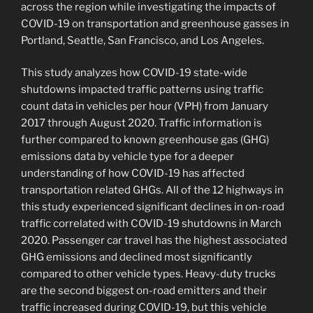
across the region while investigating the impacts of
COVID-19 on transportation and greenhouse gasses in
Portland, Seattle, San Francisco, and Los Angeles.
This study analyzes how COVID-19 state-wide
shutdowns impacted traffic patterns using traffic
count data in vehicles per hour (VPH) from January
2017 through August 2020. Traffic information is
further compared to known greenhouse gas (GHG)
emissions data by vehicle type for a deeper
understanding of how COVID-19 has affected
transportation related GHGs. All of the 12 highways in
this study experienced significant declines in on-road
traffic correlated with COVID-19 shutdowns in March
2020. Passenger car travel has the highest associated
GHG emissions and declined most significantly
compared to other vehicle types. Heavy-duty trucks
are the second biggest on-road emitters and their
traffic increased during COVID-19, but this vehicle