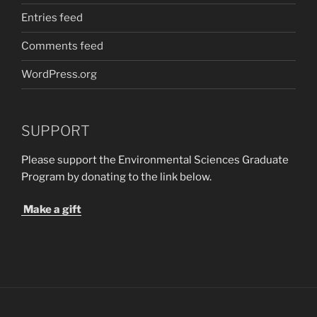
Entries feed
Comments feed
WordPress.org
SUPPORT
Please support the Environmental Sciences Graduate
Program by donating to the link below.
Make a gift