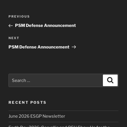
Post
Previous
PREVIOUS
navigation
Post
PSM Defense Announcement
Next
NEXT
Post
PSM Defense Announcement
Search
Search
for:
RECENT POSTS
June 2026 ESGP Newsletter