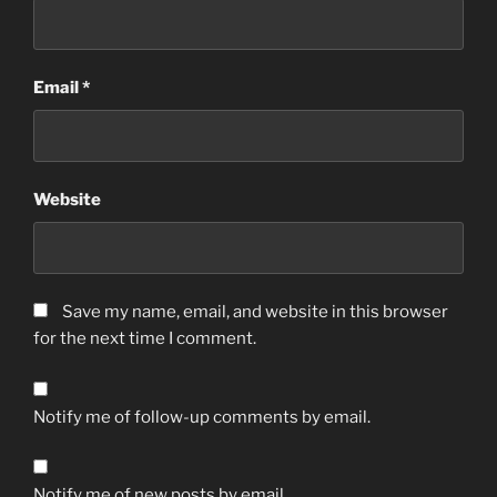
Email
*
Website
Save my name, email, and website in this browser
for the next time I comment.
Notify me of follow-up comments by email.
Notify me of new posts by email.