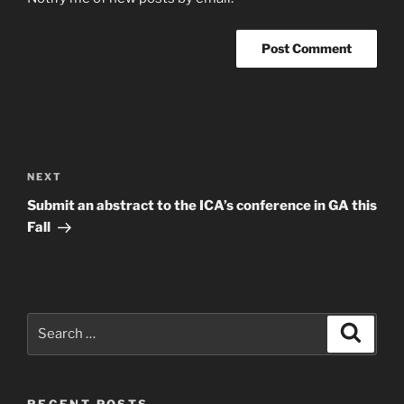
Post
navigation
Next
NEXT
Post
Submit an abstract to the ICA’s conference in GA this
Fall
Search
Search
for:
RECENT POSTS