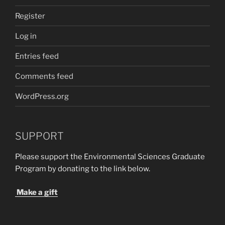
Register
Log in
Entries feed
Comments feed
WordPress.org
SUPPORT
Please support the Environmental Sciences Graduate
Program by donating to the link below.
Make a gift