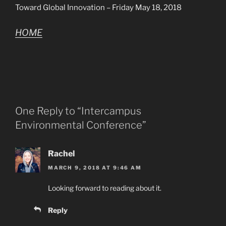
Toward Global Innovation – Friday May 18, 2018
HOME
One Reply to “Intercampus
Environmental Conference”
Rachel
MARCH 9, 2018 AT 9:46 AM
Looking forward to reading about it.
Reply