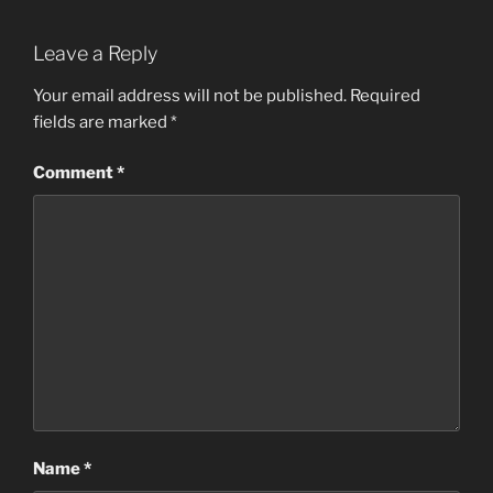
Leave a Reply
Your email address will not be published.
Required
fields are marked
*
Comment
*
Name
*