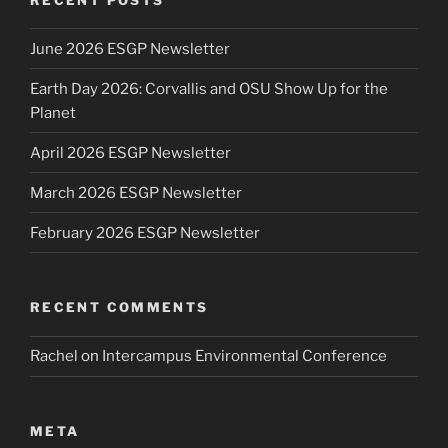
June 2026 ESGP Newsletter
Earth Day 2026: Corvallis and OSU Show Up for the
Planet
April 2026 ESGP Newsletter
March 2026 ESGP Newsletter
February 2026 ESGP Newsletter
RECENT COMMENTS
Rachel
on
Intercampus Environmental Conference
META