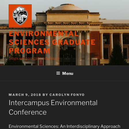
Skip
to
content
ENVIRONMENTAL
SCIENCES GRADUATE
PROGRAM
blogs.oregonstate.edu/esgp
Menu
POSTED
MARCH 9, 2018
BY
CAROLYN FONYO
ON
Intercampus Environmental
Conference
Environmental Sciences: An Interdisciplinary Approach