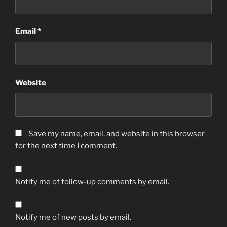
Email
*
Website
Save my name, email, and website in this browser
for the next time I comment.
Notify me of follow-up comments by email.
Notify me of new posts by email.