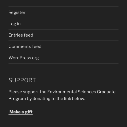
Register
Log in
Entries feed
Comments feed
WordPress.org
SUPPORT
Please support the Environmental Sciences Graduate
Program by donating to the link below.
Make a gift