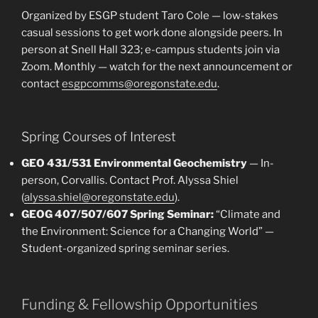
Organized by ESGP student Taro Cole — low-stakes
casual sessions to get work done alongside peers. In
person at Snell Hall 323; e-campus students join via
Zoom. Monthly — watch for the next announcement or
contact
esgpcomms@oregonstate.edu
.
Spring Courses of Interest
GEO 431/531 Environmental Geochemistry
— In-
person, Corvallis. Contact Prof. Alyssa Shiel
(
alyssa.shiel@oregonstate.edu
).
GEOG 407/507/607 Spring Seminar:
“Climate and
the Environment: Science for a Changing World” —
Student-organized spring seminar series.
Funding & Fellowship Opportunities