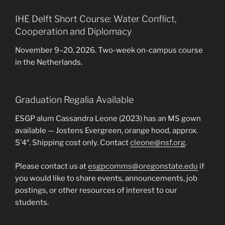
IHE Delft Short Course: Water Conflict,
Cooperation and Diplomacy
November 9–20, 2026. Two-week on-campus course
in the Netherlands.
Graduation Regalia Available
ESGP alum Cassandra Leone (2023) has an MS gown
available — Jostens Evergreen, orange hood, approx.
5’4″. Shipping cost only. Contact
cleone@nsf.org
.
Please contact us at
esgpcomms@oregonstate.edu
if
you would like to share events, announcements, job
postings, or other resources of interest to our
students.