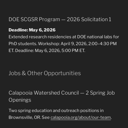
DOE SCGSR Program — 2026 Solicitation 1
Deadline: May 6, 2026
Extended research residencies at DOE national labs for
PhD students. Workshop: April 9, 2026, 2:00–4:30 PM
ET. Deadline: May 6, 2026, 5:00 PM ET.
Jobs & Other Opportunities
Calapooia Watershed Council — 2 Spring Job
Openings
Two spring education and outreach positions in
Brownsville, OR. See
calapooia.org/about/our-team
.