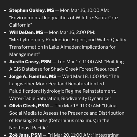
Stephen Oakley, MS
— Mon Mar 16, 10:00 AM:
“Environmental Inequalities of Wildfire: Santa Cruz,
California”
Will DeDen, MS
— Mon Mar 16, 2:00 PM:
“Methylmercury Production, Export, and Water Quality
Transformation in Lake Almaden: Implications for
Management”
Austin Carey, PSM
— Tue Mar 17, 11:00 AM: “Building
A GIS Database for Shady Creek Forest Resources”
Jorge A. Fuentes, MS
— Wed Mar 18, 1:00 PM: “The
Langweiher Moor Peatland Renaturation led
Paludification: Hydrologic Regime Reinstatement,
Water-Table Saturation, Biodiversity Dynamics”
Olivia Cleek, PSM
— Thu Mar 19, 11:00 AM: “Using
Social Media to Assess the Presence and Distribution
of Basking Sharks (Cetorhinus maximus) in the
Northeast Pacific”
Zoë Jans, PSM
— Fri Mar 20, 11:00 AM: “Integrating