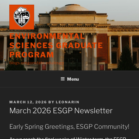
Skip
to
content
ENVIRONMENTAL
SCIENCES GRADUATE
PROGRAM
blogs.oregonstate.edu/esgp
Menu
POSTED
MARCH 12, 2026
BY
LEONARIN
ON
March 2026 ESGP Newsletter
Early Spring Greetings, ESGP Community!