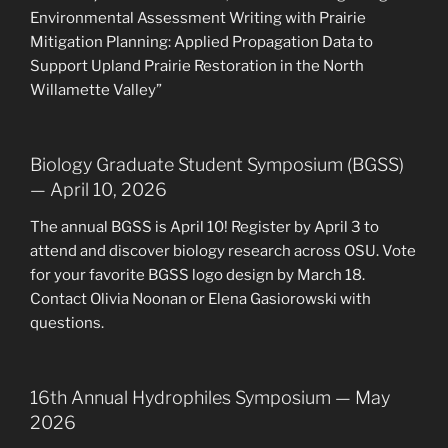
Environmental Assessment Writing with Prairie
Mitigation Planning: Applied Propagation Data to
Support Upland Prairie Restoration in the North
Willamette Valley”
Biology Graduate Student Symposium (BGSS)
— April 10, 2026
The annual BGSS is April 10! Register by April 3 to
attend and discover biology research across OSU. Vote
for your favorite BGSS logo design by March 18.
Contact Olivia Noonan or Elena Gasiorowski with
questions.
16th Annual Hydrophiles Symposium — May
2026