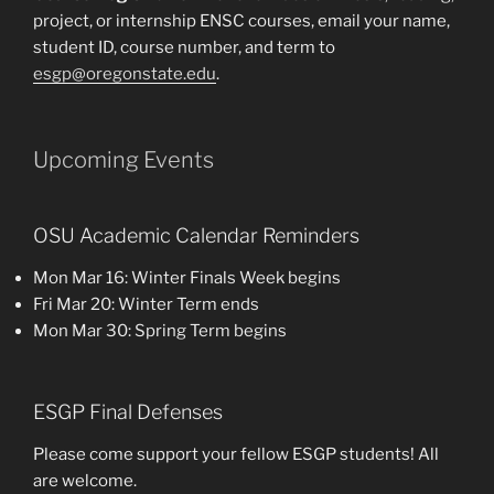
project, or internship ENSC courses, email your name,
student ID, course number, and term to
esgp@oregonstate.edu
.
Upcoming Events
OSU Academic Calendar Reminders
Mon Mar 16: Winter Finals Week begins
Fri Mar 20: Winter Term ends
Mon Mar 30: Spring Term begins
ESGP Final Defenses
Please come support your fellow ESGP students! All
are welcome.