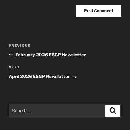
Post
Previous
PREVIOUS
navigation
Post
February 2026 ESGP Newsletter
Next
NEXT
Post
April 2026 ESGP Newsletter
Search
Search
for: