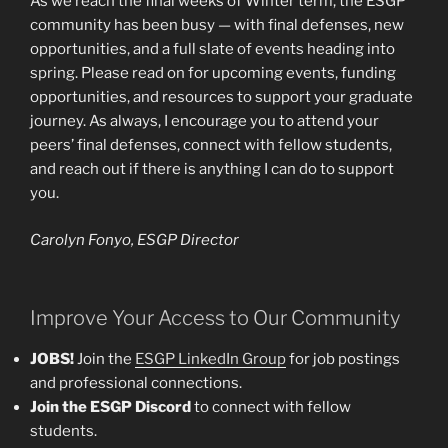
As we reach the final weeks of Winter term, the ESGP
community has been busy — with final defenses, new
opportunities, and a full slate of events heading into
spring. Please read on for upcoming events, funding
opportunities, and resources to support your graduate
journey. As always, I encourage you to attend your
peers’ final defenses, connect with fellow students,
and reach out if there is anything I can do to support
you.
Carolyn Fonyo, ESGP Director
Improve Your Access to Our Community
JOBS!
Join the
ESGP LinkedIn Group
for job postings
and professional connections.
Join the ESGP Discord
to connect with fellow
students.