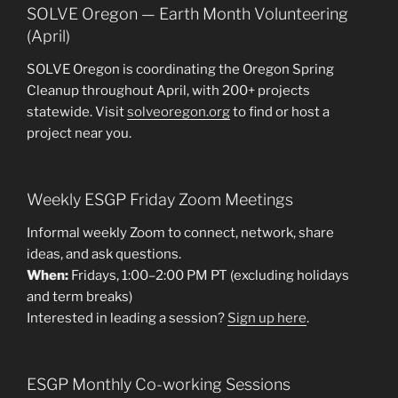
SOLVE Oregon — Earth Month Volunteering
(April)
SOLVE Oregon is coordinating the Oregon Spring
Cleanup throughout April, with 200+ projects
statewide. Visit
solveoregon.org
to find or host a
project near you.
Weekly ESGP Friday Zoom Meetings
Informal weekly Zoom to connect, network, share
ideas, and ask questions.
When:
Fridays, 1:00–2:00 PM PT (excluding holidays
and term breaks)
Interested in leading a session?
Sign up here
.
ESGP Monthly Co-working Sessions