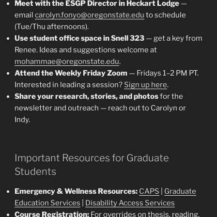
Meet with the ESGP Director in Heckart Lodge
—
email
carolyn.fonyo@oregonstate.edu
to schedule
(Tue/Thu afternoons).
Use student office space in Snell 323
— get a key from
Renee. Ideas and suggestions welcome at
mohammae@oregonstate.edu
.
Attend the Weekly Friday Zoom
— Fridays 1–2 PM PT.
Interested in leading a session?
Sign up here
.
Share your research, stories, and photos
for the
newsletter and outreach — reach out to Carolyn or
Indy.
Important Resources for Graduate
Students
Emergency & Wellness Resources:
CAPS
|
Graduate
Education Services
|
Disability Access Services
Course Registration:
For overrides on thesis, reading,