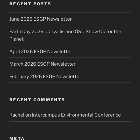
RECENT POSTS
June 2026 ESGP Newsletter
Earth Day 2026: Corvallis and OSU Show Up for the
Planet
April 2026 ESGP Newsletter
March 2026 ESGP Newsletter
February 2026 ESGP Newsletter
RECENT COMMENTS
Rachel
on
Intercampus Environmental Conference
META