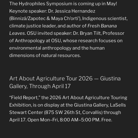
The Hydrophiles Symposium is coming up in May!
Keynote speaker: Dr. Jessica Hernandez
(Binnizá/Zapotec & Maya Ch’orti’), Indigenous scientist,
climate justice leader, and author of
Fresh Banana
Leaves
. OSU invited speaker: Dr. Bryan Tilt, Professor
of Anthropology at OSU, whose research focuses on
environmental anthropology and the human
dimensions of natural resources.
Art About Agriculture Tour 2026 — Giustina
Gallery, Through April 17
“Field Report,” the 2026 Art About Agriculture Touring
Exhibition, is on display at the Giustina Gallery, LaSells
Stewart Center (875 SW 26th St, Corvallis) through
April 17. Open Mon–Fri, 8:00 AM–5:00 PM. Free.