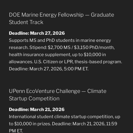
DOE Marine Energy Fellowship — Graduate
Student Track
Deadline: March 27, 2026
Supports MS and PhD students in marine energy
research. Stipend: $2,700 MS / $3,150 PhD/month,
health insurance supplement, up to $10,000 in
allowances. U.S. Citizen or LPR, thesis-based program.
Deadline: March 27, 2026, 5:00 PM ET.
UPenn EcoVenture Challenge — Climate
Startup Competition
Deadline: March 21, 2026
International student climate startup competition, up
to $10,000 in prizes. Deadline: March 21, 2026, 11:59
PM ET.