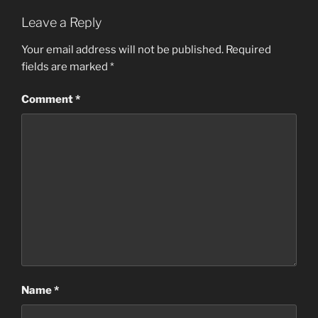
Leave a Reply
Your email address will not be published.
Required
fields are marked
*
Comment
*
Name
*