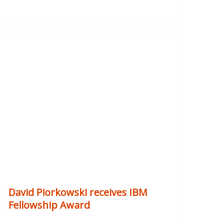
David Piorkowski receives IBM
Fellowship Award