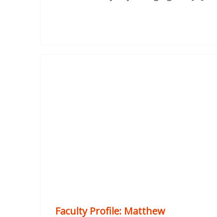
Faculty Profile: Matthew