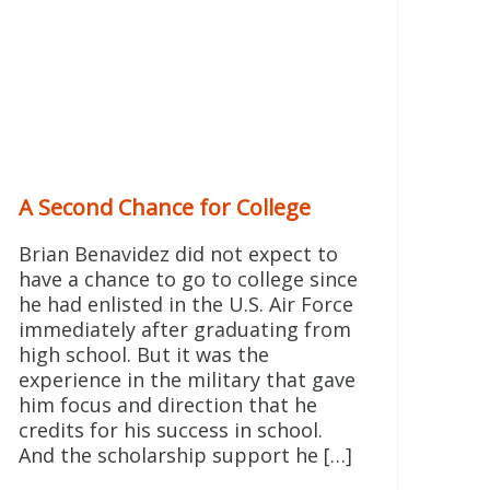
A Second Chance for College
Brian Benavidez did not expect to
have a chance to go to college since
he had enlisted in the U.S. Air Force
immediately after graduating from
high school. But it was the
experience in the military that gave
him focus and direction that he
credits for his success in school.
And the scholarship support he […]