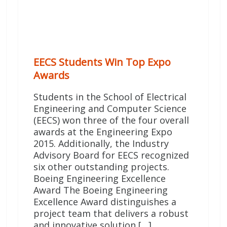
EECS Students Win Top Expo
Awards
Students in the School of Electrical
Engineering and Computer Science
(EECS) won three of the four overall
awards at the Engineering Expo
2015. Additionally, the Industry
Advisory Board for EECS recognized
six other outstanding projects.
Boeing Engineering Excellence
Award The Boeing Engineering
Excellence Award distinguishes a
project team that delivers a robust
and innovative solution […]