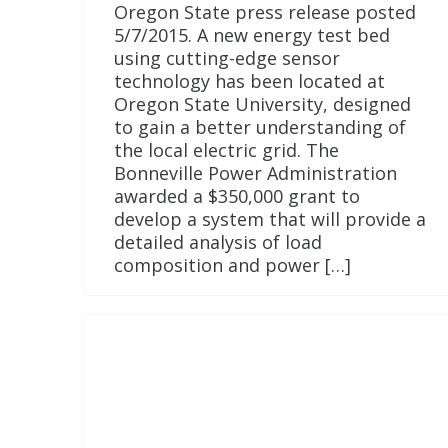
Oregon State press release posted
5/7/2015. A new energy test bed
using cutting-edge sensor
technology has been located at
Oregon State University, designed
to gain a better understanding of
the local electric grid. The
Bonneville Power Administration
awarded a $350,000 grant to
develop a system that will provide a
detailed analysis of load
composition and power […]