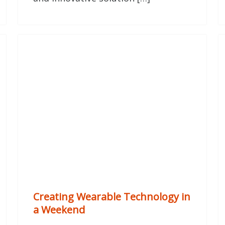
Creating Wearable Technology in
a Weekend