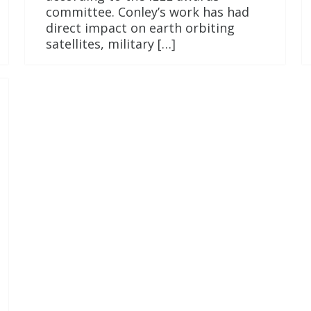
committee. Conley’s work has had
direct impact on earth orbiting
satellites, military […]