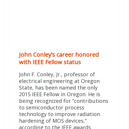
John Conley’s career honored
with IEEE Fellow status
John F. Conley, Jr., professor of
electrical engineering at Oregon
State, has been named the only
2015 IEEE Fellow in Oregon. He is
being recognized for “contributions
to semiconductor process
technology to improve radiation
hardening of MOS devices,”
according to the IEEE awards