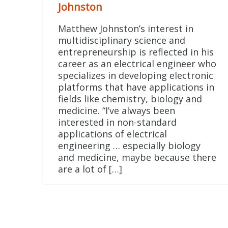
Johnston
Matthew Johnston’s interest in
multidisciplinary science and
entrepreneurship is reflected in his
career as an electrical engineer who
specializes in developing electronic
platforms that have applications in
fields like chemistry, biology and
medicine. “I’ve always been
interested in non-standard
applications of electrical
engineering … especially biology
and medicine, maybe because there
are a lot of […]
Posts