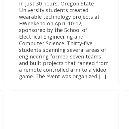
In just 30 hours, Oregon State
University students created
wearable technology projects at
HWeekend on April 10-12,
sponsored by the School of
Electrical Engineering and
Computer Science. Thirty-five
students spanning several areas of
engineering formed seven teams
and built projects that ranged from
a remote controlled arm to a video
game. The event was organized […]