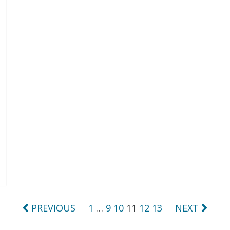
PREVIOUS
1
…
9
10
11
12
13
NEXT