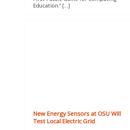
Education.” […]
New Energy Sensors at OSU Will
Test Local Electric Grid