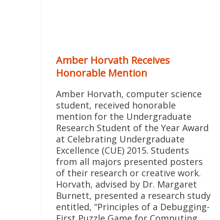
Amber Horvath Receives
Honorable Mention
Amber Horvath, computer science
student, received honorable
mention for the Undergraduate
Research Student of the Year Award
at Celebrating Undergraduate
Excellence (CUE) 2015. Students
from all majors presented posters
of their research or creative work.
Horvath, advised by Dr. Margaret
Burnett, presented a research study
entitled, “Principles of a Debugging-
First Puzzle Game for Computing