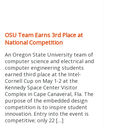
OSU Team Earns 3rd Place at
National Competition
An Oregon State University team of
computer science and electrical and
computer engineering students
earned third place at the Intel-
Cornell Cup on May 1-2 at the
Kennedy Space Center Visitor
Complex in Cape Canaveral, Fla. The
purpose of the embedded design
competition is to inspire student
innovation. Entry into the event is
competitive; only 22 […]