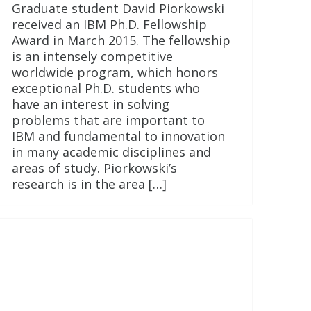
Graduate student David Piorkowski
received an IBM Ph.D. Fellowship
Award in March 2015. The fellowship
is an intensely competitive
worldwide program, which honors
exceptional Ph.D. students who
have an interest in solving
problems that are important to
IBM and fundamental to innovation
in many academic disciplines and
areas of study. Piorkowski’s
research is in the area […]