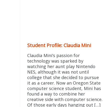
Student Profile: Claudia Mini
Claudia Mini’s passion for
technology was sparked by
watching her aunt play Nintendo
NES, although it was not until
college that she decided to pursue
it as a career. Now an Oregon State
computer science student, Mini has
found a way to combine her
creative side with computer science.
Of those early days hanging out […]