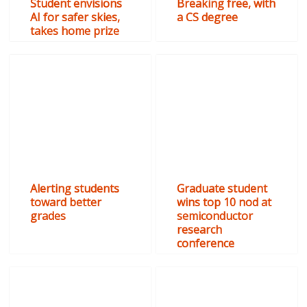
Student envisions
Breaking free, with
AI for safer skies,
a CS degree
takes home prize
Alerting students
Graduate student
toward better
wins top 10 nod at
grades
semiconductor
research
conference