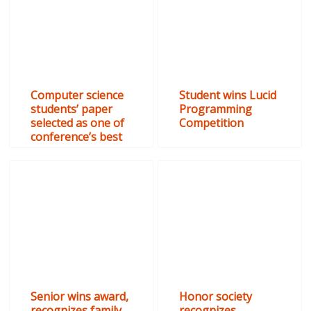
Computer science
Student wins Lucid
students’ paper
Programming
selected as one of
Competition
conference’s best
Senior wins award,
Honor society
recognizes family
recognizes