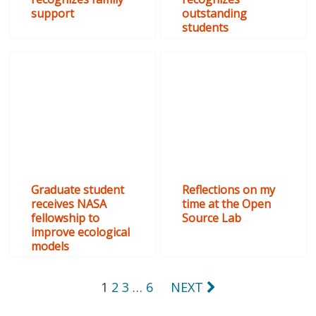
support
outstanding
students
Graduate student
Reflections on my
receives NASA
time at the Open
fellowship to
Source Lab
improve ecological
models
Posts
1
2
3
…
6
NEXT