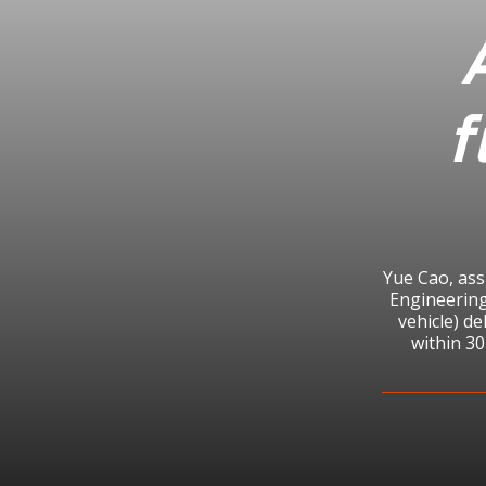
f
Yue Cao, ass
Engineering
vehicle) de
within 30