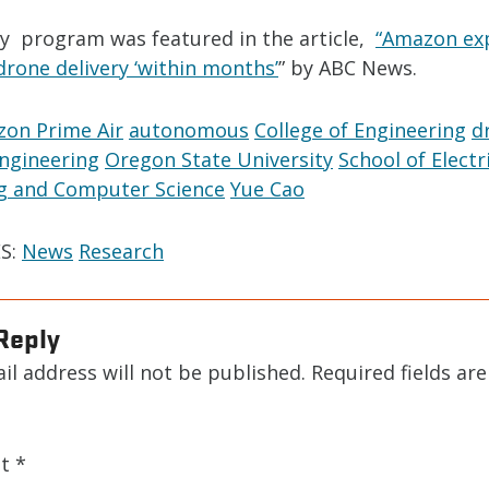
ry program was featured in the article,
“Amazon ex
 drone delivery ‘within months’
” by ABC News.
on Prime Air
autonomous
College of Engineering
d
engineering
Oregon State University
School of Electr
g and Computer Science
Yue Cao
S:
News
Research
Reply
il address will not be published.
Required fields ar
nt
*