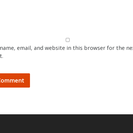
name, email, and website in this browser for the ne
t.