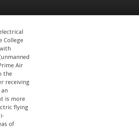
lectrical
e College
 with
 (unmanned
 Prime Air
o the
r receiving
 an
t is more
ctric flying
i-
eas of