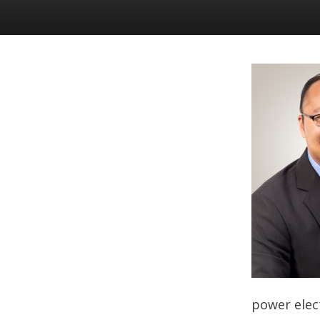
power elect