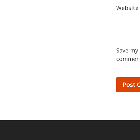
Website
Save my 
commen