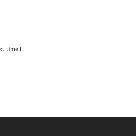
xt time I