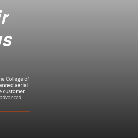
r
us
he College of
anned aerial
the customer
n advanced