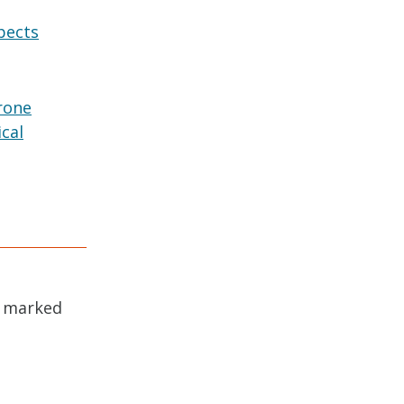
pects
rone
ical
e marked