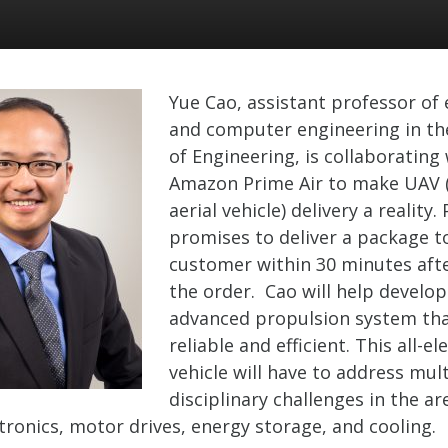
Yue Cao, assistant professor of e
and computer engineering in th
of Engineering, is collaborating
Amazon Prime Air to make UAV
aerial vehicle) delivery a reality.
promises to deliver a package t
customer within 30 minutes afte
the order. Cao will help develop
advanced propulsion system tha
reliable and efficient. This all-ele
vehicle will have to address mult
disciplinary challenges in the ar
ronics, motor drives, energy storage, and cooling.