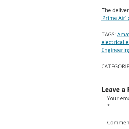
The delive
‘Prime Air’
TAGS:
Amaz
electrical 
Engineerin
CATEGORIE
Leave a 
Your ema
*
Comme