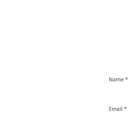
Name
*
Email
*