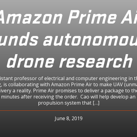
Amazon Prime Ai
unds autonomo
drone research
istant professor of electrical and computer engineering in t
, is collaborating with Amazon Prime Air to make UAV (unm
livery a reality. Prime Air promises to deliver a package to 
 minutes after receiving the order. Cao will help develop a
propulsion system that […]
June 8, 2019