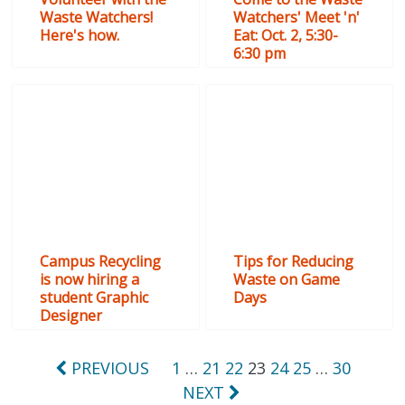
Waste Watchers!
Watchers' Meet 'n'
Here's how.
Eat: Oct. 2, 5:30-
6:30 pm
Campus Recycling
Tips for Reducing
is now hiring a
Waste on Game
student Graphic
Days
Designer
Posts
PREVIOUS
1
…
21
22
23
24
25
…
30
NEXT