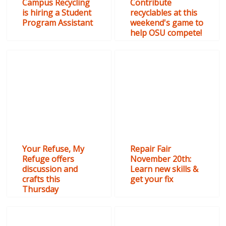
Campus Recycling
Contribute
is hiring a Student
recyclables at this
Program Assistant
weekend's game to
help OSU compete!
Your Refuse, My
Repair Fair
Refuge offers
November 20th:
discussion and
Learn new skills &
crafts this
get your fix
Thursday