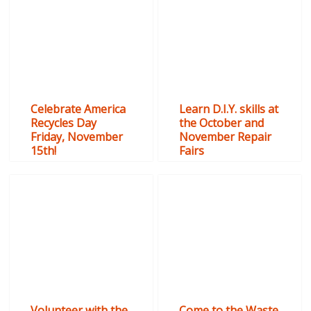
Celebrate America
Learn D.I.Y. skills at
Recycles Day
the October and
Friday, November
November Repair
15th!
Fairs
Volunteer with the
Come to the Waste