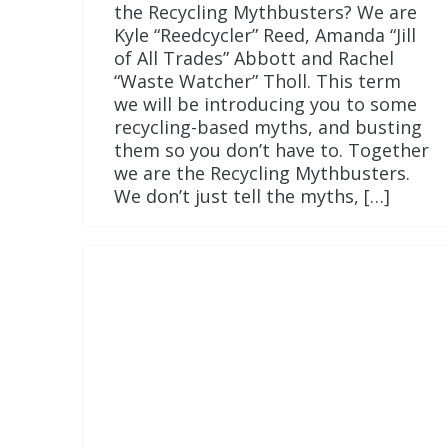
the Recycling Mythbusters? We are
Kyle “Reedcycler” Reed, Amanda “Jill
of All Trades” Abbott and Rachel
“Waste Watcher” Tholl. This term
we will be introducing you to some
recycling-based myths, and busting
them so you don’t have to. Together
we are the Recycling Mythbusters.
We don’t just tell the myths, […]