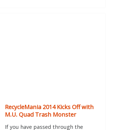
RecycleMania 2014 Kicks Off with
M.U. Quad Trash Monster
If you have passed through the