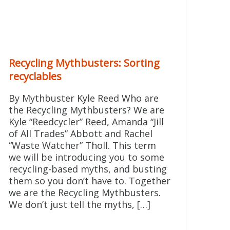
Recycling Mythbusters: Sorting
recyclables
By Mythbuster Kyle Reed Who are
the Recycling Mythbusters? We are
Kyle “Reedcycler” Reed, Amanda “Jill
of All Trades” Abbott and Rachel
“Waste Watcher” Tholl. This term
we will be introducing you to some
recycling-based myths, and busting
them so you don’t have to. Together
2014/01/question-
we are the Recycling Mythbusters.
We don’t just tell the myths, […]