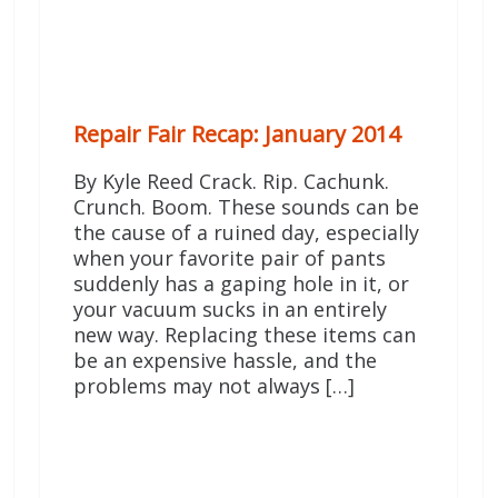
Repair Fair Recap: January 2014
By Kyle Reed Crack. Rip. Cachunk.
Crunch. Boom. These sounds can be
the cause of a ruined day, especially
when your favorite pair of pants
suddenly has a gaping hole in it, or
your vacuum sucks in an entirely
new way. Replacing these items can
be an expensive hassle, and the
problems may not always […]