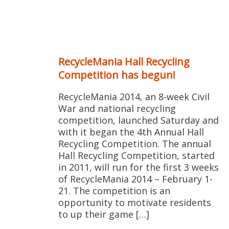
RecycleMania Hall Recycling
Competition has begun!
RecycleMania 2014, an 8-week Civil
War and national recycling
competition, launched Saturday and
with it began the 4th Annual Hall
Recycling Competition. The annual
Hall Recycling Competition, started
in 2011, will run for the first 3 weeks
of RecycleMania 2014 – February 1-
21. The competition is an
opportunity to motivate residents
to up their game […]