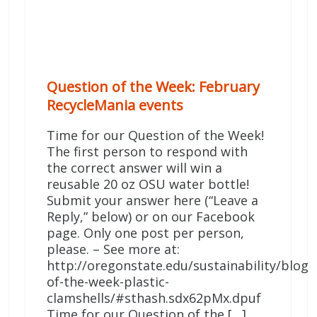
Question of the Week: February
RecycleMania events
Time for our Question of the Week!
The first person to respond with
the correct answer will win a
reusable 20 oz OSU water bottle!
Submit your answer here (“Leave a
Reply,” below) or on our Facebook
page. Only one post per person,
please. – See more at:
http://oregonstate.edu/sustainability/blog/
of-the-week-plastic-
clamshells/#sthash.sdx62pMx.dpuf
Time for our Question of the […]