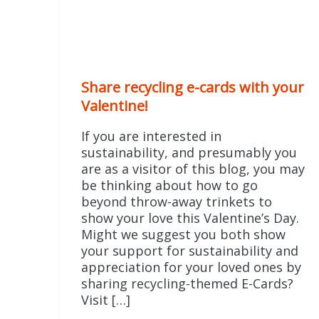
Share recycling e-cards with your
Valentine!
If you are interested in
sustainability, and presumably you
are as a visitor of this blog, you may
be thinking about how to go
beyond throw-away trinkets to
show your love this Valentine’s Day.
Might we suggest you both show
your support for sustainability and
appreciation for your loved ones by
sharing recycling-themed E-Cards?
Visit […]