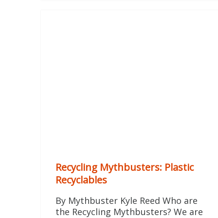
Recycling Mythbusters: Plastic
Recyclables
By Mythbuster Kyle Reed Who are
the Recycling Mythbusters? We are