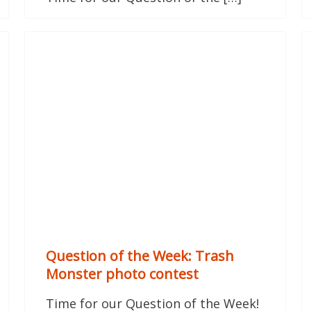
Question of the Week: Trash
Monster photo contest
Time for our Question of the Week!