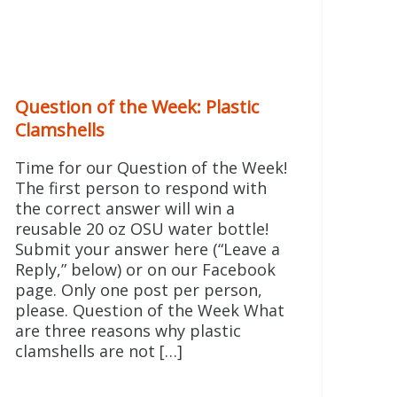
Question of the Week: Plastic
Clamshells
Time for our Question of the Week!
The first person to respond with
the correct answer will win a
reusable 20 oz OSU water bottle!
Submit your answer here (“Leave a
Reply,” below) or on our Facebook
page. Only one post per person,
please. Question of the Week What
are three reasons why plastic
clamshells are not […]