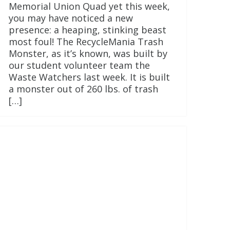
Memorial Union Quad yet this week,
you may have noticed a new
presence: a heaping, stinking beast
most foul! The RecycleMania Trash
Monster, as it’s known, was built by
our student volunteer team the
Waste Watchers last week. It is built
a monster out of 260 lbs. of trash
[…]