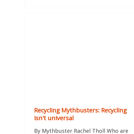
Recycling Mythbusters: Recycling
isn't universal
By Mythbuster Rachel Tholl Who are