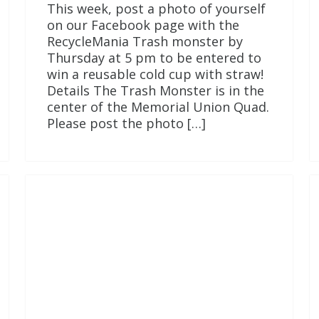
This week, post a photo of yourself
on our Facebook page with the
RecycleMania Trash monster by
Thursday at 5 pm to be entered to
win a reusable cold cup with straw!
Details The Trash Monster is in the
center of the Memorial Union Quad.
Please post the photo […]