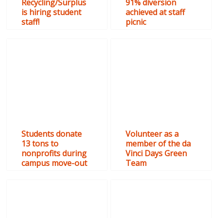
Recycling/Surplus
91% diversion
is hiring student
achieved at staff
staff!
picnic
Students donate
Volunteer as a
13 tons to
member of the da
nonprofits during
Vinci Days Green
campus move-out
Team