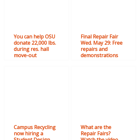
You can help OSU
Final Repair Fair
donate 22,000 lbs.
Wed. May 29: Free
during res. hall
repairs and
move-out
demonstrations
Campus Recycling
What are the
now hiring a
Repair Fairs?
Student Design
Watch the video