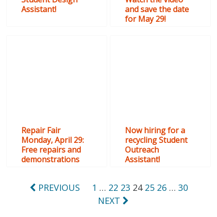
Assistant!
and save the date
for May 29!
Repair Fair
Now hiring for a
Monday, April 29:
recycling Student
Free repairs and
Outreach
demonstrations
Assistant!
Posts
PREVIOUS
1
…
22
23
24
25
26
…
30
NEXT
pagination