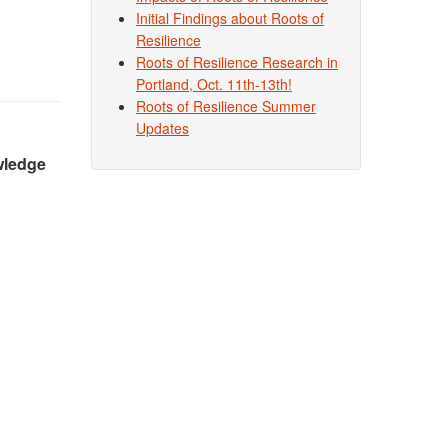
Initial Findings about Roots of
Resilience
Roots of Resilience Research in
Portland, Oct. 11th-13th!
Roots of Resilience Summer
Updates
owledge