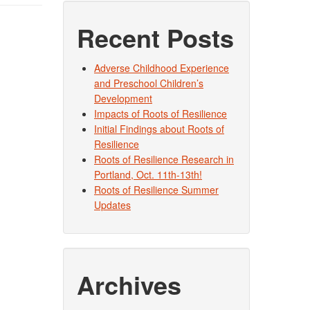
Recent Posts
Adverse Childhood Experience
and Preschool Children’s
Development
Impacts of Roots of Resilience
Initial Findings about Roots of
Resilience
Roots of Resilience Research in
Portland, Oct. 11th-13th!
Roots of Resilience Summer
Updates
Archives