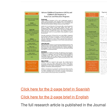
Click here for the 2-page brief in Spanish
Click here for the 2-page brief in English
The full research article is published in the Jour