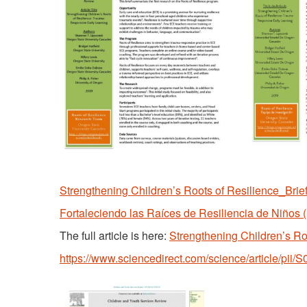
Strengthening Children’s Roots of Resilience_Brie
Fortaleciendo las Raíces de Resiliencia de Niños 
The full article is here:
Strengthening Children’s R
https://www.sciencedirect.com/science/article/pi