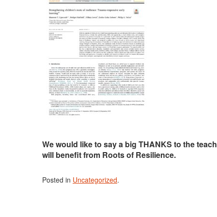
We would like to say a big THANKS to the teach
will benefit from Roots of Resilience.
Posted in
Uncategorized
.