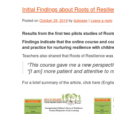
Initial Findings about Roots of Resili
Posted on
October 29, 2019
by
dubosee
|
Leave a reply
Results from the first two pilots studies of Root
Findings indicate that the online course and co
and practice for nurturing resilience with chil
Teachers also shared that Roots of Resilience was b
“This course gave me a new perspectiv
“[I am] more patient and attentive to 
For a brief summary of the article, click here (Engl