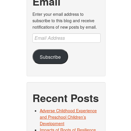
Email
Enter your email address to
subscribe to this blog and receive
notifications of new posts by email.
Email
Address
Subscribe
Recent Posts
Adverse Childhood Experience
and Preschool Children’s
Development
Impacts of Roots of Resilience