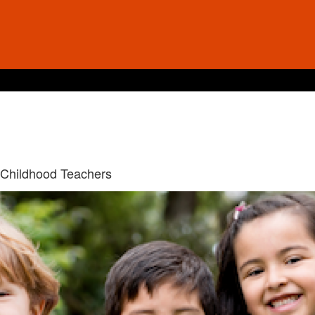
 Childhood Teachers