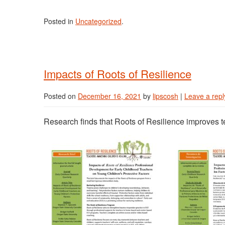
Posted in
Uncategorized
.
Impacts of Roots of Resilience
Posted on
December 16, 2021
by
lipscosh
|
Leave a repl
Research finds that Roots of Resilience improves t