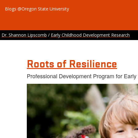
Blogs @Oregon State University
Dr. Shannon Lipscomb
/
Early Childhood Development Research
Roots of Resilience
Professional Development Program for Early