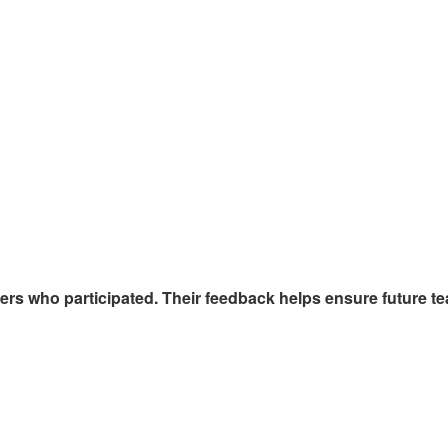
ers who participated. Their feedback helps ensure future t