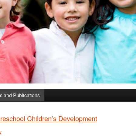
 and Publications
reschool Children’s Development
y