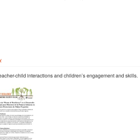
y
eacher-child interactions and children’s engagement and skills.