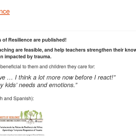
ence
s of Resilience are published!
aching are feasible, and help teachers strengthen their kn
dren impacted by trauma.
eneficial to them and children they care for:
e … I think a lot more now before I react!”
my kids’ needs and emotions.”
ish and Spanish):