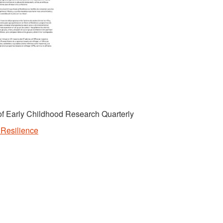
l of Early Childhood Research Quarterly
f Resilience