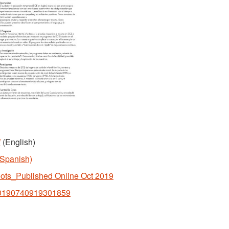
f
(English)
(Spanish)
oots_Published Online Oct 2019
i/S0190740919301859