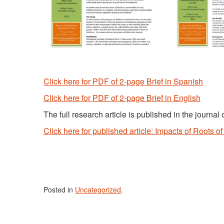
Click here for PDF of 2-page Brief in Spanish
Click here for PDF of 2-page Brief in English
The full research article is published in the journa
Click here for published article: Impacts of Roots o
Posted in
Uncategorized
.