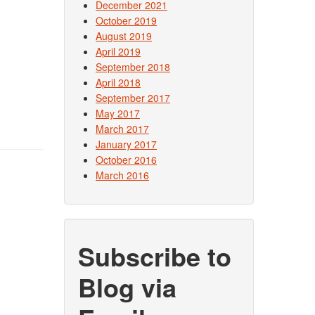
December 2021
October 2019
August 2019
April 2019
September 2018
April 2018
September 2017
May 2017
March 2017
January 2017
October 2016
March 2016
Subscribe to
Blog via