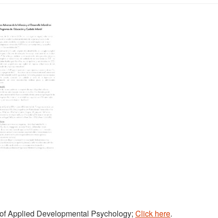
nal of Applied Developmental Psychology;
Click here
.