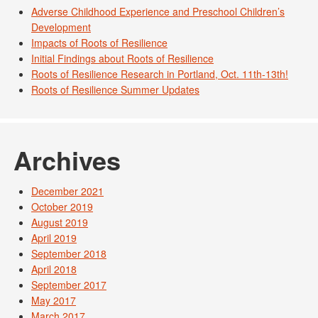
Adverse Childhood Experience and Preschool Children’s
Development
Impacts of Roots of Resilience
Initial Findings about Roots of Resilience
Roots of Resilience Research in Portland, Oct. 11th-13th!
Roots of Resilience Summer Updates
Archives
December 2021
October 2019
August 2019
April 2019
September 2018
April 2018
September 2017
May 2017
March 2017