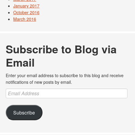
January 2017
October 2016
March 2016
Subscribe to Blog via
Email
Enter your email address to subscribe to this blog and receive
notifications of new posts by email.
Email
Address
Subscribe