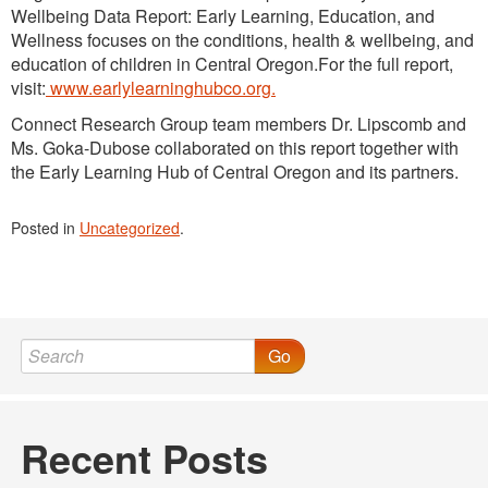
Wellbeing Data Report: Early Learning, Education, and
Wellness focuses on the conditions, health & wellbeing, and
education of children in Central Oregon.For the full report,
visit:
www.earlylearninghubco.org.
Connect Research Group team members Dr. Lipscomb and
Ms. Goka-Dubose collaborated on this report together with
the Early Learning Hub of Central Oregon and its partners.
Posted in
Uncategorized
.
Go
Recent Posts