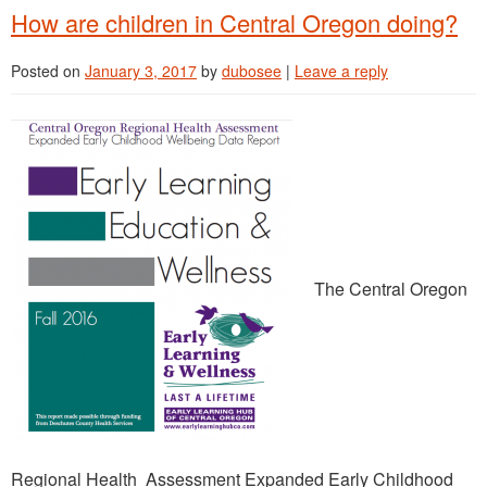
How are children in Central Oregon doing?
Posted on
January 3, 2017
by
dubosee
|
Leave a reply
The Central Oregon
Regional Health Assessment Expanded Early Childhood