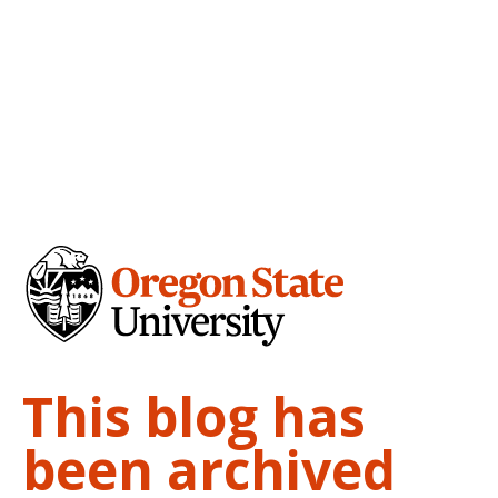
This blog has
been archived