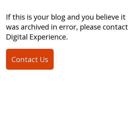
If this is your blog and you believe it
was archived in error, please contact
Digital Experience.
Contact Us