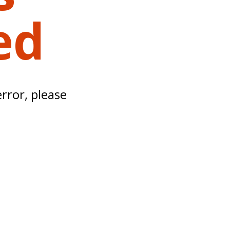
ed
error, please