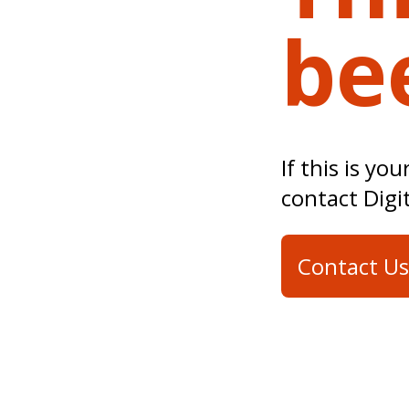
be
If this is yo
contact Digi
Contact Us