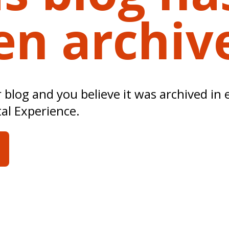
en archiv
ur blog and you believe it was archived in 
tal Experience.