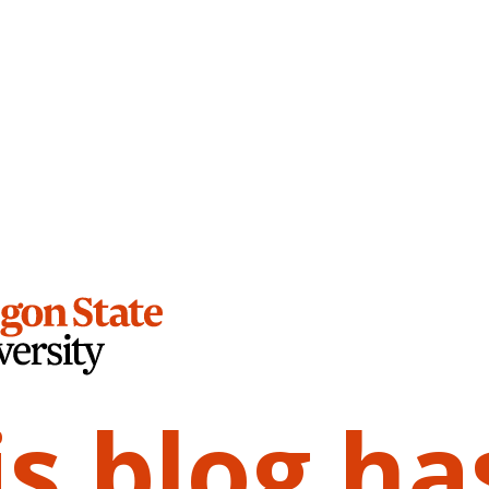
is blog ha