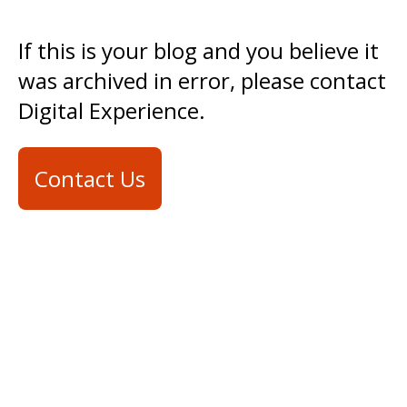
If this is your blog and you believe it
was archived in error, please contact
Digital Experience.
Contact Us