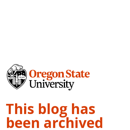
This blog has
been archived