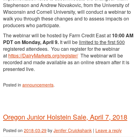
Stephenson and Andrew Novakovic, from the University of
Wisconsin and Cornell University, will conduct a webinar to
walk you through these changes and to assess impacts on
producers who participate.
The webinar will be hosted by Farm Credit East at
10:00 AM
PDT on Monday, April 9.
It will be
limited to the first 500
registered attendees. You can register for the webinar
at
https://DairyMarkets.org/register/
The webinar will be
recorded and made available as an online stream after it is
presented live.
Posted in
announcements
.
Oregon Junior Holstein Sale, April 7, 2018
Posted on
2018-03-29
by
Jenifer Cruickshank
|
Leave a reply