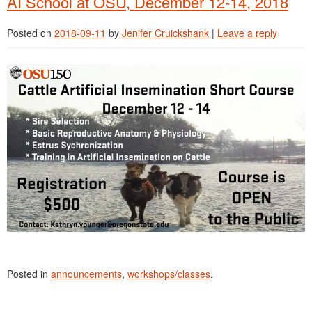
AI School at OSU, December 12-14, 2018
Posted on
2018-09-11
by
Jenifer Cruickshank
|
Leave a reply
Posted in
announcements
,
workshops/classes
.