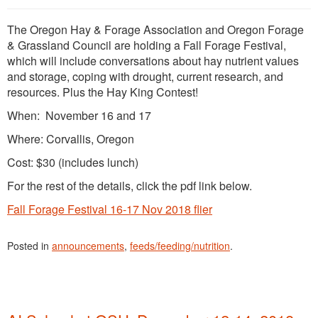
The Oregon Hay & Forage Association and Oregon Forage
& Grassland Council are holding a Fall Forage Festival,
which will include conversations about hay nutrient values
and storage, coping with drought, current research, and
resources. Plus the Hay King Contest!
When: November 16 and 17
Where: Corvallis, Oregon
Cost: $30 (includes lunch)
For the rest of the details, click the pdf link below.
Fall Forage Festival 16-17 Nov 2018 flier
Posted in
announcements
,
feeds/feeding/nutrition
.