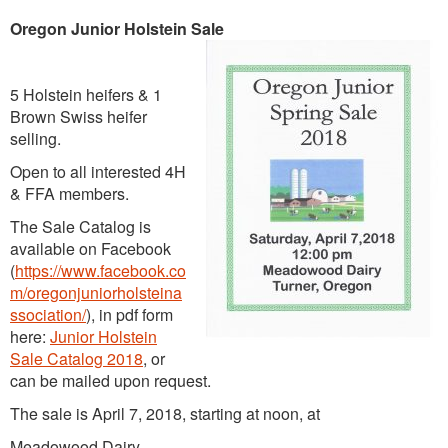
Oregon Junior Holstein Sale
5 Holstein heifers & 1
Brown Swiss heifer
selling.
Open to all interested 4H
& FFA members.
The Sale Catalog is
available on Facebook
(
https://www.facebook.co
m/oregonjuniorholsteina
ssociation/
), in pdf form
here:
Junior Holstein
Sale Catalog 2018
, or
can be mailed upon request.
The sale is April 7, 2018, starting at noon, at
Meadowood Dairy