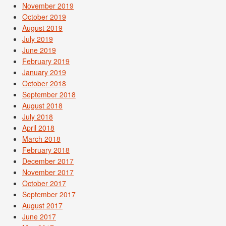
November 2019
October 2019
August 2019
July 2019
June 2019
February 2019
January 2019
October 2018
September 2018
August 2018
July 2018
April 2018
March 2018
February 2018
December 2017
November 2017
October 2017
September 2017
August 2017
June 2017