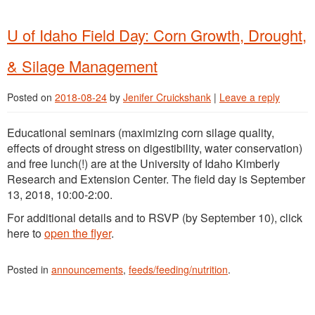
U of Idaho Field Day: Corn Growth, Drought,
& Silage Management
Posted on
2018-08-24
by
Jenifer Cruickshank
|
Leave a reply
Educational seminars (maximizing corn silage quality,
effects of drought stress on digestibility, water conservation)
and free lunch(!) are at the University of Idaho Kimberly
Research and Extension Center. The field day is September
13, 2018, 10:00-2:00.
For additional details and to RSVP (by September 10), click
here to
open the flyer
.
Posted in
announcements
,
feeds/feeding/nutrition
.