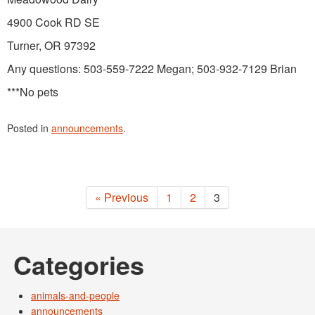
4900 Cook RD SE
Turner, OR 97392
Any questions: 503-559-7222 Megan; 503-932-7129 Brian
***No pets
Posted in
announcements
.
« Previous
1
2
3
Categories
animals-and-people
announcements