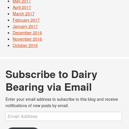
May 2017
April 2017
March 2017
February 2017
January 2017
December 2016
November 2016
October 2016
Subscribe to Dairy
Bearing via Email
Enter your email address to subscribe to this blog and receive
notifications of new posts by email.
Email
Address