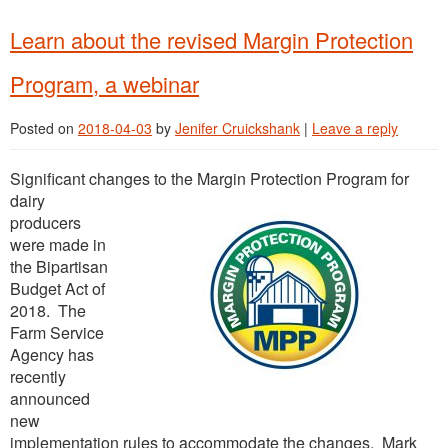
Learn about the revised Margin Protection
Program, a webinar
Posted on
2018-04-03
by
Jenifer Cruickshank
|
Leave a reply
Significant chan
ges to the Margin Protection Program for
dairy
producers
were made in
the Bipartisan
Budget Act of
2018. The
Farm Service
Agency has
recently
announced
new
implementation rules to accommodate the changes. Mark