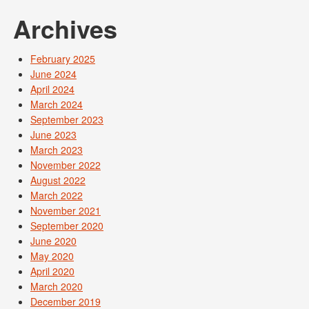
Archives
February 2025
June 2024
April 2024
March 2024
September 2023
June 2023
March 2023
November 2022
August 2022
March 2022
November 2021
September 2020
June 2020
May 2020
April 2020
March 2020
December 2019