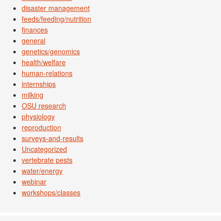
disaster management
feeds/feeding/nutrition
finances
general
genetics/genomics
health/welfare
human-relations
internships
milking
OSU research
physiology
reproduction
surveys-and-results
Uncategorized
vertebrate pests
water/energy
webinar
workshops/classes