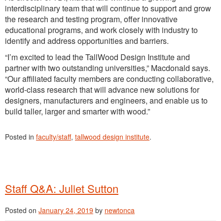
interdisciplinary team that will continue to support and grow
the research and testing program, offer innovative
educational programs, and work closely with industry to
identify and address opportunities and barriers.
“I’m excited to lead the TallWood Design Institute and
partner with two outstanding universities,” Macdonald says.
“Our affiliated faculty members are conducting collaborative,
world-class research that will advance new solutions for
designers, manufacturers and engineers, and enable us to
build taller, larger and smarter with wood.”
Posted in
faculty/staff
,
tallwood design institute
.
Staff Q&A: Juliet Sutton
Posted on
January 24, 2019
by
newtonca