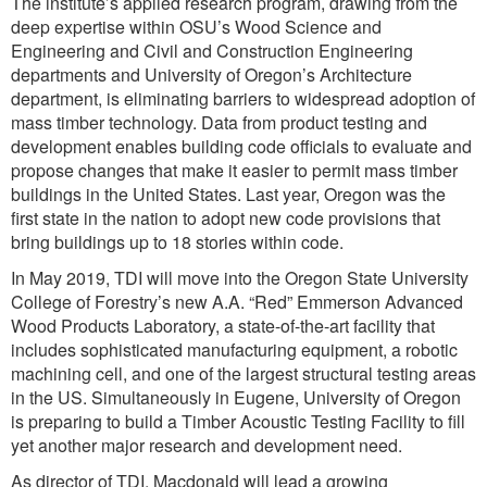
The institute’s applied research program, drawing from the
deep expertise within OSU’s Wood Science and
Engineering and Civil and Construction Engineering
departments and University of Oregon’s Architecture
department, is eliminating barriers to widespread adoption of
mass timber technology. Data from product testing and
development enables building code officials to evaluate and
propose changes that make it easier to permit mass timber
buildings in the United States. Last year, Oregon was the
first state in the nation to adopt new code provisions that
bring buildings up to 18 stories within code.
In May 2019, TDI will move into the Oregon State University
College of Forestry’s new A.A. “Red” Emmerson Advanced
Wood Products Laboratory, a state-of-the-art facility that
includes sophisticated manufacturing equipment, a robotic
machining cell, and one of the largest structural testing areas
in the US. Simultaneously in Eugene, University of Oregon
is preparing to build a Timber Acoustic Testing Facility to fill
yet another major research and development need.
As director of TDI, Macdonald will lead a growing