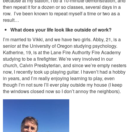
because at my station, I do a 10-minute demonstration, and
then repeat it for a dozen or so classes, several days in a
row. I’ve been known to repeat myself a time or two as a
result…
What does your life look like outside of work?
I’m married to Vikki, and we have two girls. Abby, 21, is a
senior at the University of Oregon studying psychology.
Katherine, 19, is at the Lane Fire Authority Fire Academy
studying to be a firefighter. We’re very involved in our
church, Calvin Presbyterian, and since we’re empty nesters
now, I recently took up playing guitar. I haven’t had a hobby
in years, and I’m really enjoying learning to play, even
though I’m not sure I’ll ever play outside my house (I keep
the windows closed now so I don’t annoy the neighbors).