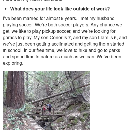
What does your life look like outside of work?
I’ve been married for almost 9 years. I met my husband
playing soccer. We’re both soccer players. Any chance we
get, we like to play pickup soccer, and we’re looking for
games to play. My son Conor is 7, and my son Liam is 5, and
we’ve just been getting acclimated and getting them started
in school. In our free time, we love to hike and go to parks
and spend time in nature as much as we can. We’ve been
exploring.