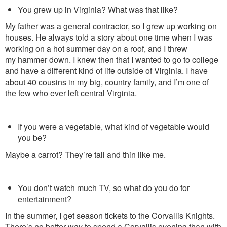
You grew up in Virginia? What was that like?
My father was a general contractor, so I grew up working on
houses. He
always told a story about one time
when I was
working on a hot summer day on a roof, and I threw
my hammer down. I knew then that I wanted to go to college
and have a different kind of life outside of Virginia. I have
about 40 cousins in my big, country family, and I’m one of
the few who ever left central Virginia.
If you were a vegetable, what kind of vegetable would
you be?
Maybe a carrot? They’re tall and thin like me.
You don’t watch much TV, so what do you do for
entertainment?
In the summer, I get season tickets to the Corvallis Knights.
There’s no better way to spend a Corvallis evening than with