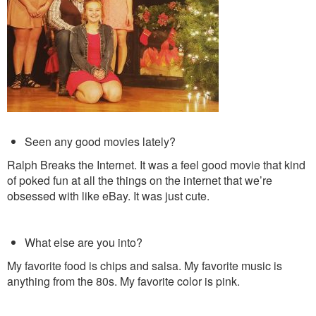
Seen any good movies lately?
Ralph Breaks the Internet. It was a feel good movie that kind
of poked fun at all the things on the internet that we’re
obsessed with like eBay. It was just cute.
What else are you into?
My favorite food is chips and salsa. My favorite music is
anything from the 80s. My favorite color is pink.