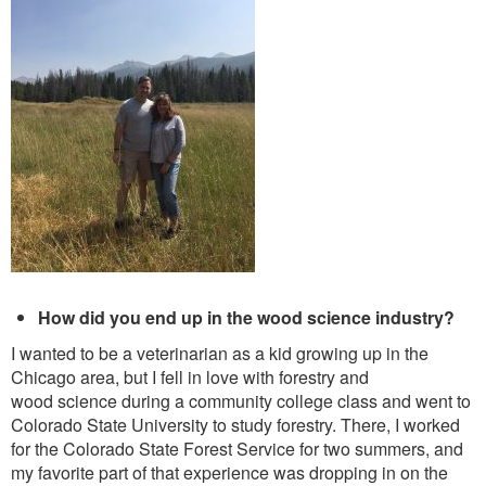
How did you end up in the wood science industry?
I wanted to be a veterinarian as a kid growing up in the
Chicago area, but I fell in love with forestry and
wood science during a community college class and went to
Colorado State University to study forestry. There, I worked
for the Colorado State Forest Service for two summers, and
my favorite part of that experience was dropping in on the