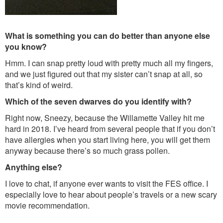
What is something you can do better than anyone else
you know?
Hmm. I can snap pretty loud with pretty much all my fingers,
and we just figured out that my sister can’t snap at all, so
that’s kind of weird.
Which of the seven dwarves do you identify with?
Right now, Sneezy, because the Willamette Valley hit me
hard in 2018. I’ve heard from several people that if you don’t
have allergies when you start living here, you will get them
anyway because there’s so much grass pollen.
Anything else?
I love to chat, if anyone ever wants to visit the FES office. I
especially love to hear about people’s travels or a new scary
movie recommendation.