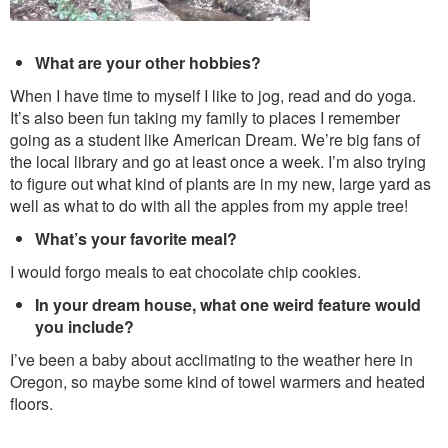
What are your other hobbies?
When I have time to myself I like to jog, read and do yoga.
It’s also been fun taking my family to places I remember
going as a student like American Dream. We’re big fans of
the local library and go at least once a week. I’m also trying
to figure out what kind of plants are in my new, large yard as
well as what to do with all the apples from my apple tree!
What’s your favorite meal?
I would forgo meals to eat chocolate chip cookies.
In your dream house, what one weird feature would
you include?
I’ve been a baby about acclimating to the weather here in
Oregon, so maybe some kind of towel warmers and heated
floors.