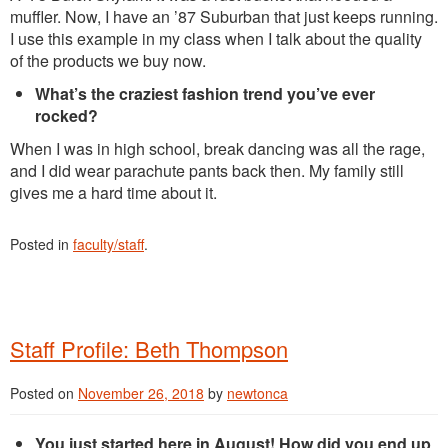
muffler. Now, I have an ’87 Suburban that just keeps running.
I use this example in my class when I talk about the quality
of the products we buy now.
What’s the craziest fashion trend you’ve ever
rocked?
When I was in high school, break dancing was all the rage,
and I did wear parachute pants back then. My family still
gives me a hard time about it.
Posted in
faculty/staff
.
Staff Profile: Beth Thompson
Posted on
November 26, 2018
by
newtonca
You just started here in August! How did you end up