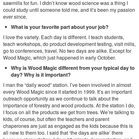
sawmills for fun. I didn’t know wood science was a thing I
could study until someone told me, and it’s been my passion
ever since.
What is your favorite part about your job?
I love the variety. Each day is different. I teach students,
teach workshops, do product development testing, visit mills,
go to conferences, travel. No two days are alike. Except for
Wood Magic, which just happened in early October.
Why is Wood Magic different from your typical day to
day? Why is it important?
I man the “daily wood” station. I’ve been involved in almost
every Wood Magic since it started in 1999. It’s an important
outreach opportunity as we continue to talk about the
importance of forestry and wood products. At the station I do,
I focus on all the products we get from trees. We’re talking to
kids, of course, but often the teachers and parent
chaperones are just as engaged as the kids because this is
all new to them too. I said that ‘the days are alike’ there