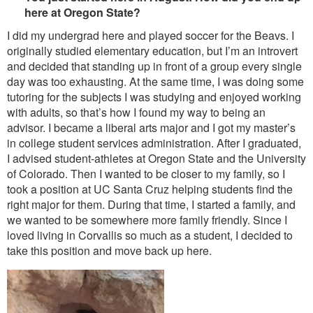
here at Oregon State?
I did my undergrad here and played soccer for the Beavs. I
originally studied elementary education, but I’m an introvert
and decided that standing up in front of a group every single
day was too exhausting. At the same time, I was doing some
tutoring for the subjects I was studying and enjoyed working
with adults, so that’s how I found my way to being an
advisor. I became a liberal arts major and I got my master’s
in college student services administration. After I graduated,
I advised student-athletes at Oregon State and the University
of Colorado. Then I wanted to be closer to my family, so I
took a position at UC Santa Cruz helping students find the
right major for them. During that time, I started a family, and
we wanted to be somewhere more family friendly. Since I
loved living in Corvallis so much as a student, I decided to
take this position and move back up here.