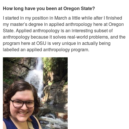
How long have you been at Oregon State?
I started in my position in March a little while after I finished
my master’s degree in applied anthropology here at Oregon
State. Applied anthropology is an interesting subset of
anthropology because it solves real-world problems, and the
program here at OSU is very unique in actually being
labelled an applied anthropology program.