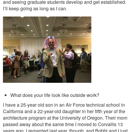
and seeing graduate students develop and get established.
I’ll keep going as long as I can.
What does your life look like outside work?
I have a 25-year old son in an Air Force technical school in
California and a 22-year-old daughter in her fifth year of the
architecture program at the University of Oregon. Their mom
passed away about the same time I moved to Corvallis 13
years ago. I remarried last year, though, and Bobbi and I just