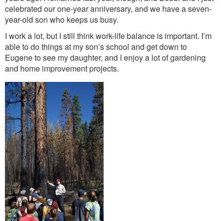
celebrated our one-year anniversary, and we have a seven-
year-old son who keeps us busy.
I work a lot, but I still think work-life balance is important. I’m
able to do things at my son’s school and get down to
Eugene to see my daughter, and I enjoy a lot of gardening
and home improvement projects.