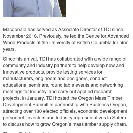
Macdonald has served as Associate Director of TDI since
November 2016. Previously, he led the Centre for Advanced
Wood Products at the University of British Columbia for nine
years.
Since his arrival, TDI has collaborated with a wide range of
community and industry partners to help develop new and
innovative products, provide testing services for
manufacturers, engineers and designers, conduct
educational seminars, round table events and networking
meetings for industry, and carry out applied research
projects. In January, TDI hosted the Oregon Mass Timber
Development Summit in partnership with Business Oregon,
attracting over 180 elected officials, economic development
personnel, investors and industry representatives to Salem
to discuss how to grow Oregon’s mass timber supply chain.