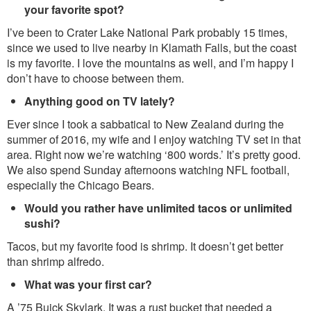
your favorite spot?
I’ve been to Crater Lake National Park probably 15 times,
since we used to live nearby in Klamath Falls, but the coast
is my favorite. I love the mountains as well, and I’m happy I
don’t have to choose between them.
Anything good on TV lately?
Ever since I took a sabbatical to New Zealand during the
summer of 2016, my wife and I enjoy watching TV set in that
area. Right now we’re watching ‘800 words.’ It’s pretty good.
We also spend Sunday afternoons watching NFL football,
especially the Chicago Bears.
Would you rather have unlimited tacos or unlimited
sushi?
Tacos, but my favorite food is shrimp. It doesn’t get better
than shrimp alfredo.
What was your first car?
A ’75 Buick Skylark. It was a rust bucket that needed a