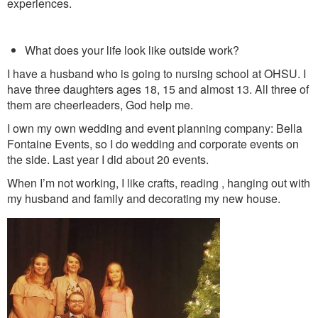
experiences.
What does your life look like outside work?
I have a husband who is going to nursing school at OHSU. I
have three daughters ages 18, 15 and almost 13. All three of
them are cheerleaders, God help me.
I own my own wedding and event planning company: Bella
Fontaine Events, so I do wedding and corporate events on
the side. Last year I did about 20 events.
When I’m not working, I like crafts, reading , hanging out with
my husband and family and decorating my new house.