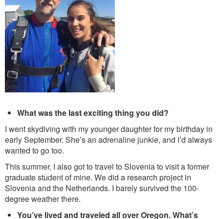
What was the last exciting thing you did?
I went skydiving with my younger daughter for my birthday in
early September. She’s an adrenaline junkie, and I’d always
wanted to go too.
This summer, I also got to travel to Slovenia to visit a former
graduate student of mine. We did a research project in
Slovenia and the Netherlands. I barely survived the 100-
degree weather there.
You’ve lived and traveled all over Oregon. What’s