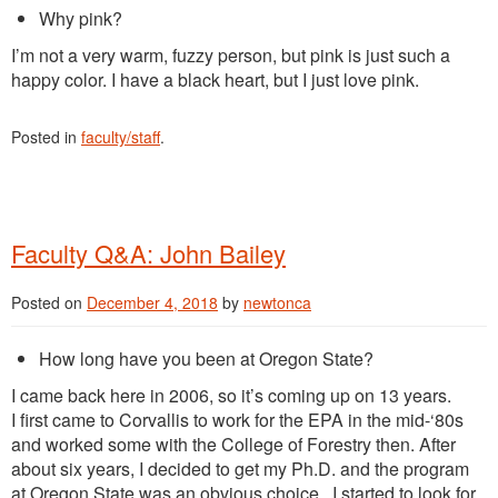
Why pink?
I’m not a very warm, fuzzy person, but pink is just such a
happy color. I have a black heart, but I just love pink.
Posted in
faculty/staff
.
Faculty Q&A: John Bailey
Posted on
December 4, 2018
by
newtonca
How long have you been at Oregon State?
I came
back here in 2006, so it’s coming up on 13 years.
I
first came to Corvallis to work for the EPA in the mid-‘80s
and worked some with the College of Forestry then. After
about six years, I decided to get my Ph.D.
and the program
at Oregon State
was an obvious choice. I started to look for