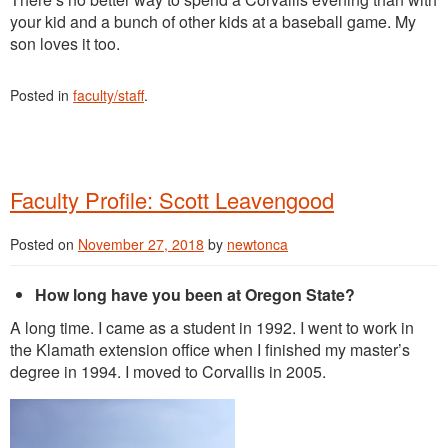
your kid and a bunch of other kids at a baseball game. My
son loves it too.
Posted in
faculty/staff
.
Faculty Profile: Scott Leavengood
Posted on
November 27, 2018
by
newtonca
How long have you been at Oregon State?
A long time. I came as a student in 1992. I went to work in
the Klamath extension office when I finished my master’s
degree in 1994. I moved to Corvallis in 2005.