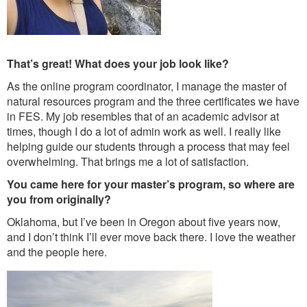
That’s great! What does your job look like?
As the online program coordinator, I manage the master of
natural resources program and the three certificates we have
in FES. My job resembles that of an academic advisor at
times, though I do a lot of admin work as well. I really like
helping guide our students through a process that may feel
overwhelming. That brings me a lot of satisfaction.
You came here for your master’s program, so where are
you from originally?
Oklahoma, but I’ve been in Oregon about five years now,
and I don’t think I’ll ever move back there. I love the weather
and the people here.