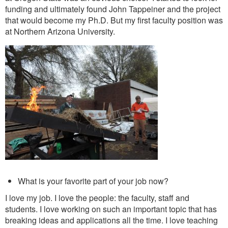
funding and ultimately found John Tappeiner and the project
that would become my Ph.D.
But my first faculty position was
at Northern Arizona University.
What is your favorite part of your job now?
I love my job. I love the people: the faculty, staff and
students. I love working on such an important topic that has
breaking ideas and applications all the time. I love teaching