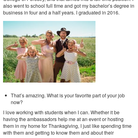
also went to school full time and got my bachelor’s degree in
business in four and a half years. I graduated in 2016.
That’s amazing. What is your favorite part of your job
now?
I love working with students when I can. Whether it be
having the ambassadors help me at an event or hosting
them in my home for Thanksgiving, I just like spending time
with them and getting to know them and about their