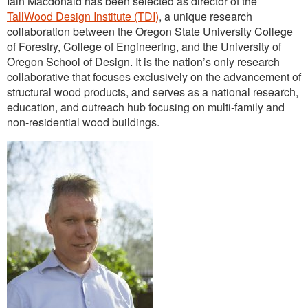
Iain Macdonald has been selected as director of the
Outreach
TallWood Design Institute (TDI)
, a unique research
collaboration between the Oregon State University College
International
of Forestry, College of Engineering, and the University of
Oregon School of Design. It is the nation’s only research
Diversity, Equity and Inclusion
collaborative that focuses exclusively on the advancement of
Alumni
structural wood products, and serves as a national research,
education, and outreach hub focusing on multi-family and
non-residential wood buildings.