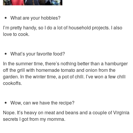
What are your hobbies?
I’m pretty handy, so I do a lot of household projects. I also
love to cook.
What’s your favorite food?
In the summer time, there’s nothing better than a hamburger
off the grill with homemade tomato and onion from the
garden. In the winter time, a pot of chili. I’ve won a few chili
cookoffs.
Wow, can we have the recipe?
Nope. It’s heavy on meat and beans and a couple of Virginia
secrets I got from my momma.