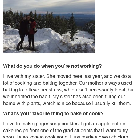
What do you do when you’re not working?
I live with my sister. She moved here last year, and we do a
lot of cooking and baking together. Our mother always used
baking to relieve her stress, which isn’t necessarily ideal, but
we inherited the habit. My sister has also been filling our
home with plants, which is nice because I usually kill them.
What’s your favorite thing to bake or cook?
I love to make ginger snap cookies. I got an apple coffee
cake recipe from one of the grad students that I want to try
soon. I also love to cook soup. I just made a great chicken