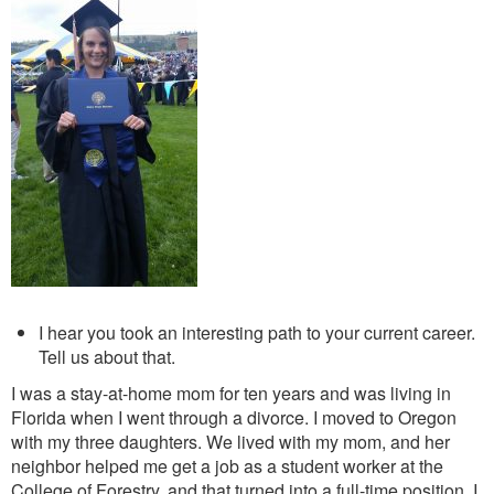
I hear you took an interesting path to your current career.
Tell us about that.
I was a stay-at-home mom for ten years and was living in
Florida when I went through a divorce. I moved to Oregon
with my three daughters. We lived with my mom, and her
neighbor helped me get a job as a student worker at the
College of Forestry, and that turned into a full-time position. I