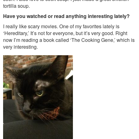
tortilla soup.
Have you watched or read anything interesting lately?
I really like scary movies. One of my favorites lately is
‘Hereditary,’ It’s not for everyone, but it’s very good. Right
now I’m reading a book called ‘The Cooking Gene,’ which is
very interesting.