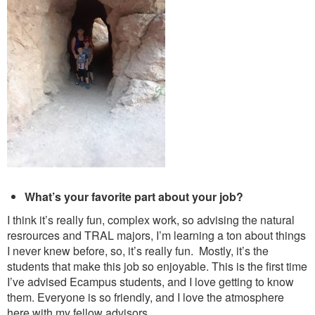
What’s your favorite part about your job?
I think it’s really fun, complex work, so advising the natural
resrources and TRAL majors, I’m learning a ton about things
I never knew before, so, it’s really fun. Mostly, it’s the
students that make this job so enjoyable. This is the first time
I’ve advised Ecampus students, and I love getting to know
them. Everyone is so friendly, and I love the atmosphere
here with my fellow advisors.