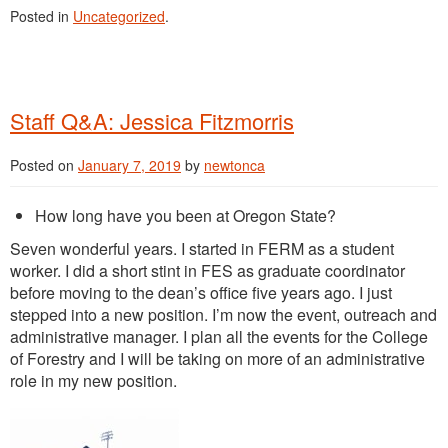
Posted in
Uncategorized
.
Staff Q&A: Jessica Fitzmorris
Posted on
January 7, 2019
by
newtonca
How long have you been at Oregon State?
Seven wonderful years. I started in FERM as a student
worker. I did a short stint in FES as graduate coordinator
before moving to the dean’s office five years ago. I just
stepped into a new position. I’m now the event, outreach and
administrative manager. I plan all the events for the College
of Forestry and I will be taking on more of an administrative
role in my new position.