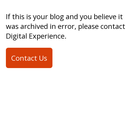
If this is your blog and you believe it
was archived in error, please contact
Digital Experience.
Contact Us