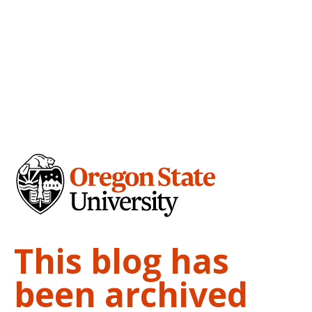
This blog has
been archived