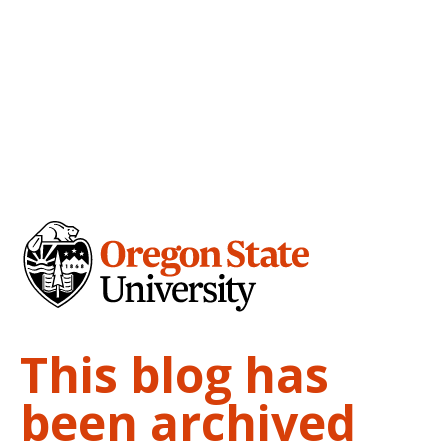
This blog has
been archived