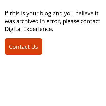
If this is your blog and you believe it
was archived in error, please contact
Digital Experience.
Contact Us