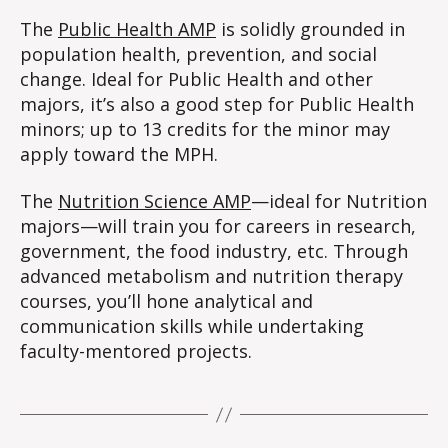
The
Public Health AMP
is solidly grounded in
population health, prevention, and social
change. Ideal for Public Health and other
majors, it’s also a good step for Public Health
minors; up to 13 credits for the minor may
apply toward the MPH.
The
Nutrition Science AMP
—ideal for Nutrition
majors—will train you for careers in research,
government, the food industry, etc. Through
advanced metabolism and nutrition therapy
courses, you’ll hone analytical and
communication skills while undertaking
faculty-mentored projects.