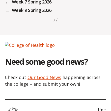
←
Week 7 Spring 2026
→
Week 9 Spring 2026
Need some good news?
Check out
Our Good News
happening across
the college – and submit your own!
Up
↑