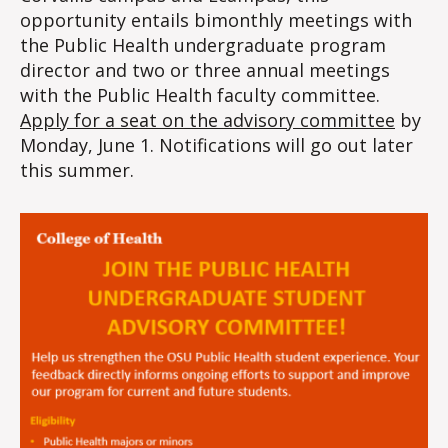
opportunity entails bimonthly meetings with
the Public Health undergraduate program
director and two or three annual meetings
with the Public Health faculty committee.
Apply for a seat on the advisory committee
by
Monday, June 1. Notifications will go out later
this summer.