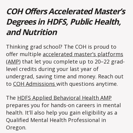
COH Offers Accelerated Master’s
Degrees in HDFS, Public Health,
and Nutrition
Thinking grad school? The COH is proud to
offer multiple
accelerated master’s platforms
(AMP
) that let you complete up to 20–22 grad-
level credits during your last year of
undergrad, saving time and money. Reach out
to
COH Admissions
with questions anytime.
The
HDFS Applied Behavioral Health AMP
prepares you for hands-on careers in mental
health. It’ll also help you gain eligibility as a
Qualified Mental Health Professional in
Oregon.