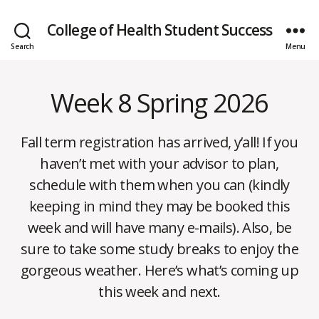
College of Health Student Success
Search
Menu
Week 8 Spring 2026
Categories
W
E
E
K
Fall term registration has arrived, y’all! If you
L
Y
haven’t met with your advisor to plan,
N
E
schedule with them when you can (kindly
W
S
keeping in mind they may be booked this
week and will have many e-mails). Also, be
sure to take some study breaks to enjoy the
M
B
gorgeous weather. Here’s what’s coming up
a
y
y
this week and next.
m
1
o
7,
Post
Post