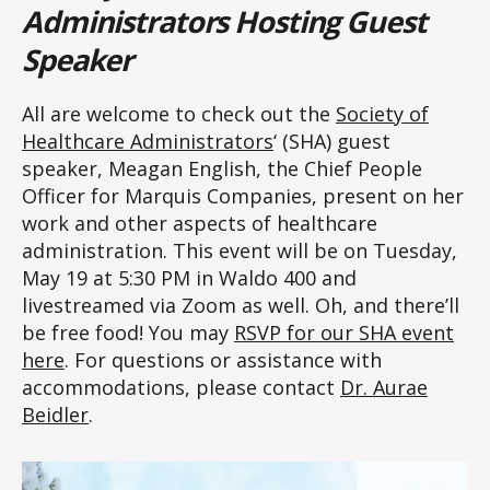
Administrators Hosting Guest
Speaker
All are welcome to check out the
Society of
Healthcare Administrators
‘ (SHA) guest
speaker, Meagan English, the Chief People
Officer for Marquis Companies, present on her
work and other aspects of healthcare
administration. This event will be on Tuesday,
May 19 at 5:30 PM in Waldo 400 and
livestreamed via Zoom as well. Oh, and there’ll
be free food! You may
RSVP for our SHA event
here
. For questions or assistance with
accommodations, please contact
Dr. Aurae
Beidler
.