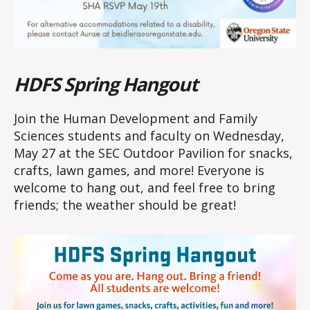
HDFS Spring Hangout
Join the Human Development and Family
Sciences students and faculty on Wednesday,
May 27 at the SEC Outdoor Pavilion for snacks,
crafts, lawn games, and more! Everyone is
welcome to hang out, and feel free to bring
friends; the weather should be great!