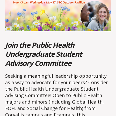
Join the Public Health
Undergraduate Student
Advisory Committee
Seeking a meaningful leadership opportunity
as a way to advocate for your peers? Consider
the Public Health Undergraduate Student
Advising Committee! Open to Public Health
majors and minors (including Global Health,
EOH, and Social Change for Health) from
Corvallis campus and Ecampus, this