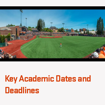
b
2
author
date
b
0
s
2
a
6
Key Academic Dates and
Deadlines