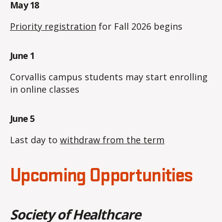
May 18
Priority registration
for Fall 2026 begins
June 1
Corvallis campus students may start enrolling
in online classes
June 5
Last day to
withdraw from the term
Upcoming Opportunities
Society of Healthcare