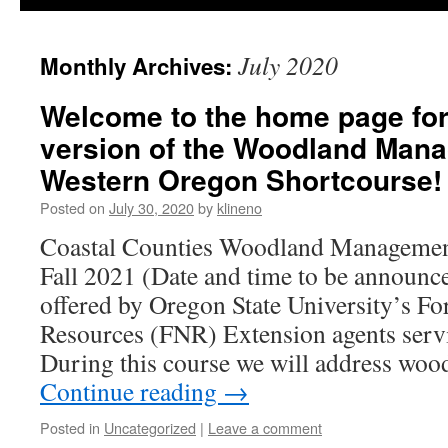
July 2020
Monthly Archives:
Welcome to the home page for
version of the Woodland Man
Western Oregon Shortcourse!
Posted on
July 30, 2020
by
klineno
Coastal Counties Woodland Managemen
Fall 2021 (Date and time to be announce
offered by Oregon State University’s Fo
Resources (FNR) Extension agents serv
During this course we will address wo
Continue reading
→
Posted in
Uncategorized
|
Leave a comment