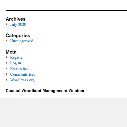
Archives
July 2020
Categories
Uncategorized
Meta
Register
Log in
Entries feed
Comments feed
WordPress.org
Coastal Woodland Management Webinar