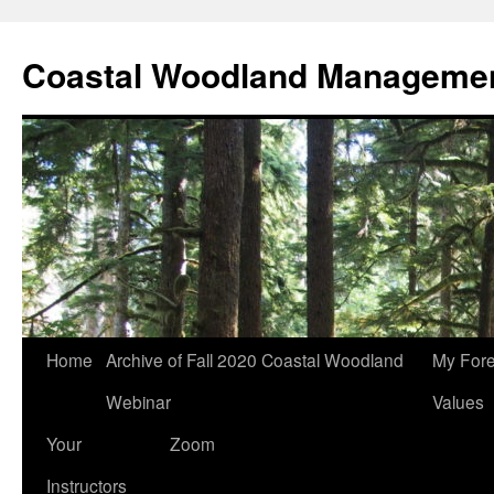
Skip
to
Coastal Woodland Managemen
content
Home
Archive of Fall 2020 Coastal Woodland
My Fore
Webinar
Values
Your
Zoom
Instructors