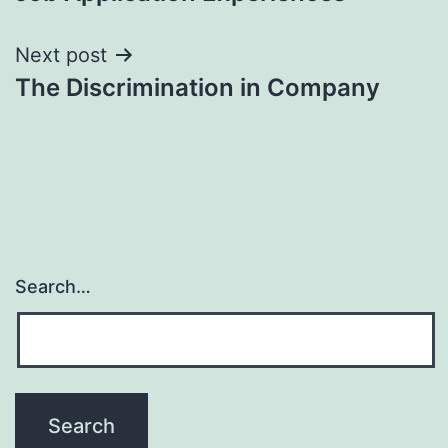
navigation
Next post
The Discrimination in Company
Search…