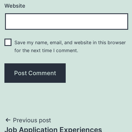
Website
Save my name, email, and website in this browser
for the next time I comment.
Post
Previous post
Job Application Experiences