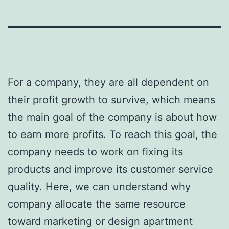
For a company, they are all dependent on
their profit growth to survive, which means
the main goal of the company is about how
to earn more profits. To reach this goal, the
company needs to work on fixing its
products and improve its customer service
quality. Here, we can understand why
company allocate the same resource
toward marketing or design apartment