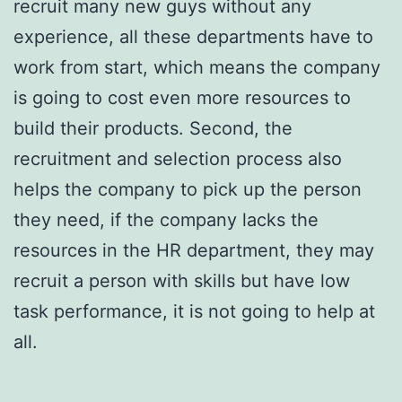
recruit many new guys without any
experience, all these departments have to
work from start, which means the company
is going to cost even more resources to
build their products. Second, the
recruitment and selection process also
helps the company to pick up the person
they need, if the company lacks the
resources in the HR department, they may
recruit a person with skills but have low
task performance, it is not going to help at
all.