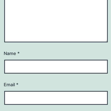
Name
*
Email
*