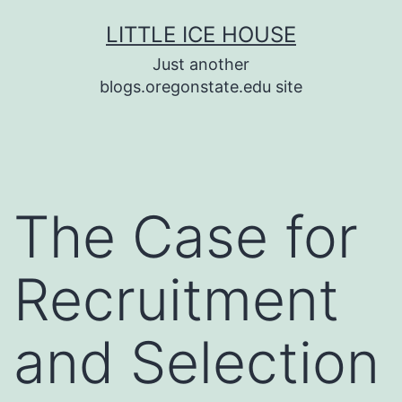
Skip
LITTLE ICE HOUSE
to
Just another
content
blogs.oregonstate.edu site
The Case for
Recruitment
and Selection