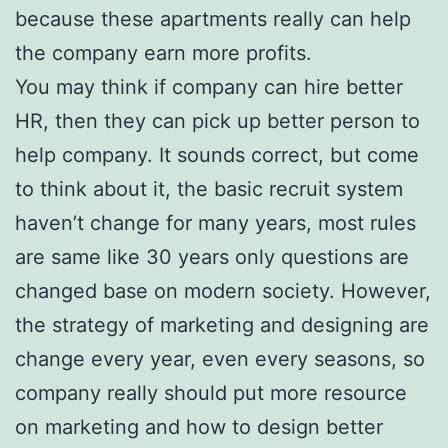
because these apartments really can help
the company earn more profits.
You may think if company can hire better
HR, then they can pick up better person to
help company. It sounds correct, but come
to think about it, the basic recruit system
haven’t change for many years, most rules
are same like 30 years only questions are
changed base on modern society. However,
the strategy of marketing and designing are
change every year, even every seasons, so
company really should put more resource
on marketing and how to design better