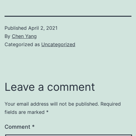
Published
April 2, 2021
By
Chen Yang
Categorized as
Uncategorized
Leave a comment
Your email address will not be published.
Required
fields are marked
*
Comment
*