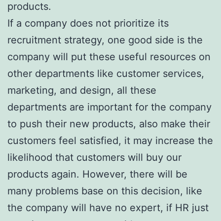
products.
If a company does not prioritize its
recruitment strategy, one good side is the
company will put these useful resources on
other departments like customer services,
marketing, and design, all these
departments are important for the company
to push their new products, also make their
customers feel satisfied, it may increase the
likelihood that customers will buy our
products again. However, there will be
many problems base on this decision, like
the company will have no expert, if HR just