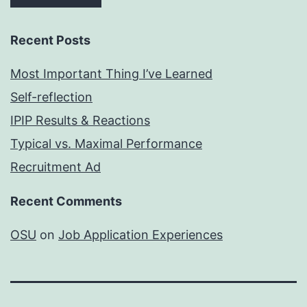
Recent Posts
Most Important Thing I’ve Learned
Self-reflection
IPIP Results & Reactions
Typical vs. Maximal Performance
Recruitment Ad
Recent Comments
OSU
on
Job Application Experiences