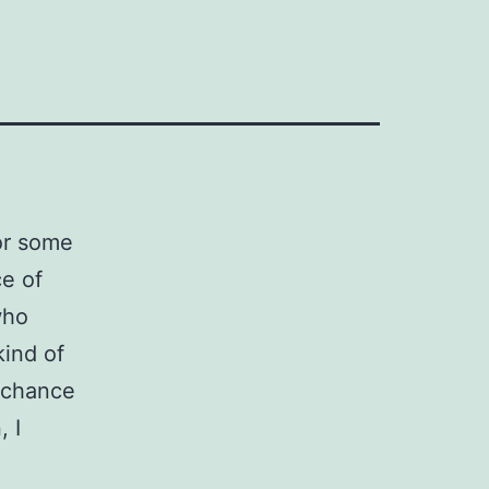
for some
ce of
who
kind of
 chance
 I