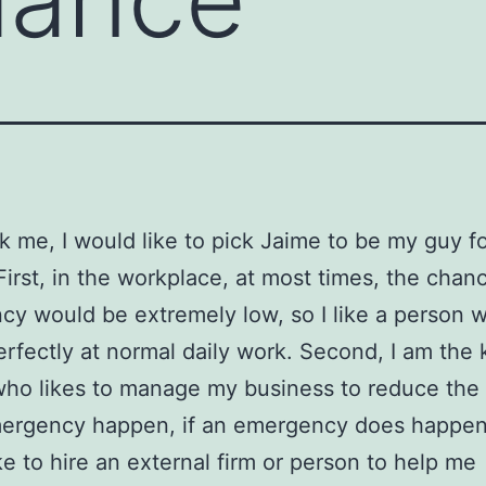
sk me, I would like to pick Jaime to be my guy 
First, in the workplace, at most times, the chan
y would be extremely low, so I like a person 
erfectly at normal daily work. Second, I am the 
who likes to manage my business to reduce the
mergency happen, if an emergency does happen,
ke to hire an external firm or person to help me