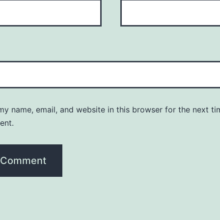
y name, email, and website in this browser for the next ti
ent.