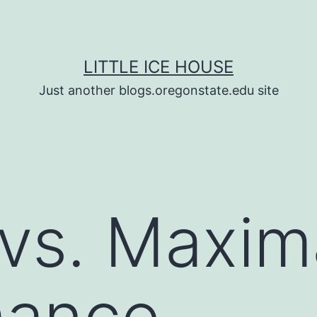
LITTLE ICE HOUSE
Just another blogs.oregonstate.edu site
 vs. Maxim
mance