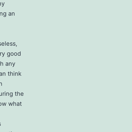
ny
ing an
seless,
ery good
th any
an think
h
uring the
low what
s