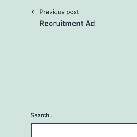
Post
Previous post
Recruitment Ad
navigation
Search…