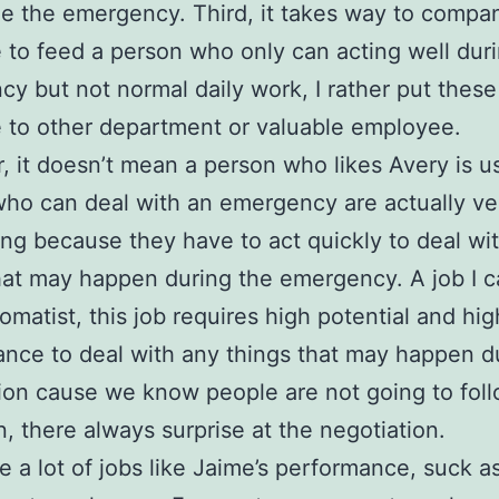
 the emergency. Third, it takes way to compa
 to feed a person who only can acting well dur
y but not normal daily work, I rather put these
 to other department or valuable employee.
 it doesn’t mean a person who likes Avery is u
ho can deal with an emergency are actually v
ing because they have to act quickly to deal wi
hat may happen during the emergency. A job I c
lomatist, this job requires high potential and hig
nce to deal with any things that may happen d
ion cause we know people are not going to fol
n, there always surprise at the negotiation.
e a lot of jobs like Jaime’s performance, suck a