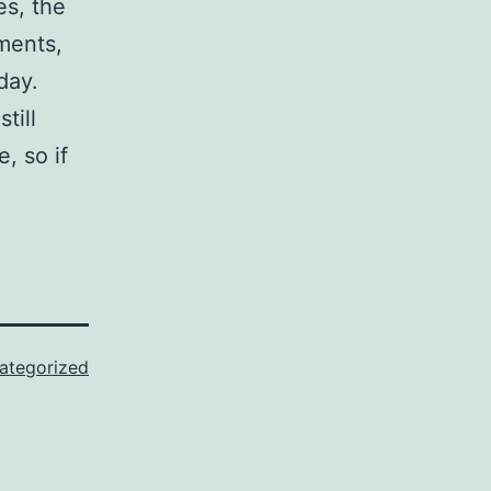
s, the
ements,
day.
till
, so if
ategorized