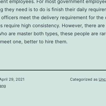
ent employees. For most government employee
ng they need is to do is finish their daily requir
t officers meet the delivery requirement for the 
s require high consistency. However, there are s
ho are master both types, these people are rare
meet one, better to hire them.
April 29, 2021
Categorized as
Unc
ang