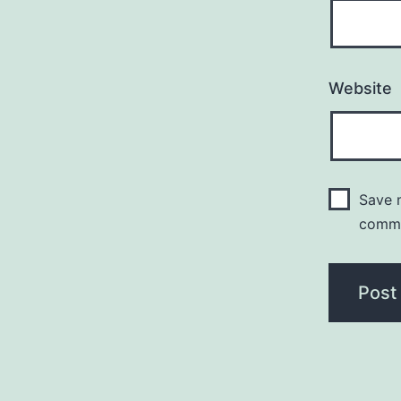
Website
Save m
comm