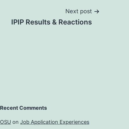
Next post
IPIP Results & Reactions
Recent Comments
OSU
on
Job Application Experiences