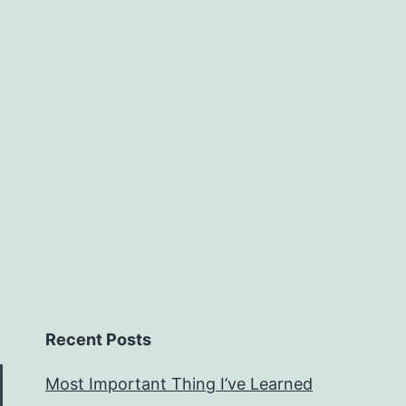
Recent Posts
Most Important Thing I’ve Learned