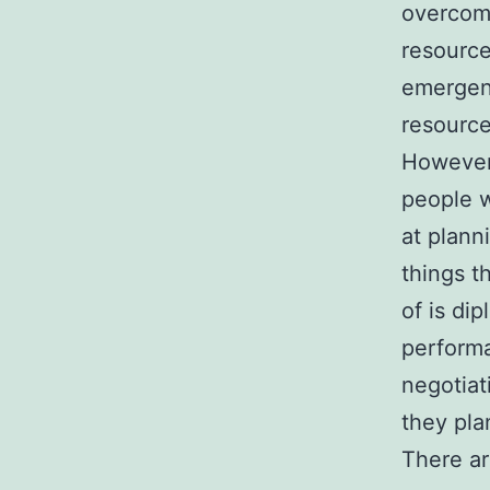
overcome
resource
emergenc
resource
However,
people w
at plann
things t
of is dip
performa
negotiat
they pla
There ar