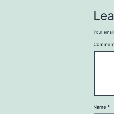
Lea
Your email
Commen
Name
*