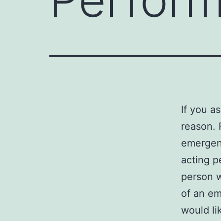
If you a
reason. 
emergenc
acting p
person 
of an e
would li