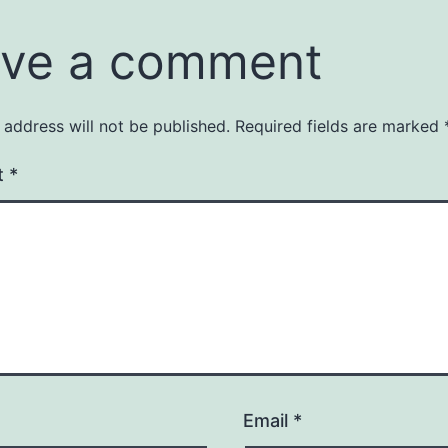
ve a comment
 address will not be published.
Required fields are marked
t
*
Email
*