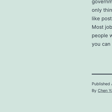
governm
only thi
like pos
Most job
people w
you can 
Published
By
Chen Y