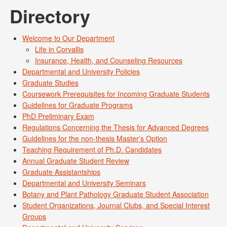
Directory
Welcome to Our Department
Life in Corvallis
Insurance, Health, and Counseling Resources
Departmental and University Policies
Graduate Studies
Coursework Prerequisites for Incoming Graduate Students
Guidelines for Graduate Programs
PhD Preliminary Exam
Regulations Concerning the Thesis for Advanced Degrees
Guidelines for the non-thesis Master’s Option
Teaching Requirement of Ph.D. Candidates
Annual Graduate Student Review
Graduate Assistantships
Departmental and University Seminars
Botany and Plant Pathology Graduate Student Association
Student Organizations, Journal Clubs, and Special Interest
Groups