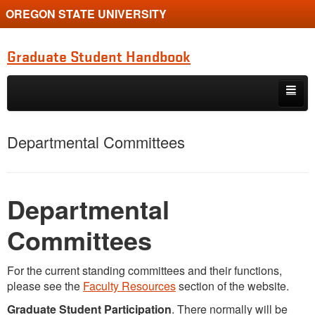
OREGON STATE UNIVERSITY
Graduate Student Handbook
Skip to primary content
Skip to secondary content
Home
Departmental Committees
Department of Botany and Plant Pathology
Graduate Student Association
Departmental
Graduate School
Committees
For the current standing committees and their functions,
please see the
Faculty Resources
section of the website.
Graduate Student Participation
. There normally will be