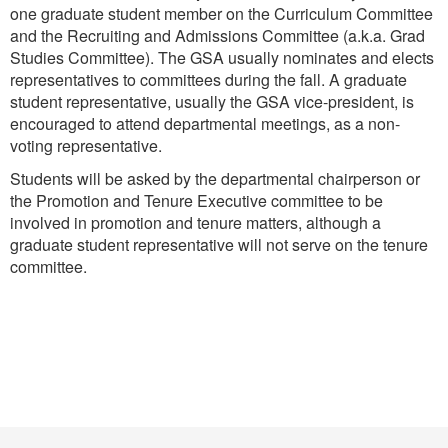
one graduate student member on the Curriculum Committee
and the Recruiting and Admissions Committee (a.k.a. Grad
Studies Committee). The GSA usually nominates and elects
representatives to committees during the fall. A graduate
student representative, usually the GSA vice-president, is
encouraged to attend departmental meetings, as a non-
voting representative.
Students will be asked by the departmental chairperson or
the Promotion and Tenure Executive committee to be
involved in promotion and tenure matters, although a
graduate student representative will not serve on the tenure
committee.