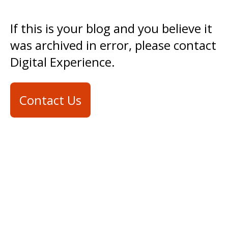
If this is your blog and you believe it
was archived in error, please contact
Digital Experience.
Contact Us