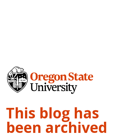
This blog has
been archived