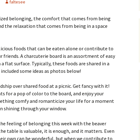
faltesee
zed belonging, the comfort that comes from being
d the relaxation that comes from being in a space
delicious foods that can be eaten alone or contribute to
r friends. A charcuterie board is an assortment of easy
a flat surface. Typically, these foods are shared in a
 included some ideas as photos below!
dship over shared food at a picnic. Get fancy with it!
ts for a pop of color to the board, and enjoy your
omething comfy and romanticize your life for a moment
un shining through your window.
he feeling of belonging this week with the beaver
e table is valuable, it is enough, and it matters. Even
heir own can be wonderful, but when we contribute to