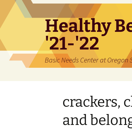
Skip
to
content
Healthy Be
'21-'22
Basic Needs Center at Oregon S
crackers, 
and belon