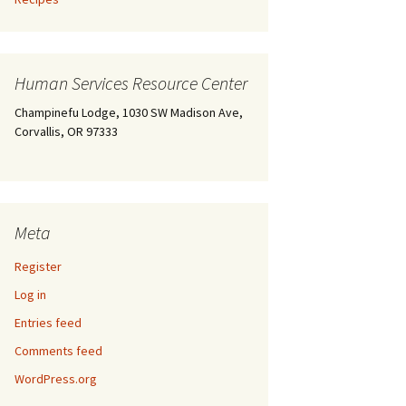
Human Services Resource Center
Champinefu Lodge, 1030 SW Madison Ave,
Corvallis, OR 97333
Meta
Register
Log in
Entries feed
Comments feed
WordPress.org