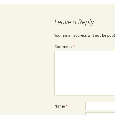
navigation
Leave a Reply
Your email address will not be publ
Comment
*
Name
*