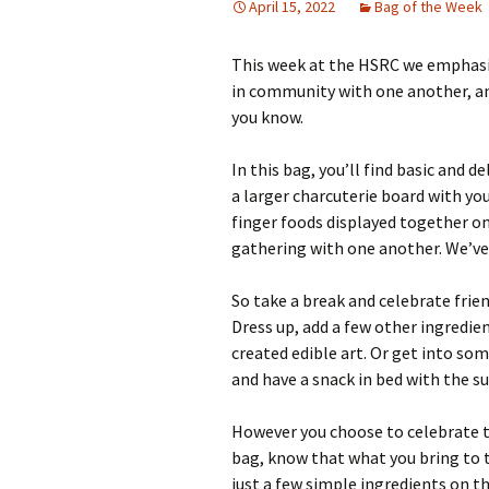
April 15, 2022
Bag of the Week
This week at the HSRC we emphasi
in community with one another, an
you know.
In this bag, you’ll find basic and 
a larger charcuterie board with you
finger foods displayed together on 
gathering with one another. We’ve
So take a break and celebrate frien
Dress up, add a few other ingredien
created edible art. Or get into s
and have a snack in bed with the s
However you choose to celebrate t
bag, know that what you bring to th
just a few simple ingredients on t