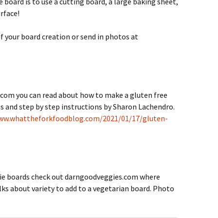
 board is to use a cutting board, a large baking sheet,
urface!
 your board creation or send in photos at
com you can read about how to make a gluten free
s and step by step instructions by Sharon Lachendro.
ww.whattheforkfoodblog.com/2021/01/17/gluten-
erie boards check out darngoodveggies.com where
lks about variety to add to a vegetarian board. Photo