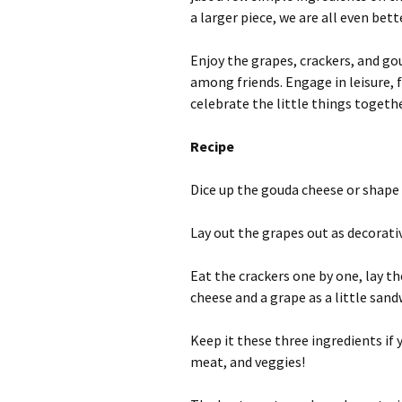
a larger piece, we are all even bett
Enjoy the grapes, crackers, and go
among friends. Engage in leisure, 
celebrate the little things togethe
Recipe
Dice up the gouda cheese or shape 
Lay out the grapes out as decorati
Eat the crackers one by one, lay th
cheese and a grape as a little sand
Keep it these three ingredients if y
meat, and veggies!