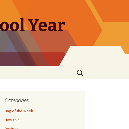
ool Year
Search
for:
Categories
Bag of the Week
How to's
Recipes