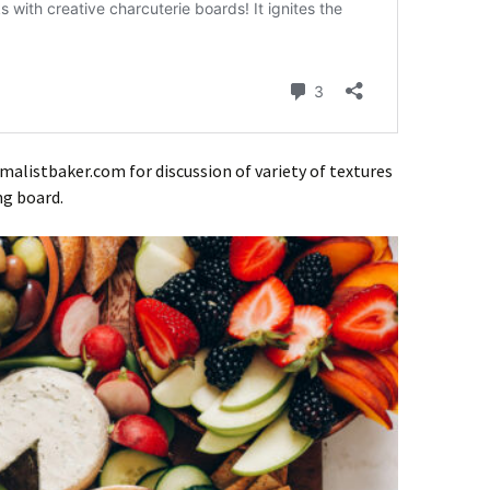
malistbaker.com for discussion of variety of textures
ng board.