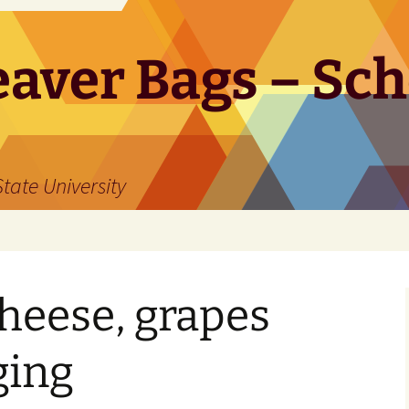
aver Bags – Sch
tate University
cheese, grapes
ging