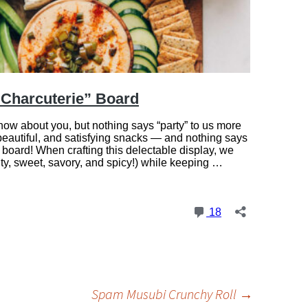
Spam Musubi Crunchy Roll
→