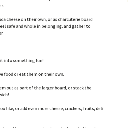
er.
uda cheese on their own, or as charcuterie board
feel safe and whole in belonging, and gather to
r.
it into something fun!
ve food or eat them on their own.
em out as part of the larger board, or stack the
wich!
ou like, or add even more cheese, crackers, fruits, deli