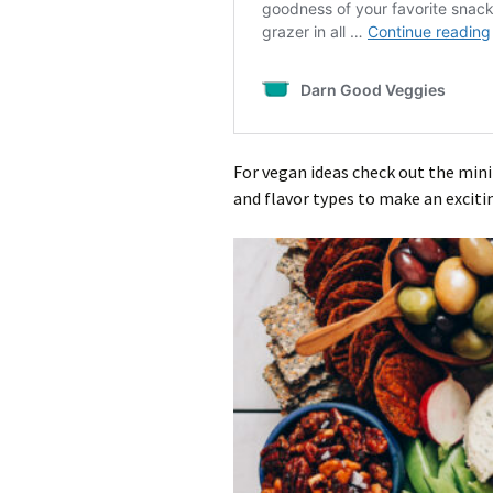
For vegan ideas check out the mini
and flavor types to make an exciti