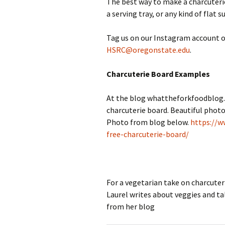
The best way to make a charcuterie
a serving tray, or any kind of flat s
Tag us on our Instagram account of
HSRC@oregonstate.edu
.
Charcuterie Board Examples
At the blog whattheforkfoodblog.
charcuterie board. Beautiful photo
Photo from blog below.
https://w
free-charcuterie-board/
For a vegetarian take on charcut
Laurel writes about veggies and ta
from her blog