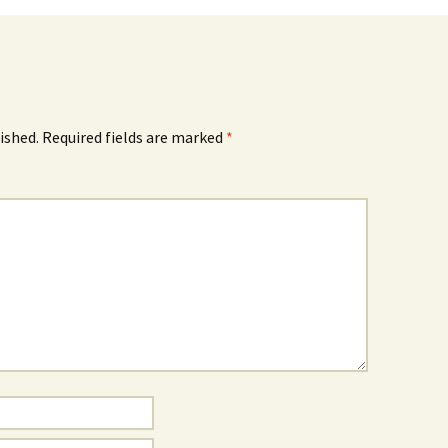
ished.
Required fields are marked
*