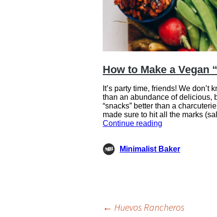
Post
←
Huevos Rancheros