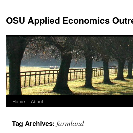
Skip
to
OSU Applied Economics Outr
content
Home
About
farmland
Tag Archives: