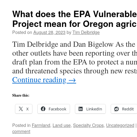
What does the EPA Vulnerable
Project mean for Oregon agric
Posted on
August 28, 2023
by
Tim Delbridge
Tim Delbridge and Dan Bigelow As the 
other outlets have been reporting over th
draft plan from the EPA to protect a n
and threatened species through new res
Continue reading
→
Share this:
X
Facebook
LinkedIn
Reddit
Posted in
Farmland
,
Land use
,
Specialty Crops
,
Uncategorized
|
comment