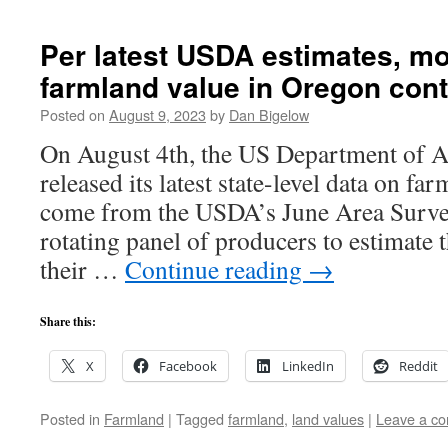
Per latest USDA estimates, mo
farmland value in Oregon cont
Posted on
August 9, 2023
by
Dan Bigelow
On August 4th, the US Department of 
released its latest state-level data on fa
come from the USDA’s June Area Survey
rotating panel of producers to estimate 
their …
Continue reading
→
Share this:
X
Facebook
LinkedIn
Reddit
Posted in
Farmland
|
Tagged
farmland
,
land values
|
Leave a c