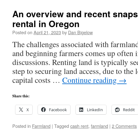
An overview and recent snaps
rental in Oregon
Posted on
April 21, 2023
by
Dan Bigelow
The challenges associated with farmland
and beginning farmers comes up often in
discussions. Renting land is typically see
step to securing land access, due to the 
capital costs …
Continue reading
→
Share this:
X
Facebook
LinkedIn
Reddit
Posted in
Farmland
|
Tagged
cash rent
,
farmland
|
2 Comments