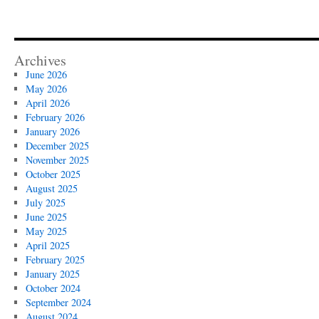
Archives
June 2026
May 2026
April 2026
February 2026
January 2026
December 2025
November 2025
October 2025
August 2025
July 2025
June 2025
May 2025
April 2025
February 2025
January 2025
October 2024
September 2024
August 2024