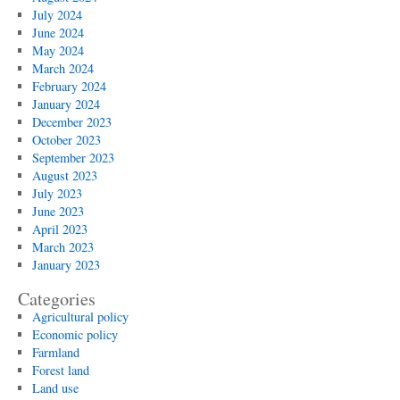
July 2024
June 2024
May 2024
March 2024
February 2024
January 2024
December 2023
October 2023
September 2023
August 2023
July 2023
June 2023
April 2023
March 2023
January 2023
Categories
Agricultural policy
Economic policy
Farmland
Forest land
Land use