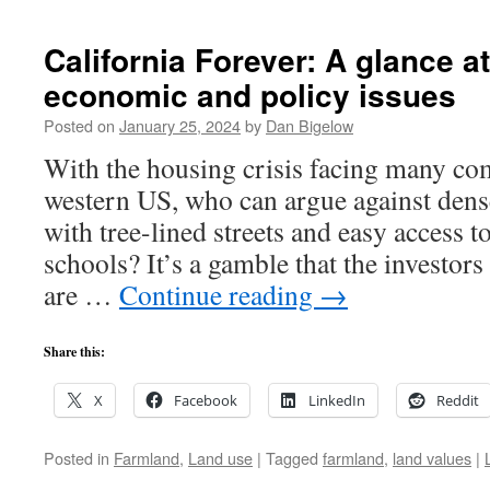
California Forever: A glance a
economic and policy issues
Posted on
January 25, 2024
by
Dan Bigelow
With the housing crisis facing many co
western US, who can argue against dens
with tree-lined streets and easy access t
schools? It’s a gamble that the investors
are …
Continue reading
→
Share this:
X
Facebook
LinkedIn
Reddit
Posted in
Farmland
,
Land use
|
Tagged
farmland
,
land values
|