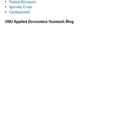
Natural Resources
Specialty Crops
Uncategorized
OSU Applied Economics Outreach Blog