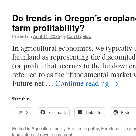
Do trends in Oregon’s cropland
farm profitability?
Posted on
April 11, 2025
by
Dan Bigelow
In agricultural economics, we typically 
farmland as representing the discounted
(or profit) that accrues to the landowne
referred to as the “fundamental market 
Future net …
Continue reading
→
Share this:
X
Facebook
LinkedIn
Reddit
Posted in
Agricultural policy
,
Economic policy
,
Farmland
|
Tagge
land values
|
Leave a comment