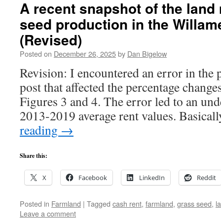
A recent snapshot of the land
seed production in the Willame
(Revised)
Posted on
December 26, 2025
by
Dan Bigelow
Revision: I encountered an error in the 
post that affected the percentage change
Figures 3 and 4. The error led to an und
2013-2019 average rent values. Basical
reading
→
Share this:
X
Facebook
LinkedIn
Reddit
Posted in
Farmland
|
Tagged
cash rent
,
farmland
,
grass seed
,
l
Leave a comment