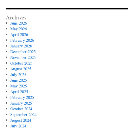
Archives
June 2026
May 2026
April 2026
February 2026
January 2026
December 2025
November 2025
October 2025
August 2025
July 2025
June 2025
May 2025
April 2025
February 2025
January 2025
October 2024
September 2024
August 2024
July 2024