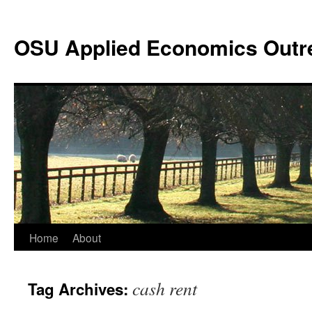
Skip
to
OSU Applied Economics Outr
content
Home
About
cash rent
Tag Archives: