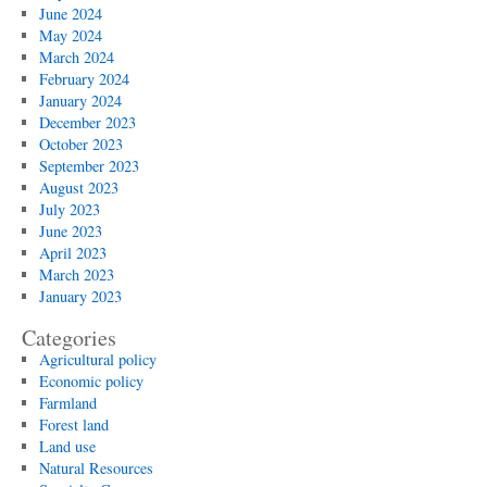
June 2024
May 2024
March 2024
February 2024
January 2024
December 2023
October 2023
September 2023
August 2023
July 2023
June 2023
April 2023
March 2023
January 2023
Categories
Agricultural policy
Economic policy
Farmland
Forest land
Land use
Natural Resources