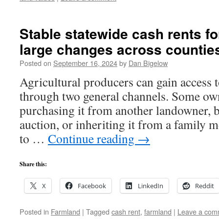
Stable statewide cash rents 
large changes across counties
Posted on
September 16, 2024
by
Dan Bigelow
Agricultural producers can gain access t
through two general channels. Some own 
purchasing it from another landowner, b
auction, or inheriting it from a family 
to …
Continue reading
→
Share this:
X
Facebook
LinkedIn
Reddit
Posted in
Farmland
|
Tagged
cash rent
,
farmland
|
Leave a com