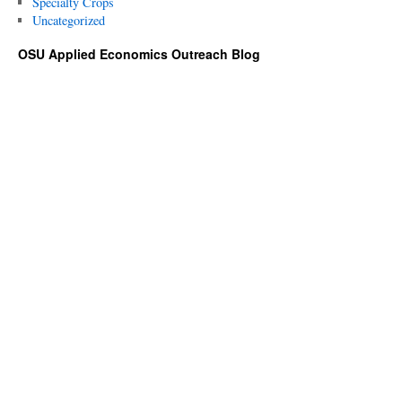
Specialty Crops
Uncategorized
OSU Applied Economics Outreach Blog