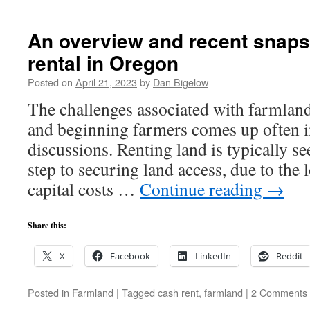
An overview and recent snaps
rental in Oregon
Posted on
April 21, 2023
by
Dan Bigelow
The challenges associated with farmland
and beginning farmers comes up often in
discussions. Renting land is typically see
step to securing land access, due to the 
capital costs …
Continue reading
→
Share this:
X
Facebook
LinkedIn
Reddit
Posted in
Farmland
|
Tagged
cash rent
,
farmland
|
2 Comments