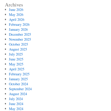
Archives
June 2026
May 2026
April 2026
February 2026
January 2026
December 2025
November 2025
October 2025
August 2025
July 2025
June 2025
May 2025
April 2025
February 2025
January 2025
October 2024
September 2024
August 2024
July 2024
June 2024
May 2024