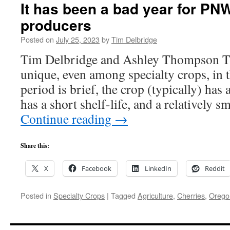
It has been a bad year for PN
producers
Posted on
July 25, 2023
by
Tim Delbridge
Tim Delbridge and Ashley Thompson Th
unique, even among specialty crops, in 
period is brief, the crop (typically) has
has a short shelf-life, and a relatively 
Continue reading
→
Share this:
X
Facebook
LinkedIn
Reddit
Posted in
Specialty Crops
|
Tagged
Agriculture
,
Cherries
,
Orego