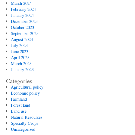
March 2024
February 2024
January 2024
December 2023
October 2023
September 2023
August 2023
July 2023
June 2023
April 2023
March 2023
January 2023
Categories
Agricultural policy
Economic policy
Farmland
Forest land
Land use
Natural Resources
Specialty Crops
Uncategorized