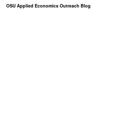
OSU Applied Economics Outreach Blog