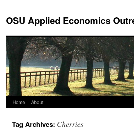
Skip
to
OSU Applied Economics Outr
content
Home
About
Cherries
Tag Archives: