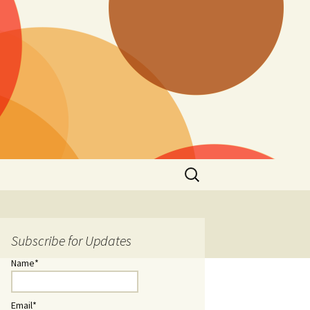
Search
for:
Subscribe for Updates
Name*
Email*