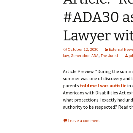
#ADA30 as
Symposium Accessibility
Presenter Bios
Lawyer wit
End of Session Surveys
October 12, 2020
External New
Acknowledgements
law
,
Generation ADA
,
The Jurist
jo
Article Preview: “During the summe
summer was one of discovery and ba
parents
told me I was autistic
in 
Americans with Disabilities Act exi
what protections I exactly had und
authority to be respected.” Read t
Leave a comment