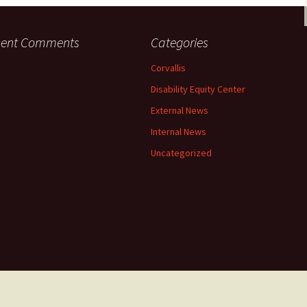
cent Comments
Categories
Corvallis
Disability Equity Center
External News
Internal News
Uncategorized