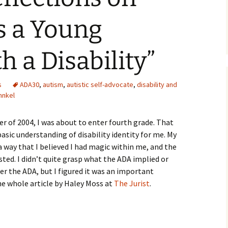
 a Young
h a Disability”
s
ADA30
,
autism
,
autistic self-advocate
,
disability and
hnkel
r of 2004, I was about to enter fourth grade. That
sic understanding of disability identity for me. My
a way that I believed I had magic within me, and the
sted. I didn’t quite grasp what the ADA implied or
er the ADA, but I figured it was an important
he whole article by Haley Moss at
The Jurist
.