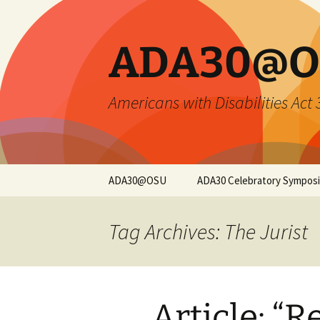
Skip
to
content
ADA30@O
Americans with Disabilities Act
ADA30@OSU
ADA30 Celebratory Sympos
Symposium Overview
Tag Archives: The Jurist
Opening Keynote
Closing Keynote
Article: “R
Sessions and
Registration