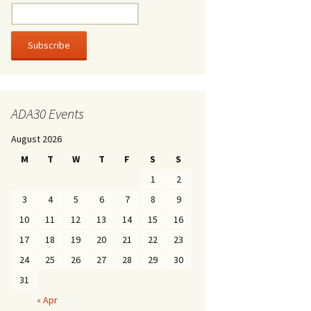
ADA30 Events
August 2026
M
T
W
T
F
S
S
1
2
3
4
5
6
7
8
9
10
11
12
13
14
15
16
17
18
19
20
21
22
23
24
25
26
27
28
29
30
31
« Apr