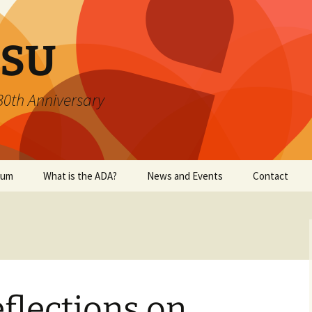
SU
 30th Anniversary
ium
What is the ADA?
News and Events
Contact
eflections on