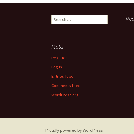
Search
Re
for:
Meta
Register
Log in
Entries feed
Comments feed
WordPress.org
Proudly powered by WordPress